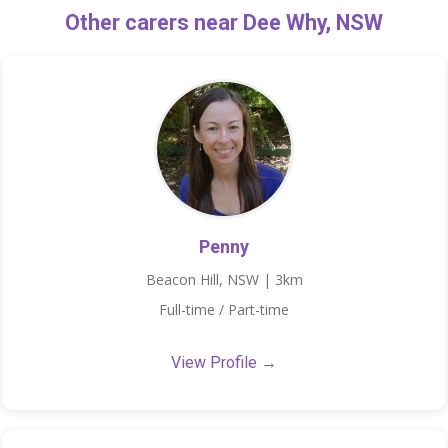
Other carers near Dee Why, NSW
Penny
Beacon Hill, NSW | 3km
Full-time / Part-time
View Profile →