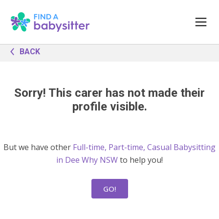
BACK
Sorry! This carer has not made their
profile visible.
But we have other
Full-time, Part-time, Casual Babysitting
in Dee Why NSW
to help you!
GO!