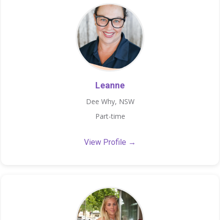
Leanne
Dee Why, NSW
Part-time
View Profile →