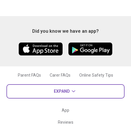
Did you know we have an app?
Parent FAQs
Carer FAQs
Online Safety Tips
EXPAND
App
Reviews