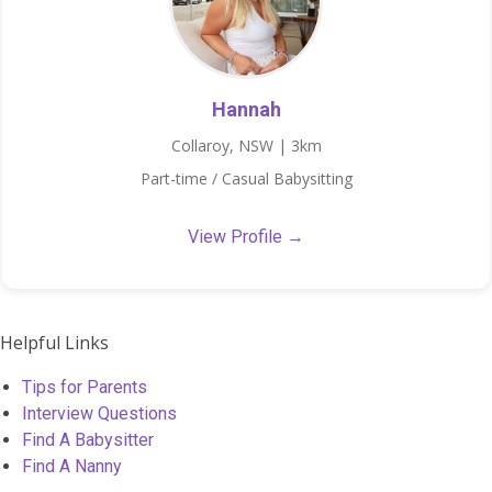
Hannah
Collaroy, NSW | 3km
Part-time / Casual Babysitting
View Profile →
Helpful Links
Tips for Parents
Interview Questions
Find A Babysitter
Find A Nanny