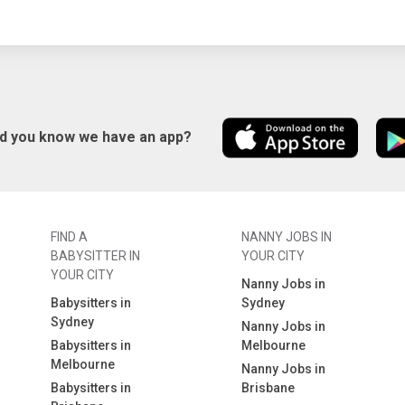
id you know we have an app?
FIND A
NANNY JOBS IN
BABYSITTER IN
YOUR CITY
YOUR CITY
Nanny Jobs in
Babysitters in
Sydney
Sydney
Nanny Jobs in
Babysitters in
Melbourne
Melbourne
Nanny Jobs in
Babysitters in
Brisbane