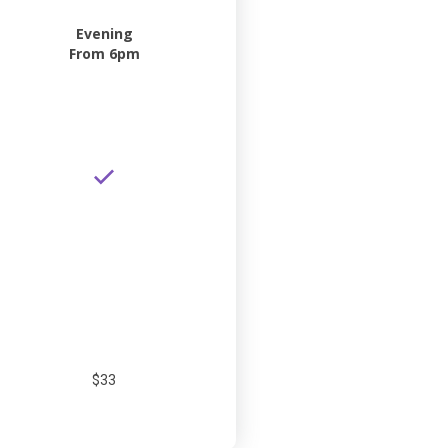
Evening
From 6pm
$33