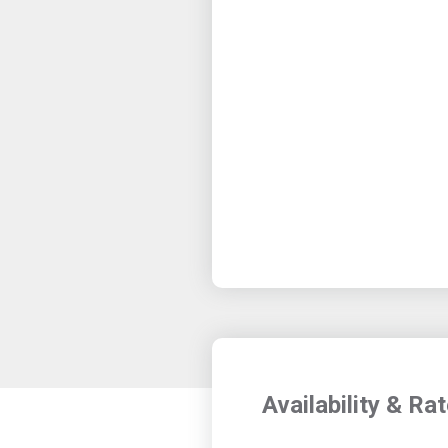
Availability & Ra