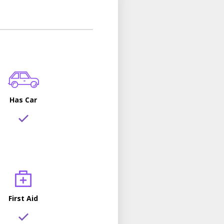
Has Car
First Aid