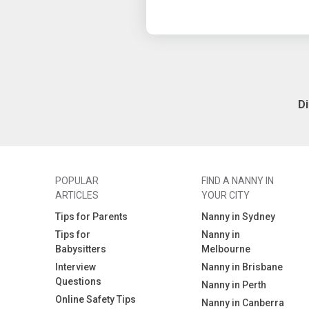
D
POPULAR
FIND A NANNY IN
ARTICLES
YOUR CITY
Tips for Parents
Nanny in Sydney
Tips for
Nanny in
Babysitters
Melbourne
Interview
Nanny in Brisbane
Questions
Nanny in Perth
Online Safety Tips
Nanny in Canberra