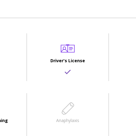
Driver's License
ning
Anaphylaxis