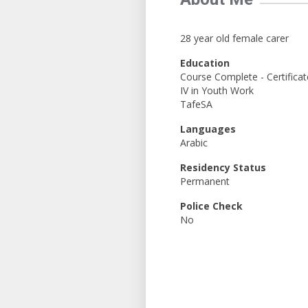
28 year old female carer
Education
Course Complete - Certificat
IV in Youth Work
TafeSA
Languages
Arabic
Residency Status
Permanent
Police Check
No