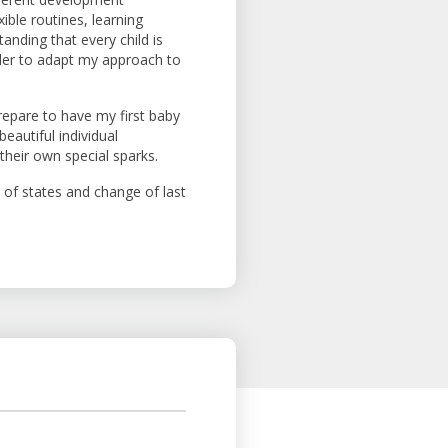
ible routines, learning
tanding that every child is
order to adapt my approach to
prepare to have my first baby
beautiful individual
 their own special sparks.
of states and change of last