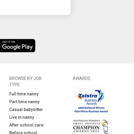
BROWSE BY JOB
AWARDS
TYPE
Full time nanny
Part time nanny
Casual babysitter
Live in nanny
After school care
Before school