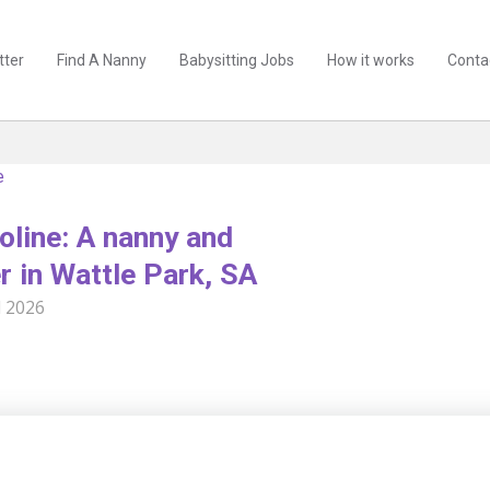
tter
Find A Nanny
Babysitting Jobs
How it works
Conta
e
oline: A nanny and
r in Wattle Park, SA
l 2026