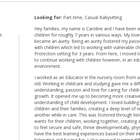
Looking for:
Part-time, Casual Babysitting
Hey families, my name is Caroline and I have been w
e
children for roughly 7 years in various ways. My love
became an aunty. Being an aunty fostered my passi
with children which led to working with vulnerable chi
Protection setting for 3 years. From here, I moved 
to continue working with children however, in an ed
environment.
I worked as an Educator in the nursery room from
old. Working in childcare and studying gave me a di
understanding, passion and love for caring for child
growth. It opened me up to becoming more creative,
understanding of child development. I loved building
children and their families, creating a deep level of
another while in care. This was fostered through lis
wants for their children, working together, creating
to feel secure and safe, thrive developmentally, phys
have the best learning experiences based on their int
belonging and having fun. I also enjoyed learning d