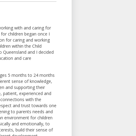
orking with and caring for
 for children began once I
on for caring and working
ldren within the Child
to Queensland and I decided
ucation and care
 ages 5 months to 24 months
fferent sense of knowledge,
ren and supporting their
 patient, experienced and
 connections with the
 respect and trust towards one
tening to parents needs and
 an environment for children
ically and emotionally, to
erests, build their sense of
ifferent development