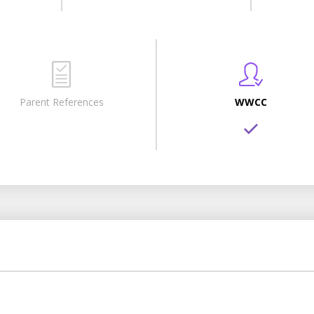
Parent References
WWCC