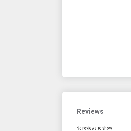
Reviews
No reviews to show