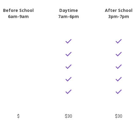
Before School
Daytime
After School
6am-9am
7am-6pm
3pm-7pm
$
$30
$30