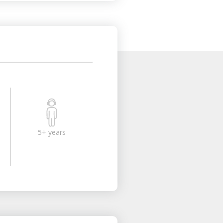
5+ years