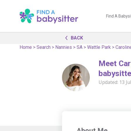
Find A Babysi
BACK
Home
>
Search
>
Nannies
>
SA
>
Wattle Park
>
Carolin
Meet Car
babysitte
Updated:
13 Ju
About Me