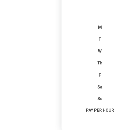
M
T
W
Th
F
Sa
Su
PAY PER HOUR