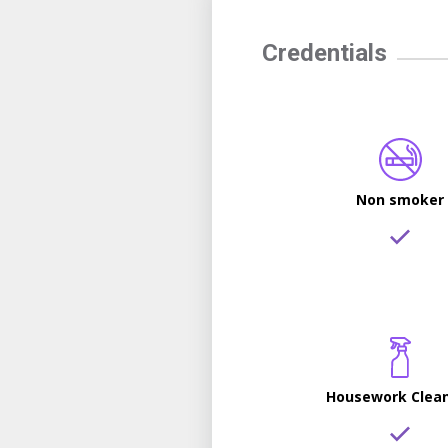
Credentials
Non smoker
Housework Clea