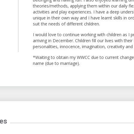
theories/methods, applying them within our daily flex
activities and play experiences. I have a deep unders
unique in their own way and I have learnt skills in 
suit the needs of different children.
I would love to continue working with children as I 
arriving in December. Children fill our lives with their 
personalities, innocence, imagination, creativity and
*Waiting to obtain my WWCC due to current change 
name (due to marriage).
tes