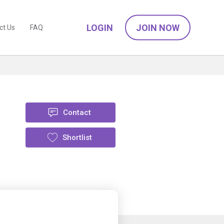
LOGIN
JOIN NOW
ct Us
FAQ
Contact
Shortlist