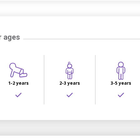
r ages
1-2 years
2-3 years
3-5 years