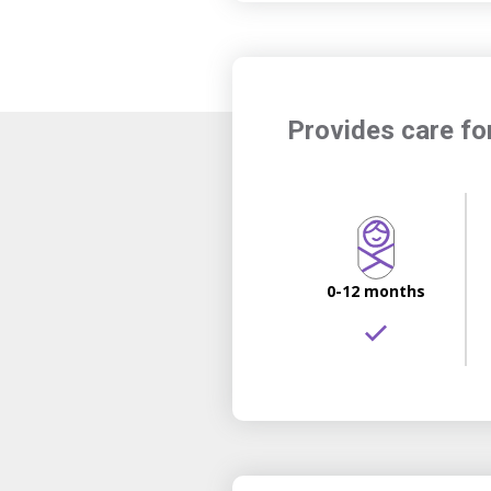
Provides care fo
0-12 months