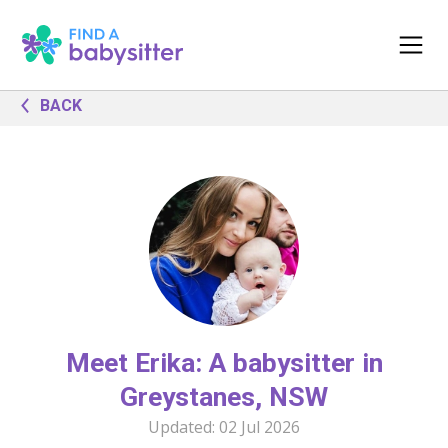
BACK
Meet Erika: A babysitter in
Greystanes, NSW
Updated:
02 Jul 2026