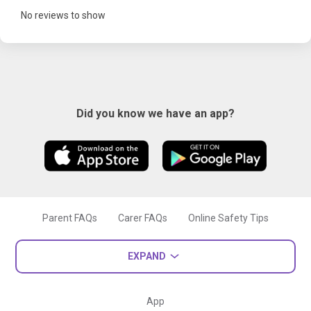
No reviews to show
Did you know we have an app?
Parent FAQs
Carer FAQs
Online Safety Tips
EXPAND
App