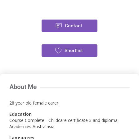
Contact
Shortlist
About Me
28 year old female carer
Education
Course Complete - Childcare certificate 3 and diploma
Academies Australasia
Languages