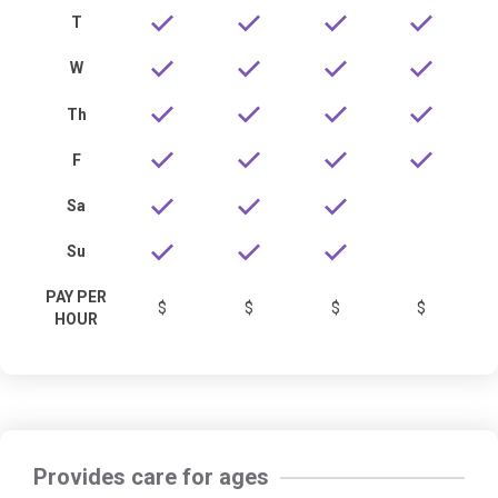
T
W
Th
F
Sa
Su
PAY PER
$
$
$
$
HOUR
Provides care for ages