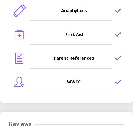
Anaphylaxis
First Aid
Parent References
WWCC
Reviews