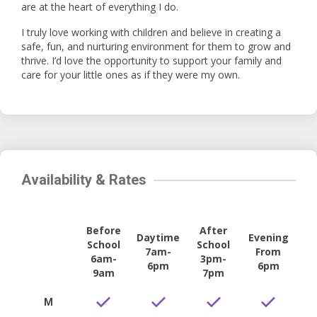
are at the heart of everything I do.
I truly love working with children and believe in creating a
safe, fun, and nurturing environment for them to grow and
thrive. I’d love the opportunity to support your family and
care for your little ones as if they were my own.
Availability & Rates
Before
After
Daytime
Evening
School
School
7am-
From
6am-
3pm-
6pm
6pm
9am
7pm
M