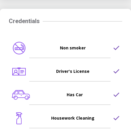
Credentials
Non smoker
Driver's License
Has Car
Housework Cleaning