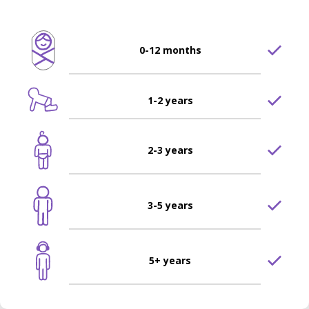
0-12 months
1-2 years
2-3 years
3-5 years
5+ years