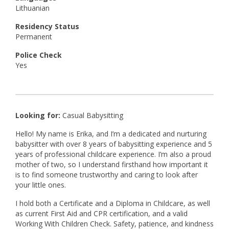
Lithuanian
Residency Status
Permanent
Police Check
Yes
Looking for:
Casual Babysitting
Hello! My name is Erika, and I’m a dedicated and nurturing
babysitter with over 8 years of babysitting experience and 5
years of professional childcare experience. I’m also a proud
mother of two, so I understand firsthand how important it
is to find someone trustworthy and caring to look after
your little ones.
I hold both a Certificate and a Diploma in Childcare, as well
as current First Aid and CPR certification, and a valid
Working With Children Check. Safety, patience, and kindness