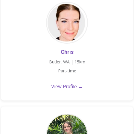
Chris
Butler, WA | 15km
Part-time
View Profile →