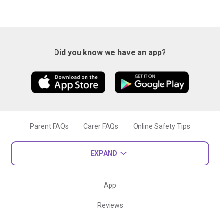
Did you know we have an app?
Parent FAQs
Carer FAQs
Online Safety Tips
EXPAND
App
Reviews