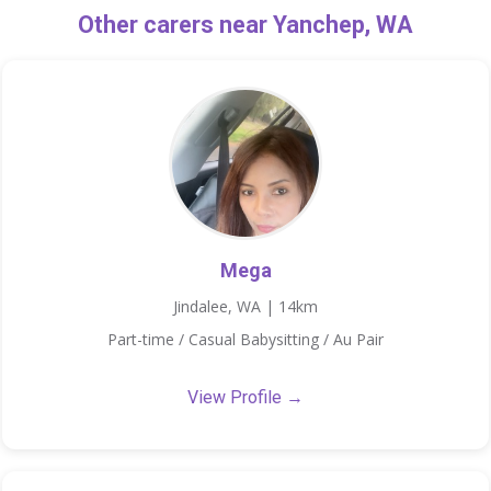
Other carers near Yanchep, WA
Mega
Jindalee, WA | 14km
Part-time / Casual Babysitting / Au Pair
View Profile →