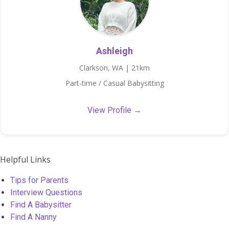
Ashleigh
Clarkson, WA | 21km
Part-time / Casual Babysitting
View Profile →
Helpful Links
Tips for Parents
Interview Questions
Find A Babysitter
Find A Nanny