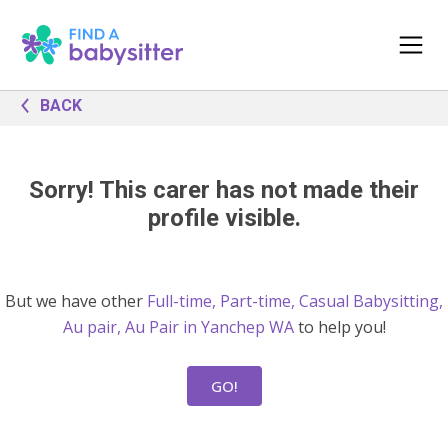
BACK
Sorry! This carer has not made their
profile visible.
But we have other
Full-time, Part-time, Casual Babysitting,
Au pair, Au Pair in Yanchep WA
to help you!
GO!