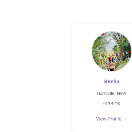
Sneha
Hurstville, NSW
Part-time
View Profile →