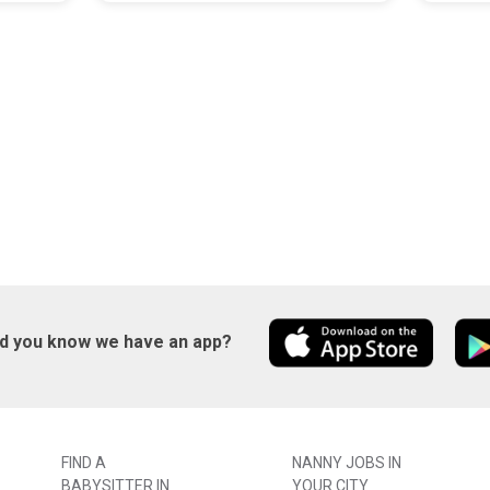
id you know we have an app?
FIND A
NANNY JOBS IN
BABYSITTER IN
YOUR CITY