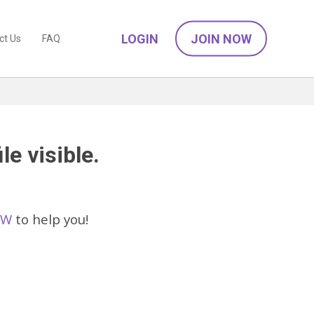
LOGIN
JOIN NOW
ct Us
FAQ
le visible.
SW
to help you!