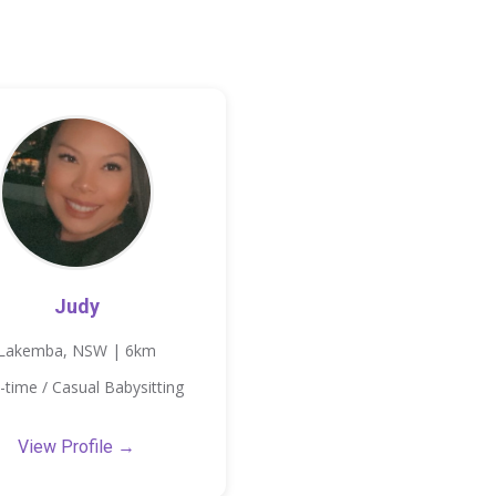
Judy
Lakemba, NSW | 6km
-time / Casual Babysitting
View Profile →