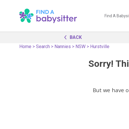
Find A Babysi
BACK
Home
>
Search
>
Nannies
>
NSW
>
Hurstville
Sorry! Thi
But we have 