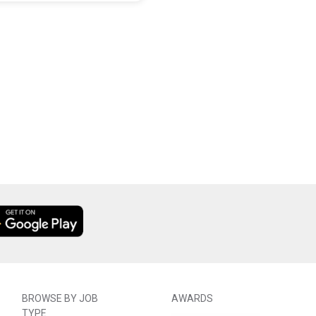
BROWSE BY JOB
AWARDS
TYPE