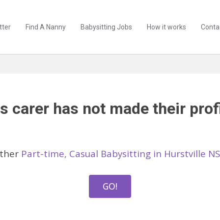
tter
Find A Nanny
Babysitting Jobs
How it works
Conta
s carer has not made their profi
other
Part-time, Casual Babysitting in Hurstville N
GO!