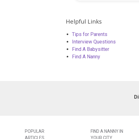
Helpful Links
Tips for Parents
Interview Questions
Find A Babysitter
Find A Nanny
D
POPULAR
FIND A NANNY IN
ARTICLES
YOUR CITY