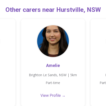
Other carers near Hurstville, NSW
Amelie
Brighton Le Sands, NSW | 5km
Part-time
Part
View Profile →