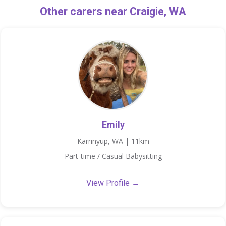
Other carers near Craigie, WA
Emily
Karrinyup, WA | 11km
Part-time / Casual Babysitting
View Profile →