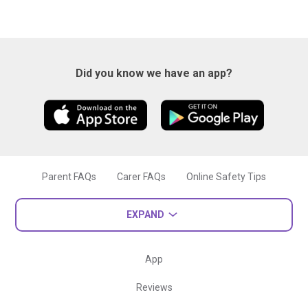
Did you know we have an app?
Parent FAQs
Carer FAQs
Online Safety Tips
EXPAND
App
Reviews