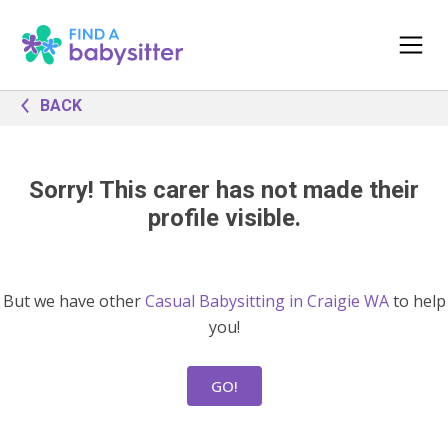
BACK
Sorry! This carer has not made their
profile visible.
But we have other
Casual Babysitting in Craigie WA
to help
you!
GO!