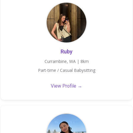
Ruby
Currambine, WA | 8km
Part-time / Casual Babysitting
View Profile →