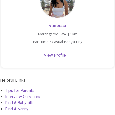
vanessa
Marangaroo, WA | 9km
Part-time / Casual Babysitting
View Profile →
Helpful Links
Tips for Parents
Interview Questions
Find A Babysitter
Find A Nanny