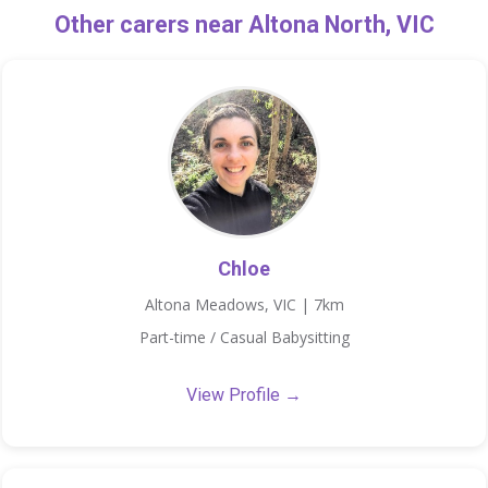
Other carers near Altona North, VIC
Chloe
Altona Meadows, VIC | 7km
Part-time / Casual Babysitting
View Profile →