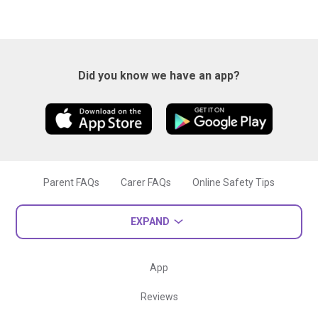
Did you know we have an app?
Parent FAQs
Carer FAQs
Online Safety Tips
EXPAND
App
Reviews