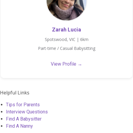
Zarah Lucia
Spotswood, VIC | 6km
Part-time / Casual Babysitting
View Profile →
Helpful Links
Tips for Parents
Interview Questions
Find A Babysitter
Find A Nanny