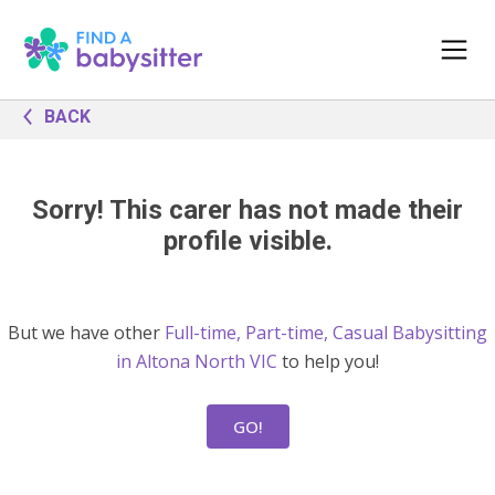
BACK
Sorry! This carer has not made their
profile visible.
But we have other
Full-time, Part-time, Casual Babysitting
in Altona North VIC
to help you!
GO!