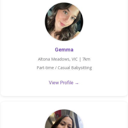
Gemma
Altona Meadows, VIC | 7km
Part-time / Casual Babysitting
View Profile →