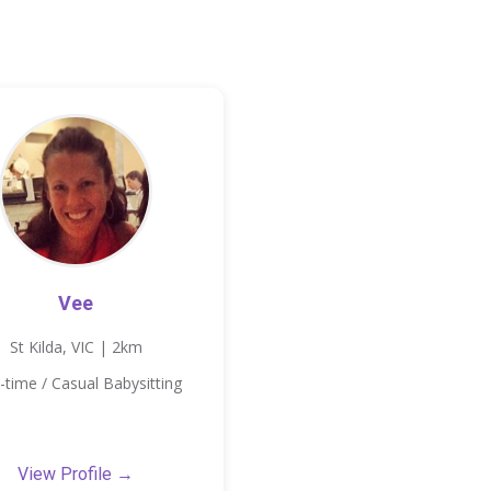
Vee
St Kilda, VIC | 2km
-time / Casual Babysitting
View Profile →