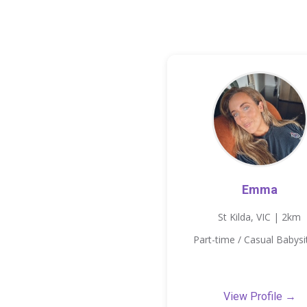
Emma
St Kilda, VIC | 2km
Part-time / Casual Babysi
View Profile →