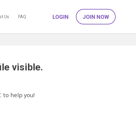
LOGIN
JOIN NOW
ct Us
FAQ
le visible.
C
to help you!