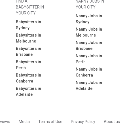
FIND A
NANNY JOBS IN
BABYSITTER IN
YOUR CITY
YOUR CITY
Nanny Jobs in
Babysitters in
Sydney
Sydney
Nanny Jobs in
Babysitters in
Melbourne
Melbourne
Nanny Jobs in
Babysitters in
Brisbane
Brisbane
Nanny Jobs in
Babysitters in
Perth
Perth
Nanny Jobs in
Babysitters in
Canberra
Canberra
Nanny Jobs in
Babysitters in
Adelaide
Adelaide
views
Media
Terms of Use
Privacy Policy
About us