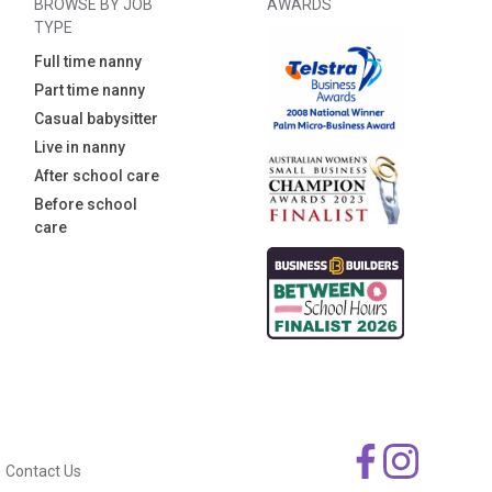
BROWSE BY JOB
AWARDS
TYPE
Full time nanny
Part time nanny
Casual babysitter
Live in nanny
After school care
Before school
care
Contact Us