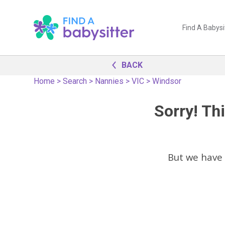
Find A Babysi
BACK
Home
>
Search
>
Nannies
>
VIC
>
Windsor
Sorry! Thi
But we have