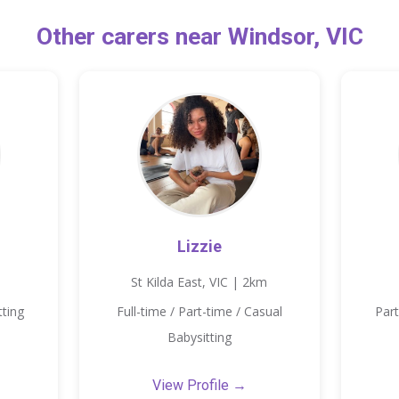
Other carers near Windsor, VIC
Lizzie
St Kilda East, VIC | 2km
tting
Full-time / Part-time / Casual
Part
Babysitting
View Profile →