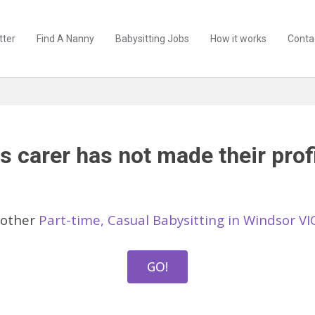
tter
Find A Nanny
Babysitting Jobs
How it works
Conta
s carer has not made their profi
 other
Part-time, Casual Babysitting in Windsor VI
GO!