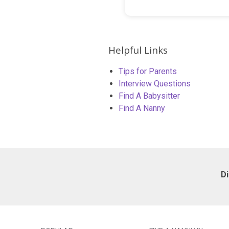
Helpful Links
Tips for Parents
Interview Questions
Find A Babysitter
Find A Nanny
D