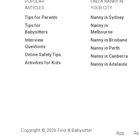
POPULAR
FIND A NANNY IN
ARTICLES
YOUR CITY
Tips for Parents
Nanny in Sydney
Tips for
Nanny in
Babysitters
Melbourne
Interview
Nanny in Brisbane
Questions
Nanny in Perth
Online Safety Tips
Nanny in Canberra
Activities for Kids
Nanny in Adelaide
Copyright © 2026 Find A Babysitter
App
Re