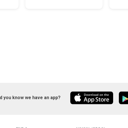
id you know we have an app?