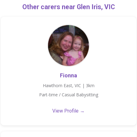
Other carers near Glen Iris, VIC
Fionna
Hawthorn East, VIC | 3km
Part-time / Casual Babysitting
View Profile →