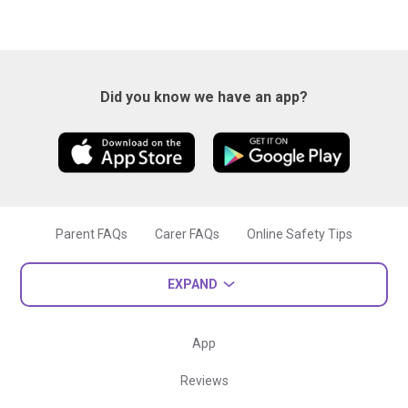
Did you know we have an app?
Parent FAQs
Carer FAQs
Online Safety Tips
EXPAND
App
Reviews