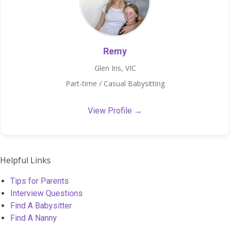
Remy
Glen Iris, VIC
Part-time / Casual Babysitting
View Profile →
Helpful Links
Tips for Parents
Interview Questions
Find A Babysitter
Find A Nanny