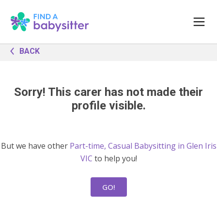
BACK
Sorry! This carer has not made their
profile visible.
But we have other
Part-time, Casual Babysitting in Glen Iris
VIC
to help you!
GO!