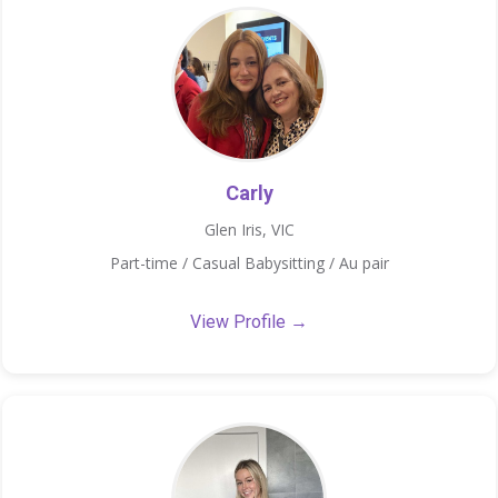
Carly
Glen Iris, VIC
Part-time / Casual Babysitting / Au pair
View Profile →