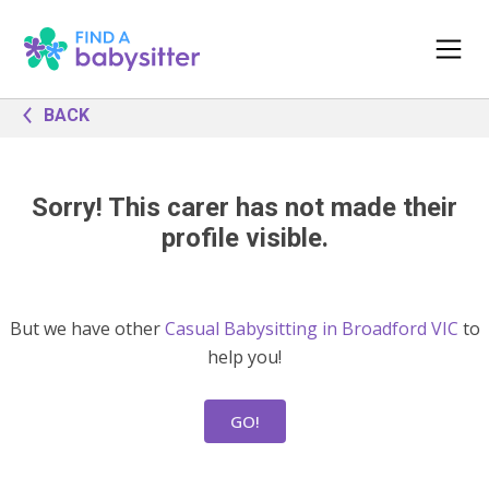
BACK
Sorry! This carer has not made their
profile visible.
But we have other
Casual Babysitting in Broadford VIC
to
help you!
GO!