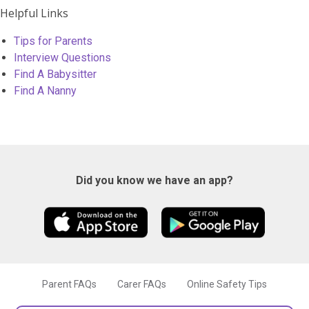
Helpful Links
Tips for Parents
Interview Questions
Find A Babysitter
Find A Nanny
Did you know we have an app?
Parent FAQs
Carer FAQs
Online Safety Tips