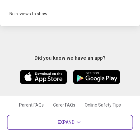
No reviews to show
Did you know we have an app?
Parent FAQs
Carer FAQs
Online Safety Tips
EXPAND