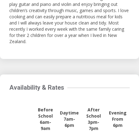
play guitar and piano and violin and enjoy bringing out
children’s creativity through music, games and sports. I love
cooking and can easily prepare a nutritious meal for kids
and I will always leave your house clean and tidy. Most
recently I worked every week with the same family caring
for their 2 children for over a year when I lived in New
Zealand.
Availability & Rates
Before
After
Daytime
Evening
School
School
7am-
From
6am-
3pm-
6pm
6pm
9am
7pm