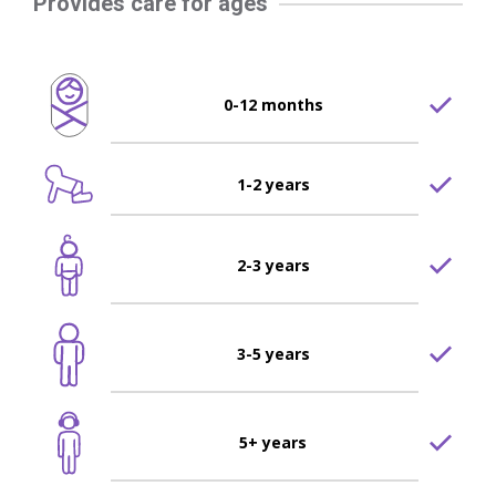
Provides care for ages
0-12 months
1-2 years
2-3 years
3-5 years
5+ years