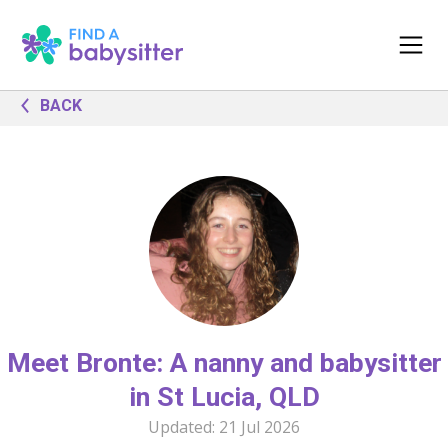
BACK
Meet Bronte: A nanny and babysitter
in St Lucia, QLD
Updated:
21 Jul 2026