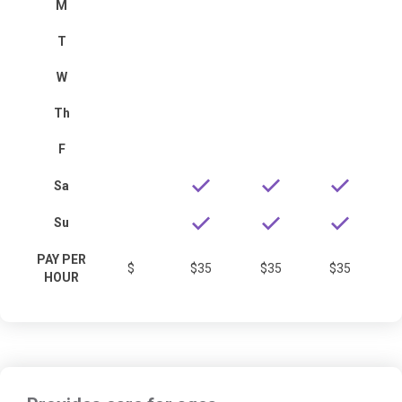
M
T
W
Th
F
Sa
Su
PAY PER
$
$35
$35
$35
HOUR