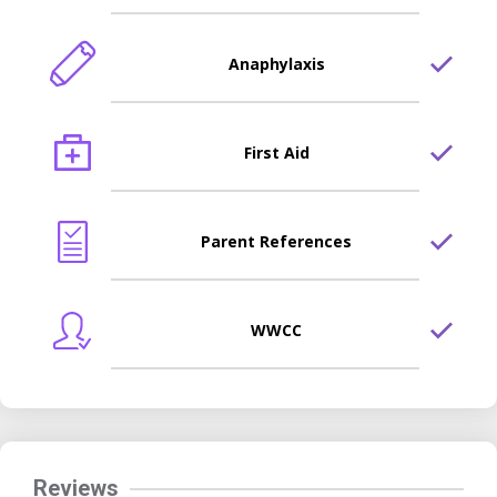
Anaphylaxis
First Aid
Parent References
WWCC
Reviews