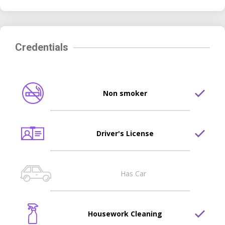
Credentials
Non smoker
Driver's License
Has Car
Housework Cleaning