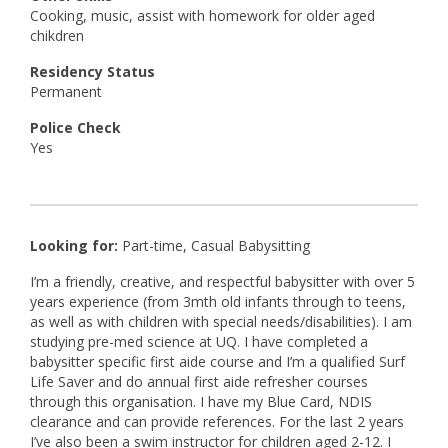
Cooking, music, assist with homework for older aged
chikdren
Residency Status
Permanent
Police Check
Yes
Looking for:
Part-time, Casual Babysitting
I’m a friendly, creative, and respectful babysitter with over 5
years experience (from 3mth old infants through to teens,
as well as with children with special needs/disabilities). I am
studying pre-med science at UQ. I have completed a
babysitter specific first aide course and I’m a qualified Surf
Life Saver and do annual first aide refresher courses
through this organisation. I have my Blue Card, NDIS
clearance and can provide references. For the last 2 years
I’ve also been a swim instructor for children aged 2-12. I