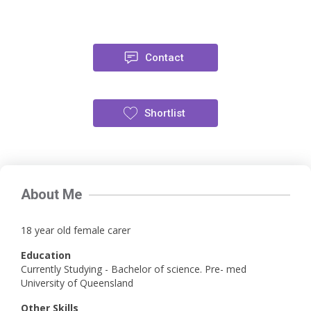
Contact
Shortlist
About Me
18 year old female carer
Education
Currently Studying - Bachelor of science. Pre- med
University of Queensland
Other Skills