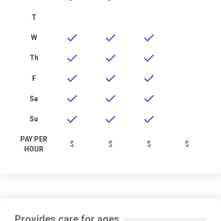
T
W
Th
F
Sa
Su
PAY PER
$
$
$
$
HOUR
Provides care for ages