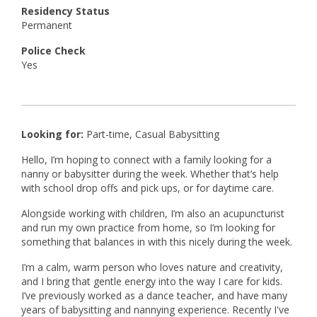
Residency Status
Permanent
Police Check
Yes
Looking for:
Part-time, Casual Babysitting
Hello, I’m hoping to connect with a family looking for a
nanny or babysitter during the week. Whether that’s help
with school drop offs and pick ups, or for daytime care.
Alongside working with children, I’m also an acupuncturist
and run my own practice from home, so I’m looking for
something that balances in with this nicely during the week.
I’m a calm, warm person who loves nature and creativity,
and I bring that gentle energy into the way I care for kids.
I’ve previously worked as a dance teacher, and have many
years of babysitting and nannying experience. Recently I've