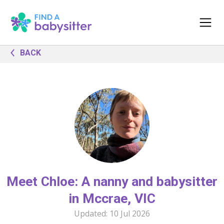
BACK
Meet Chloe: A nanny and babysitter
in Mccrae, VIC
Updated:
10 Jul 2026