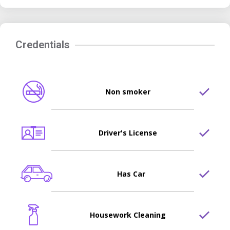
Credentials
Non smoker
Driver's License
Has Car
Housework Cleaning