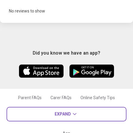
No reviews to show
Did you know we have an app?
Parent FAQs
Carer FAQs
Online Safety Tips
EXPAND