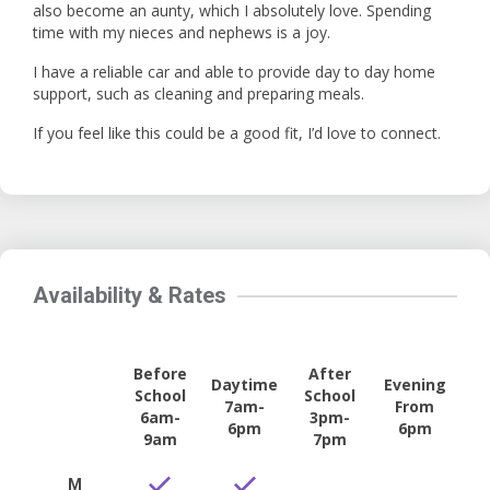
also become an aunty, which I absolutely love. Spending
time with my nieces and nephews is a joy.
I have a reliable car and able to provide day to day home
support, such as cleaning and preparing meals.
If you feel like this could be a good fit, I’d love to connect.
Availability & Rates
Before
After
Daytime
Evening
School
School
7am-
From
6am-
3pm-
6pm
6pm
9am
7pm
M