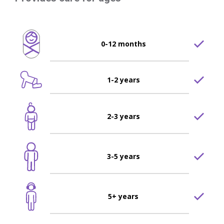
0-12 months
1-2 years
2-3 years
3-5 years
5+ years