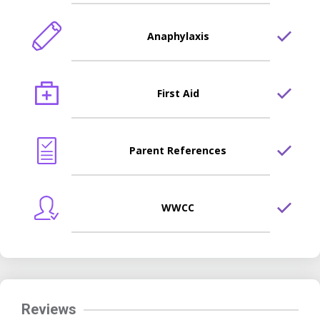
Anaphylaxis
First Aid
Parent References
WWCC
Reviews