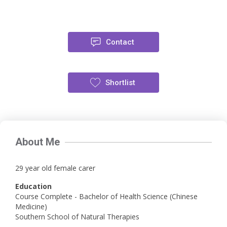
Contact
Shortlist
About Me
29 year old female carer
Education
Course Complete - Bachelor of Health Science (Chinese
Medicine)
Southern School of Natural Therapies