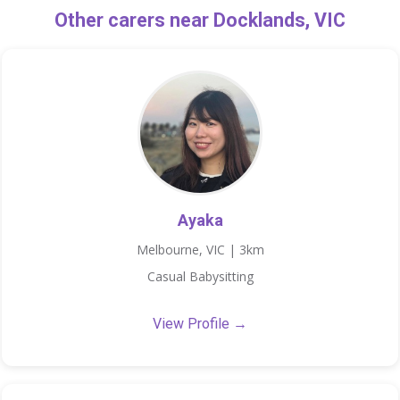
Other carers near Docklands, VIC
Ayaka
Melbourne, VIC | 3km
Casual Babysitting
View Profile →