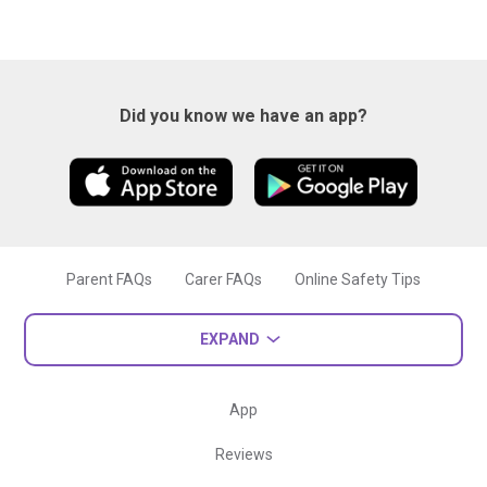
Did you know we have an app?
Parent FAQs
Carer FAQs
Online Safety Tips
EXPAND
App
Reviews