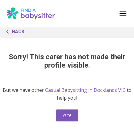
BACK
Sorry! This carer has not made their
profile visible.
But we have other
Casual Babysitting in Docklands VIC
to
help you!
GO!