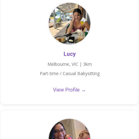
Lucy
Melbourne, VIC | 3km
Part-time / Casual Babysitting
View Profile →