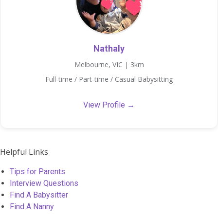
Nathaly
Melbourne, VIC | 3km
Full-time / Part-time / Casual Babysitting
View Profile →
Helpful Links
Tips for Parents
Interview Questions
Find A Babysitter
Find A Nanny