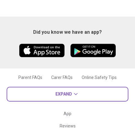
Did you know we have an app?
Parent FAQs
Carer FAQs
Online Safety Tips
EXPAND
App
Reviews