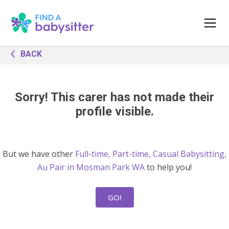
BACK
Sorry! This carer has not made their
profile visible.
But we have other
Full-time, Part-time, Casual Babysitting,
Au Pair in Mosman Park WA
to help you!
GO!