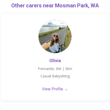
Other carers near Mosman Park, WA
Olivia
Fremantle, WA | 5km
Casual Babysitting
View Profile →