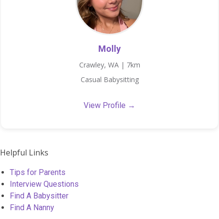
Molly
Crawley, WA | 7km
Casual Babysitting
View Profile →
Helpful Links
Tips for Parents
Interview Questions
Find A Babysitter
Find A Nanny