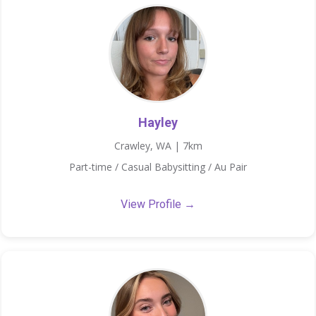
Hayley
Crawley, WA | 7km
Part-time / Casual Babysitting / Au Pair
View Profile →