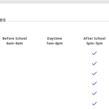
tes
Before School
Daytime
After School
6am-9am
7am-6pm
3pm-7pm