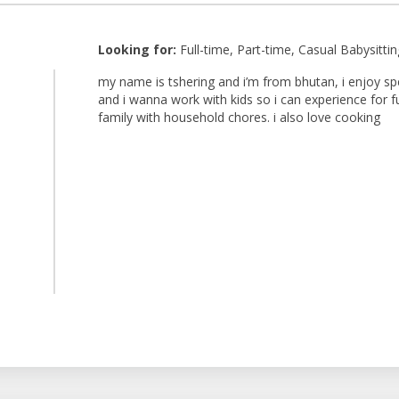
Looking for:
Full-time, Part-time, Casual Babysittin
my name is tshering and i’m from bhutan, i enjoy spe
and i wanna work with kids so i can experience for 
family with household chores. i also love cooking