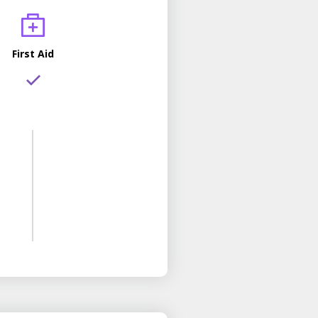
First Aid