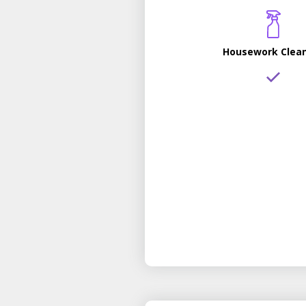
Housework Clea