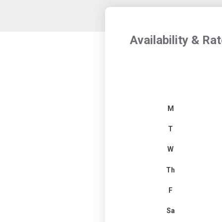
Availability & Ra
M
T
W
Th
F
Sa