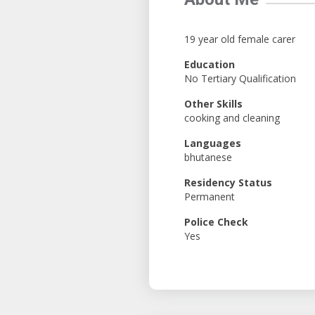
19 year old female carer
Education
No Tertiary Qualification
Other Skills
cooking and cleaning
Languages
bhutanese
Residency Status
Permanent
Police Check
Yes