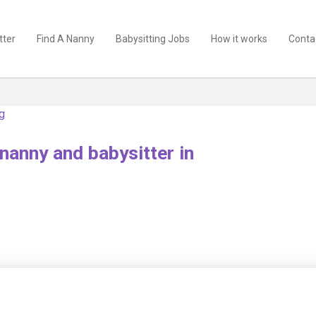
tter
Find A Nanny
Babysitting Jobs
How it works
Conta
ng
nanny and babysitter in