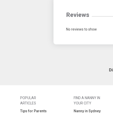
Reviews
No reviews to show
D
POPULAR
FIND A NANNY IN
ARTICLES
YOUR CITY
Tips for Parents
Nanny in Sydney