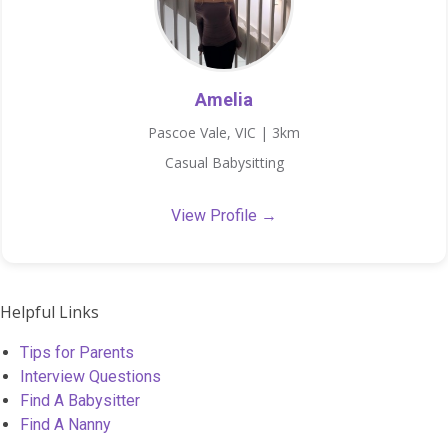
Amelia
Pascoe Vale, VIC | 3km
Casual Babysitting
View Profile →
Helpful Links
Tips for Parents
Interview Questions
Find A Babysitter
Find A Nanny