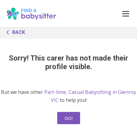
BACK
Sorry! This carer has not made their
profile visible.
But we have other
Part-time, Casual Babysitting in Glenroy
VIC
to help you!
GO!