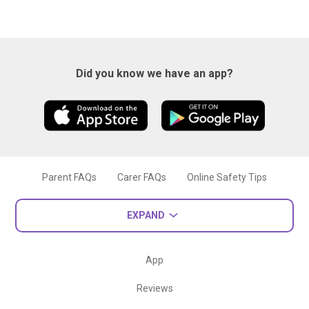
Did you know we have an app?
Parent FAQs
Carer FAQs
Online Safety Tips
EXPAND
App
Reviews