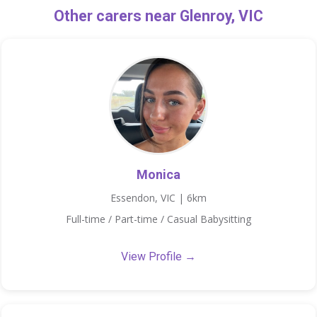
Other carers near Glenroy, VIC
Monica
Essendon, VIC | 6km
Full-time / Part-time / Casual Babysitting
View Profile →