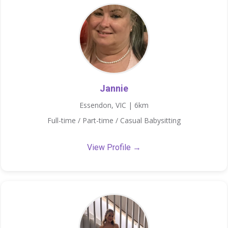
Jannie
Essendon, VIC | 6km
Full-time / Part-time / Casual Babysitting
View Profile →