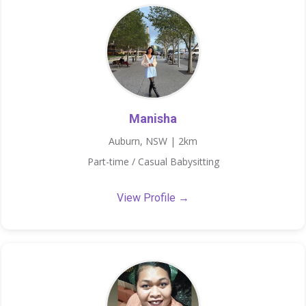
Manisha
Auburn, NSW | 2km
Part-time / Casual Babysitting
View Profile →