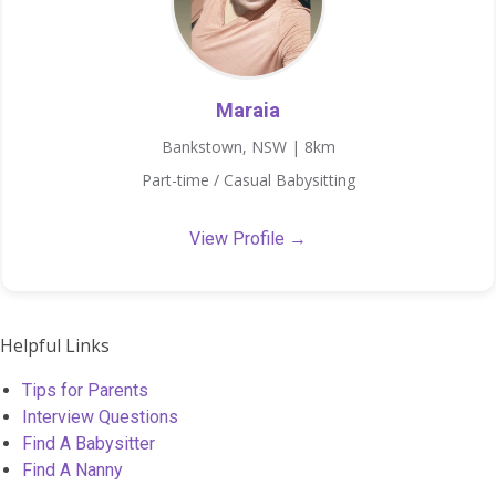
Maraia
Bankstown, NSW | 8km
Part-time / Casual Babysitting
View Profile →
Helpful Links
Tips for Parents
Interview Questions
Find A Babysitter
Find A Nanny