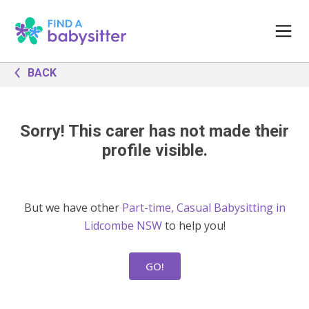
BACK
Sorry! This carer has not made their
profile visible.
But we have other
Part-time, Casual Babysitting in
Lidcombe NSW
to help you!
GO!