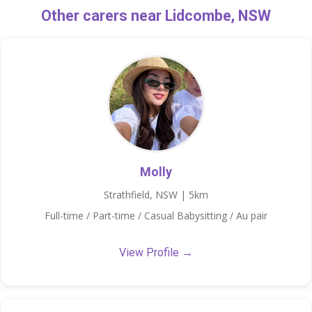
Other carers near Lidcombe, NSW
Molly
Strathfield, NSW | 5km
Full-time / Part-time / Casual Babysitting / Au pair
View Profile →