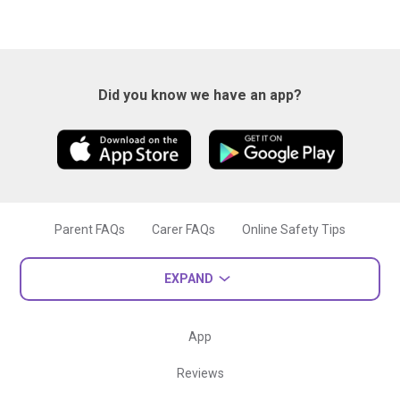
Did you know we have an app?
Parent FAQs
Carer FAQs
Online Safety Tips
EXPAND
App
Reviews