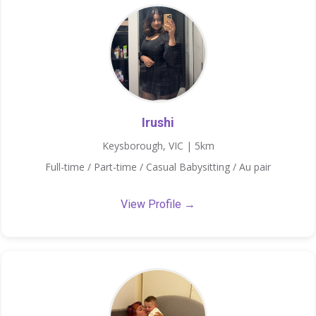
Irushi
Keysborough, VIC | 5km
Full-time / Part-time / Casual Babysitting / Au pair
View Profile →