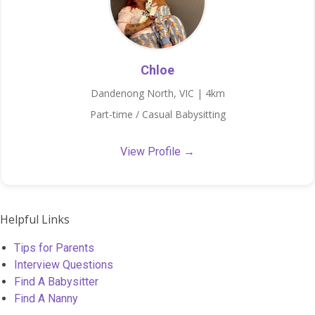
Chloe
Dandenong North, VIC | 4km
Part-time / Casual Babysitting
View Profile →
Helpful Links
Tips for Parents
Interview Questions
Find A Babysitter
Find A Nanny