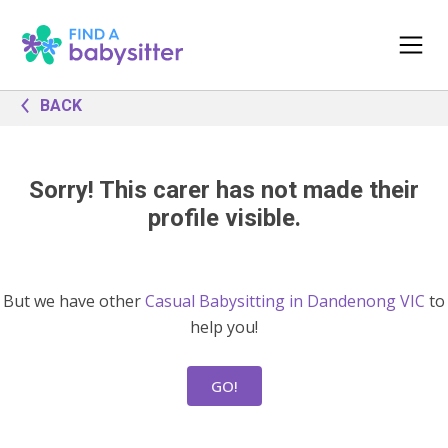
BACK
Sorry! This carer has not made their
profile visible.
But we have other
Casual Babysitting in Dandenong VIC
to
help you!
GO!