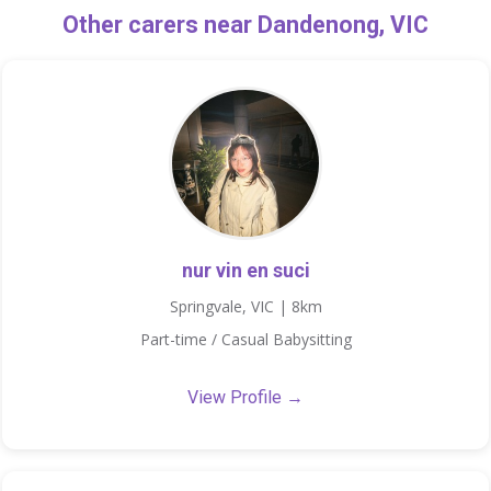
Other carers near Dandenong, VIC
nur vin en suci
Springvale, VIC | 8km
Part-time / Casual Babysitting
View Profile →