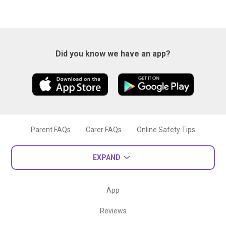
Did you know we have an app?
Parent FAQs
Carer FAQs
Online Safety Tips
EXPAND
App
Reviews