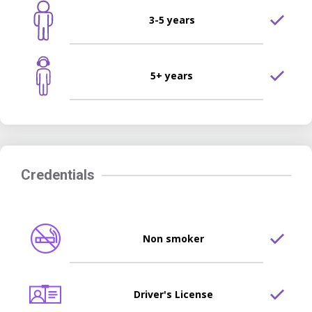
3-5 years
5+ years
Credentials
Non smoker
Driver's License