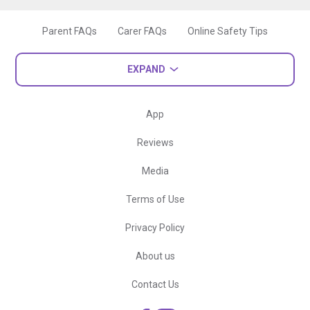
Parent FAQs
Carer FAQs
Online Safety Tips
EXPAND
App
Reviews
Media
Terms of Use
Privacy Policy
About us
Contact Us