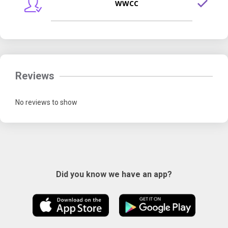
WWCC
Reviews
No reviews to show
Did you know we have an app?