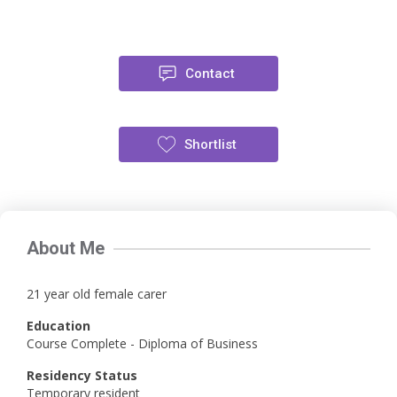
Contact
Shortlist
About Me
21 year old female carer
Education
Course Complete - Diploma of Business
Residency Status
Temporary resident