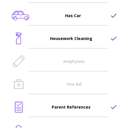
Has Car
Housework Cleaning
Anaphylaxis
First Aid
Parent References