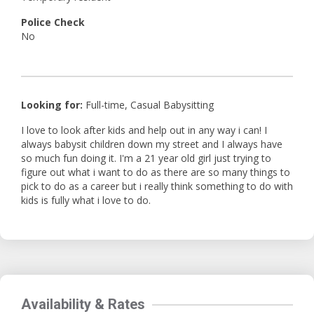
Police Check
No
Looking for:
Full-time, Casual Babysitting
I love to look after kids and help out in any way i can! I
always babysit children down my street and I always have
so much fun doing it. I'm a 21 year old girl just trying to
figure out what i want to do as there are so many things to
pick to do as a career but i really think something to do with
kids is fully what i love to do.
Availability & Rates