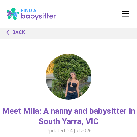
BACK
Meet Mila: A nanny and babysitter in
South Yarra, VIC
Updated:
24 Jul 2026