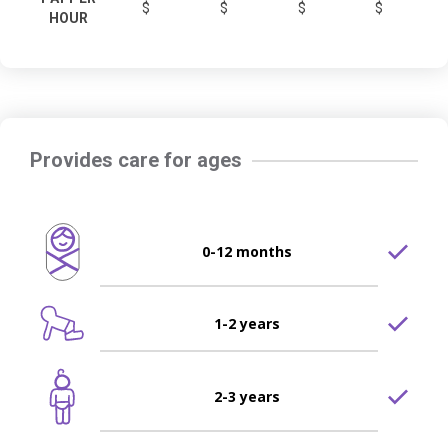
$
$
$
$
HOUR
Provides care for ages
0-12 months
1-2 years
2-3 years