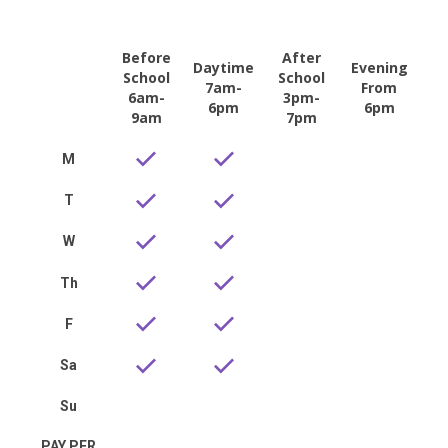
Before
After
Daytime
Evening
School
School
7am-
From
6am-
3pm-
6pm
6pm
9am
7pm
M
T
W
Th
F
Sa
Su
PAY PER