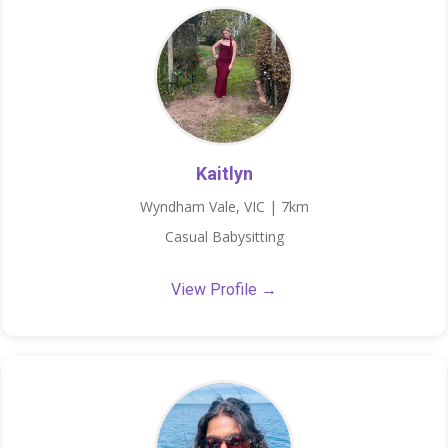
Kaitlyn
Wyndham Vale, VIC | 7km
Casual Babysitting
View Profile →