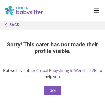
BACK
Sorry! This carer has not made their
profile visible.
But we have other
Casual Babysitting in Werribee VIC
to
help you!
GO!