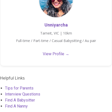
Unniyarcha
Tarneit, VIC | 10km
Full-time / Part-time / Casual Babysitting / Au pair
View Profile →
Helpful Links
Tips for Parents
Interview Questions
Find A Babysitter
Find A Nanny