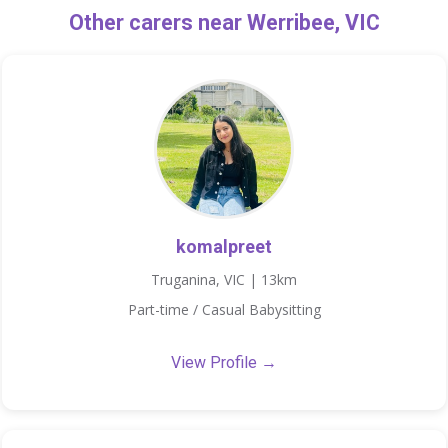
Other carers near Werribee, VIC
komalpreet
Truganina, VIC | 13km
Part-time / Casual Babysitting
View Profile →