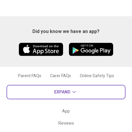
Did you know we have an app?
Parent FAQs
Carer FAQs
Online Safety Tips
EXPAND
App
Reviews