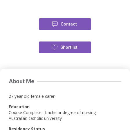
Contact
Shortlist
About Me
27 year old female carer
Education
Course Complete - bachelor degree of nursing
Australian catholic university
Residency Status