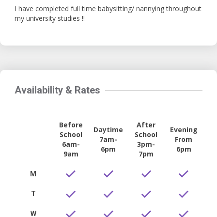
I have completed full time babysitting/ nannying throughout
my university studies !!
Availability & Rates
Before
After
Daytime
Evening
School
School
7am-
From
6am-
3pm-
6pm
6pm
9am
7pm
M
T
W