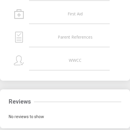
First Aid
Parent References
WWCC
Reviews
No reviews to show