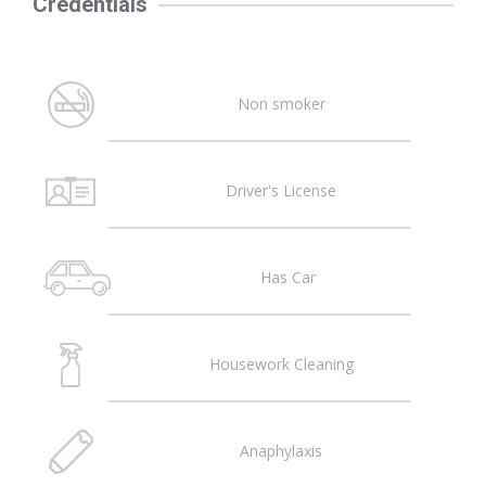
Credentials
Non smoker
Driver's License
Has Car
Housework Cleaning
Anaphylaxis