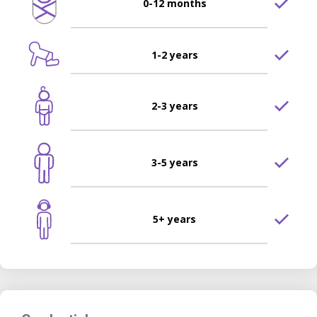
0-12 months
1-2 years
2-3 years
3-5 years
5+ years