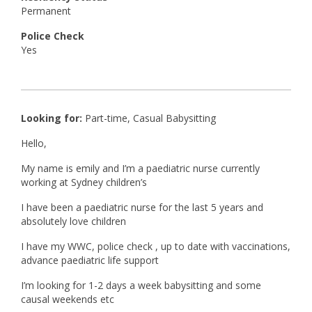
Permanent
Police Check
Yes
Looking for:
Part-time, Casual Babysitting
Hello,
My name is emily and I’m a paediatric nurse currently
working at Sydney children’s
I have been a paediatric nurse for the last 5 years and
absolutely love children
I have my WWC, police check , up to date with vaccinations,
advance paediatric life support
I’m looking for 1-2 days a week babysitting and some
causal weekends etc