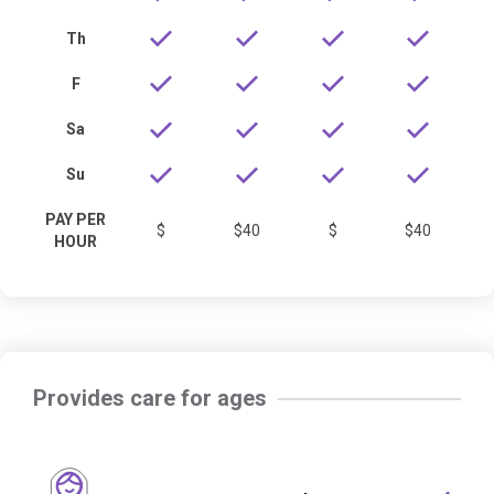
Th
F
Sa
Su
PAY PER
$
$40
$
$40
HOUR
Provides care for ages