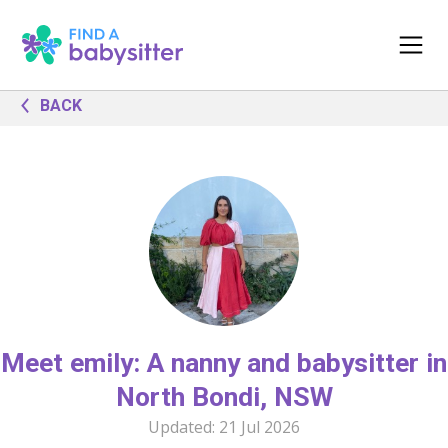
BACK
Meet emily: A nanny and babysitter in
North Bondi, NSW
Updated:
21 Jul 2026