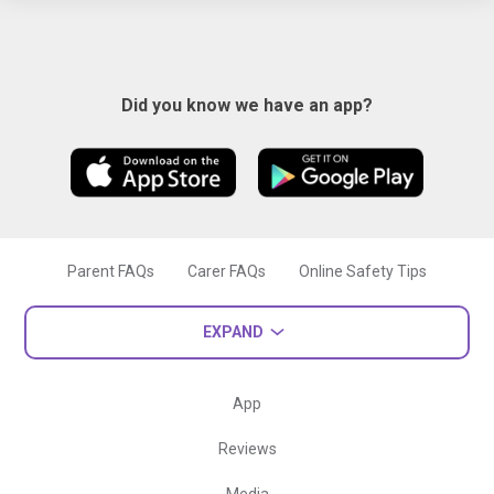
Did you know we have an app?
Parent FAQs
Carer FAQs
Online Safety Tips
EXPAND
App
Reviews