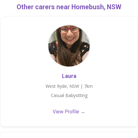
Other carers near Homebush, NSW
Laura
West Ryde, NSW | 7km
Casual Babysitting
View Profile →