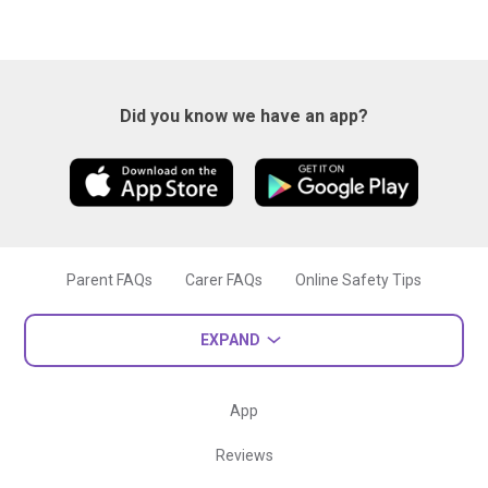
Did you know we have an app?
Parent FAQs
Carer FAQs
Online Safety Tips
EXPAND
App
Reviews