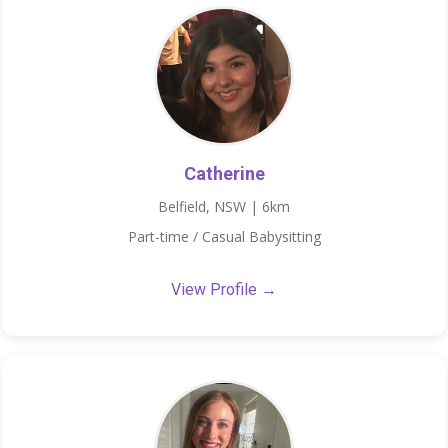
Catherine
Belfield, NSW | 6km
Part-time / Casual Babysitting
View Profile →