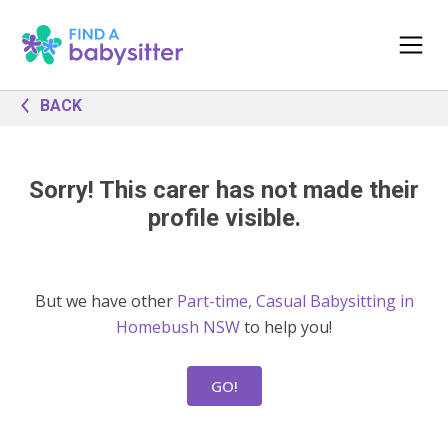
BACK
Sorry! This carer has not made their
profile visible.
But we have other
Part-time, Casual Babysitting in
Homebush NSW
to help you!
GO!