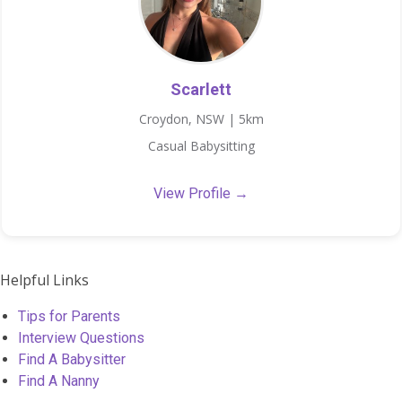
Scarlett
Croydon, NSW | 5km
Casual Babysitting
View Profile →
Helpful Links
Tips for Parents
Interview Questions
Find A Babysitter
Find A Nanny