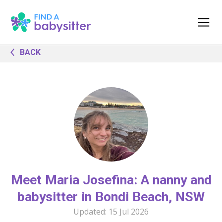
BACK
Meet Maria Josefina: A nanny and
babysitter in Bondi Beach, NSW
Updated:
15 Jul 2026