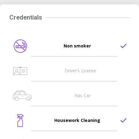
Credentials
Non smoker
Driver's License
Has Car
Housework Cleaning