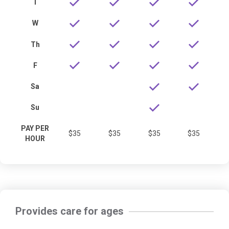
T
W
Th
F
Sa
Su
PAY PER
$35
$35
$35
$35
HOUR
Provides care for ages