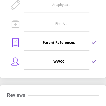
Anaphylaxis
First Aid
Parent References
WWCC
Reviews