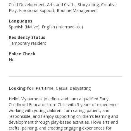
Child Development, Arts and Crafts, Storytelling, Creative
Play, Emotional Support, Routine Management
Languages
Spanish (Native), English (Intermediate)
Residency Status
Temporary resident
Police Check
No
Looking for:
Part-time, Casual Babysitting
Hello! My name is Josefina, and I am a qualified Early
Childhood Educator from Chile with 5 years of experience
working with young children. I am caring, patient, and
responsible, and I enjoy supporting children's learning and
development through play-based activities. I love arts and
crafts, painting, and creating engaging experiences for