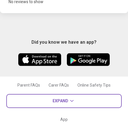
No reviews to show
Did you know we have an app?
Parent FAQs
Carer FAQs
Online Safety Tips
EXPAND
App