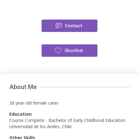
Contact
Shortlist
About Me
28 year old female carer
Education
Course Complete - Bachelor of Early Childhood Education
Universidad de los Andes, Chile
Other Skills