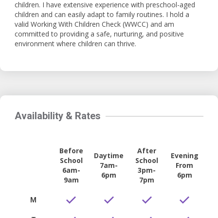
children. I have extensive experience with preschool-aged
children and can easily adapt to family routines. I hold a
valid Working With Children Check (WWCC) and am
committed to providing a safe, nurturing, and positive
environment where children can thrive.
Availability & Rates
Before
After
Daytime
Evening
School
School
7am-
From
6am-
3pm-
6pm
6pm
9am
7pm
M