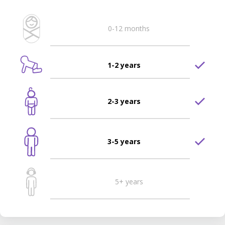
0-12 months
1-2 years
2-3 years
3-5 years
5+ years