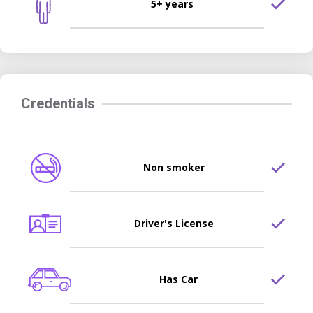
5+ years
Credentials
Non smoker
Driver's License
Has Car