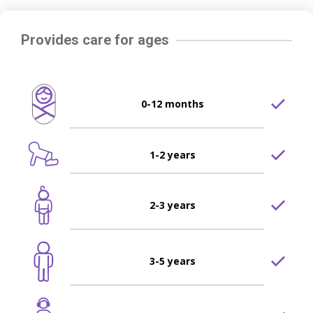
Provides care for ages
0-12 months
1-2 years
2-3 years
3-5 years