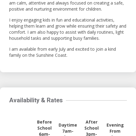
am calm, attentive and always focused on creating a safe,
positive and nurturing environment for children.
I enjoy engaging kids in fun and educational activities,
helping them learn and grow while ensuring their safety and
comfort. I am also happy to assist with daily routines, light
household tasks and supporting busy families.
I am available from early July and excited to join a kind
family on the Sunshine Coast.
Availability & Rates
Before
After
Daytime
Evening
School
School
7am-
From
6am-
3pm-