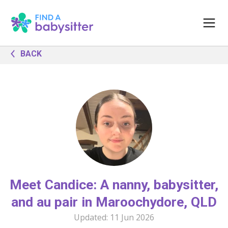
BACK
Meet Candice: A nanny, babysitter,
and au pair in Maroochydore, QLD
Updated:
11 Jun 2026