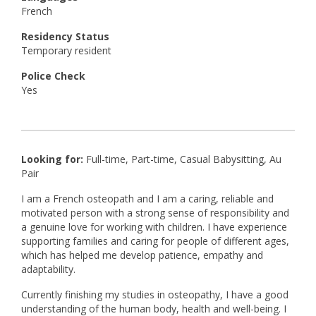
French
Residency Status
Temporary resident
Police Check
Yes
Looking for:
Full-time, Part-time, Casual Babysitting, Au
Pair
I am a French osteopath and I am a caring, reliable and
motivated person with a strong sense of responsibility and
a genuine love for working with children. I have experience
supporting families and caring for people of different ages,
which has helped me develop patience, empathy and
adaptability.
Currently finishing my studies in osteopathy, I have a good
understanding of the human body, health and well-being. I