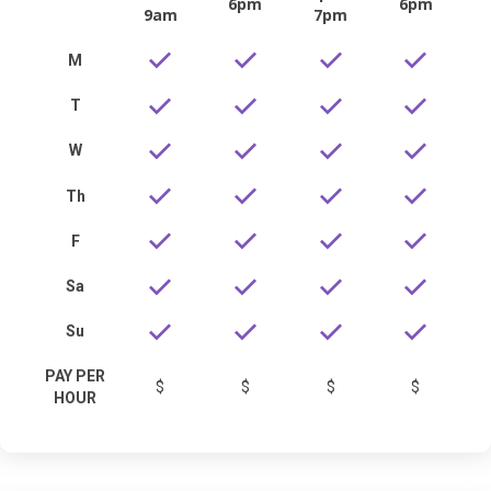
6pm
6pm
9am
7pm
M
T
W
Th
F
Sa
Su
PAY PER
$
$
$
$
HOUR