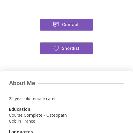
Contact
Shortlist
About Me
25 year old female carer
Education
Course Complete - Osteopath
Cob in France
Languages