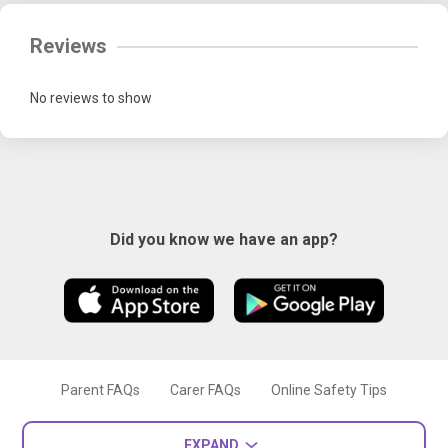
Reviews
No reviews to show
Did you know we have an app?
Parent FAQs
Carer FAQs
Online Safety Tips
EXPAND