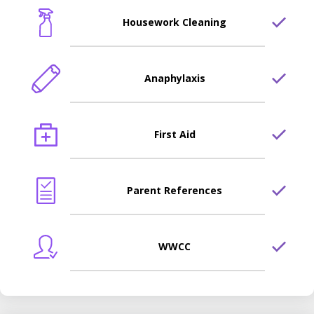
Housework Cleaning
Anaphylaxis
First Aid
Parent References
WWCC