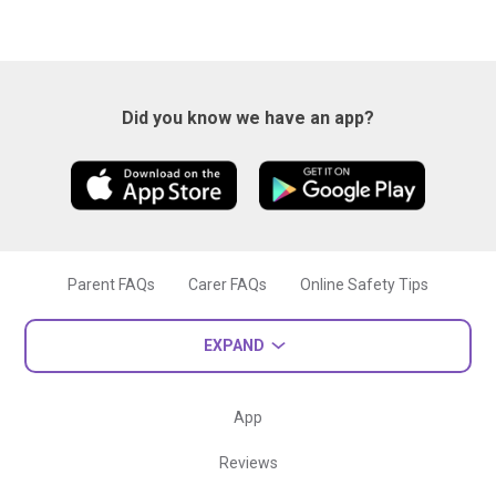
Did you know we have an app?
Parent FAQs
Carer FAQs
Online Safety Tips
EXPAND
App
Reviews