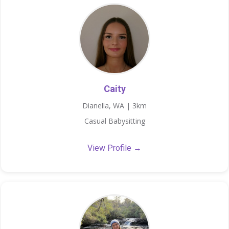
Caity
Dianella, WA | 3km
Casual Babysitting
View Profile →