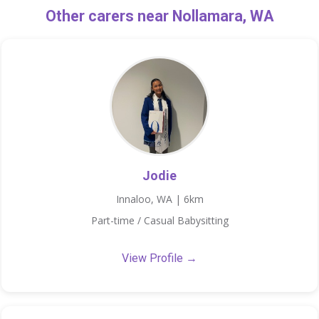
Other carers near Nollamara, WA
Jodie
Innaloo, WA | 6km
Part-time / Casual Babysitting
View Profile →