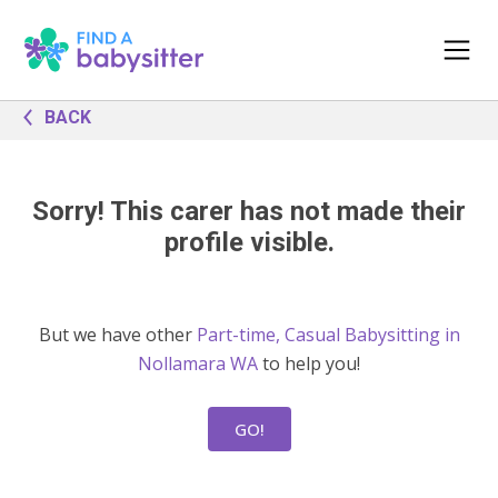
BACK
Sorry! This carer has not made their
profile visible.
But we have other
Part-time, Casual Babysitting in
Nollamara WA
to help you!
GO!