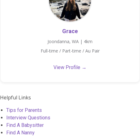
Grace
Joondanna, WA | 4km
Full-time / Part-time / Au Pair
View Profile →
Helpful Links
Tips for Parents
Interview Questions
Find A Babysitter
Find A Nanny