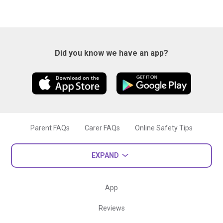
Did you know we have an app?
Parent FAQs
Carer FAQs
Online Safety Tips
EXPAND
App
Reviews