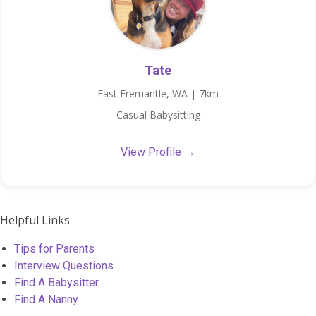
Tate
East Fremantle, WA | 7km
Casual Babysitting
View Profile →
Helpful Links
Tips for Parents
Interview Questions
Find A Babysitter
Find A Nanny