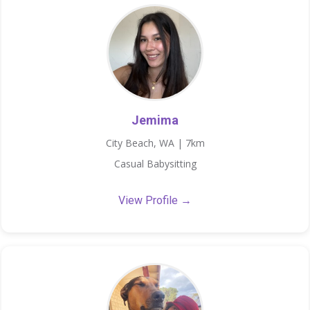
Jemima
City Beach, WA | 7km
Casual Babysitting
View Profile →