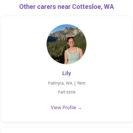
Other carers near Cottesloe, WA
Lily
Palmyra, WA | 9km
Part-time
View Profile →