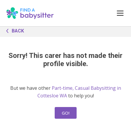
BACK
Sorry! This carer has not made their
profile visible.
But we have other
Part-time, Casual Babysitting in
Cottesloe WA
to help you!
GO!