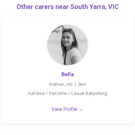
Other carers near South Yarra, VIC
Bella
Prahran, VIC | 2km
Full-time / Part-time / Casual Babysitting
View Profile →