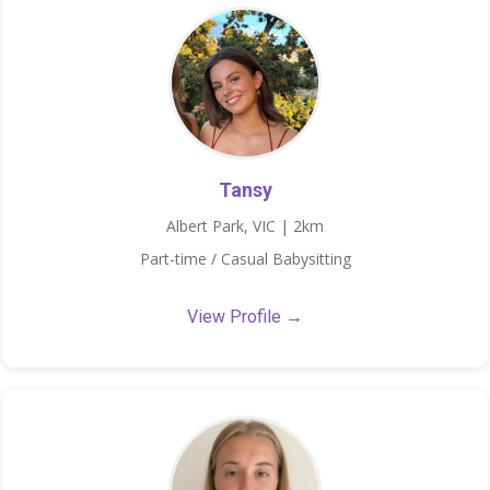
Tansy
Albert Park, VIC | 2km
Part-time / Casual Babysitting
View Profile →