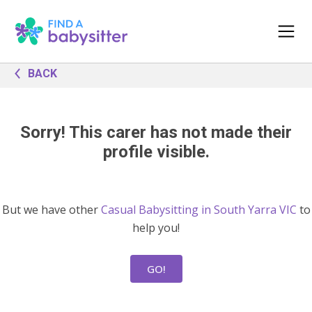
BACK
Sorry! This carer has not made their
profile visible.
But we have other
Casual Babysitting in South Yarra VIC
to
help you!
GO!