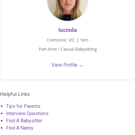
lucinda
Cremorne, VIC | 1km
Part-time / Casual Babysitting
View Profile →
Helpful Links
Tips for Parents
Interview Questions
Find A Babysitter
Find A Nanny