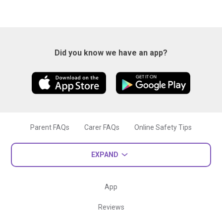
Did you know we have an app?
Parent FAQs
Carer FAQs
Online Safety Tips
EXPAND
App
Reviews