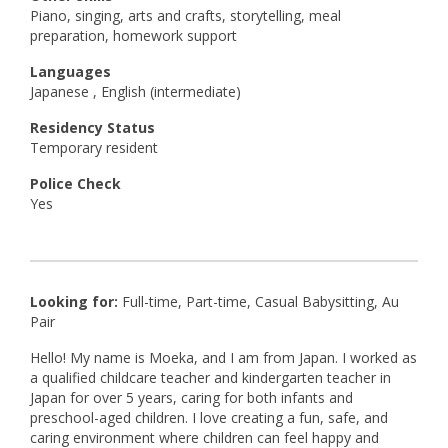
Piano, singing, arts and crafts, storytelling, meal
preparation, homework support
Languages
Japanese , English (intermediate)
Residency Status
Temporary resident
Police Check
Yes
Looking for:
Full-time, Part-time, Casual Babysitting, Au
Pair
Hello! My name is Moeka, and I am from Japan. I worked as
a qualified childcare teacher and kindergarten teacher in
Japan for over 5 years, caring for both infants and
preschool-aged children. I love creating a fun, safe, and
caring environment where children can feel happy and