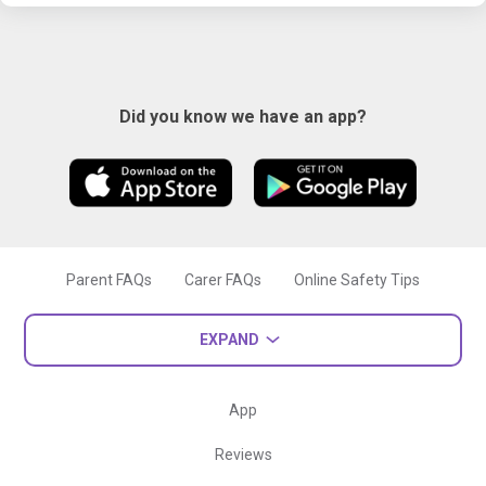
Did you know we have an app?
Parent FAQs
Carer FAQs
Online Safety Tips
EXPAND
App
Reviews