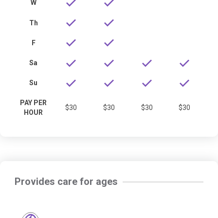
W
Th
F
Sa
Su
PAY PER
$30
$30
$30
$30
HOUR
Provides care for ages