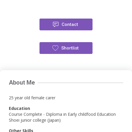
Contact
Shortlist
About Me
25 year old female carer
Education
Course Complete - Diploma in Early childfood Education
Shoei junior college (Japan)
Other Skills