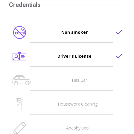
Credentials
Non smoker
Driver's License
Has Car
Housework Cleaning
Anaphylaxis