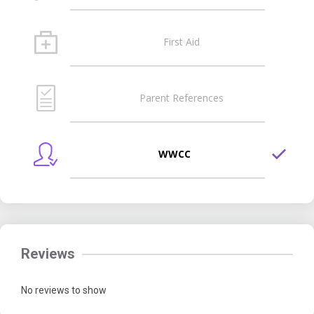
First Aid
Parent References
WWCC
Reviews
No reviews to show