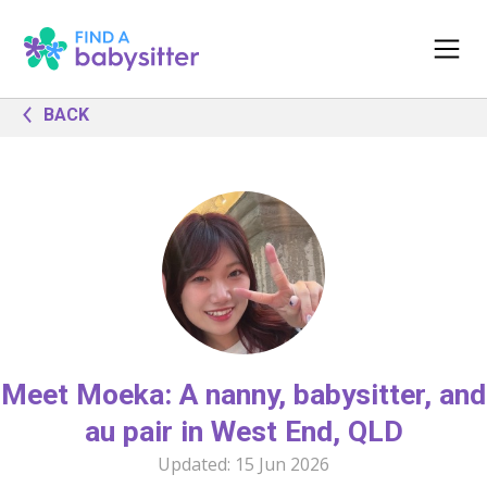
BACK
Meet Moeka: A nanny, babysitter, and
au pair in West End, QLD
Updated:
15 Jun 2026