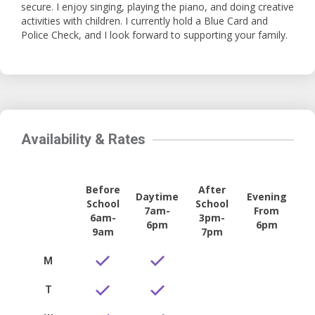
secure. I enjoy singing, playing the piano, and doing creative
activities with children. I currently hold a Blue Card and
Police Check, and I look forward to supporting your family.
Availability & Rates
Before
After
Daytime
Evening
School
School
7am-
From
6am-
3pm-
6pm
6pm
9am
7pm
M
T