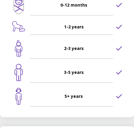
0-12 months
1-2 years
2-3 years
3-5 years
5+ years