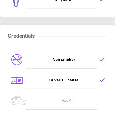
Credentials
Non smoker
Driver's License
Has Car