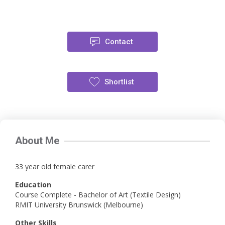
Contact
Shortlist
About Me
33 year old female carer
Education
Course Complete - Bachelor of Art (Textile Design)
RMIT University Brunswick (Melbourne)
Other Skills