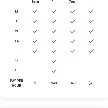
9am
7pm
M
T
W
Th
F
Sa
Su
PAY PER
$
$40
$40
$45
HOUR