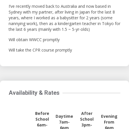
I’ve recently moved back to Australia and now based in
Sydney with my partner, after living in Japan for the last 8
years, where I worked as a babysitter for 2 years (some
nannying work), then as a kindergarten teacher in Tokyo for
the last 6 years (mainly with 1.5 ~ 5-yr-olds)
Will obtain WWCC promptly
Will take the CPR course promptly
Availability & Rates
Before
After
Daytime
Evening
School
School
7am-
From
6am-
3pm-
6pm
6pm