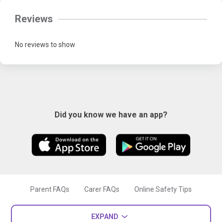
Reviews
No reviews to show
Did you know we have an app?
Parent FAQs
Carer FAQs
Online Safety Tips
EXPAND