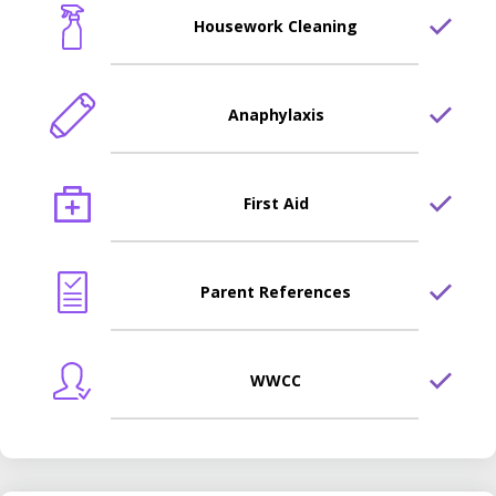
Housework Cleaning
Anaphylaxis
First Aid
Parent References
WWCC