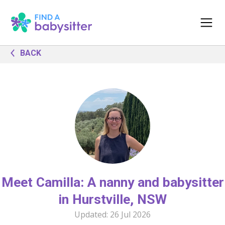
BACK
Meet Camilla: A nanny and babysitter
in Hurstville, NSW
Updated:
26 Jul 2026