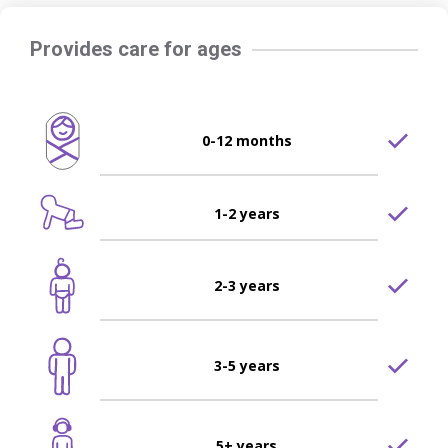
Provides care for ages
0-12 months
1-2 years
2-3 years
3-5 years
5+ years