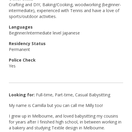
Crafting and DIY, Baking/Cooking, woodworking (beginner-
intermediate), experienced with Tennis and have a love of
sports/outdoor activities.
Languages
Beginner/intermediate level Japanese
Residency Status
Permanent
Police Check
Yes
Looking for:
Full-time, Part-time, Casual Babysitting
My name is Camilla but you can call me Milly too!
I grew up in Melbourne, and loved babysitting my cousins
for years after I finished high school, in between working in
a bakery and studying Textile design in Melbourne.