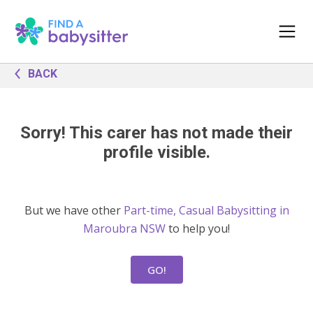
BACK
Sorry! This carer has not made their
profile visible.
But we have other
Part-time, Casual Babysitting in
Maroubra NSW
to help you!
GO!