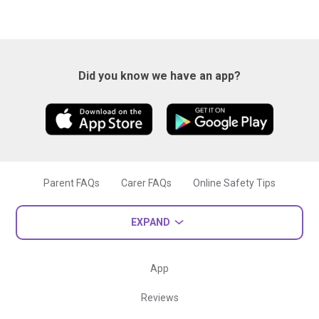
Did you know we have an app?
Parent FAQs
Carer FAQs
Online Safety Tips
EXPAND
App
Reviews