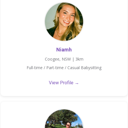
Niamh
Coogee, NSW | 3km
Full-time / Part-time / Casual Babysitting
View Profile →