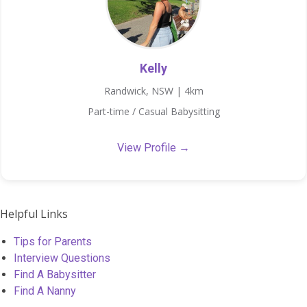
Kelly
Randwick, NSW | 4km
Part-time / Casual Babysitting
View Profile →
Helpful Links
Tips for Parents
Interview Questions
Find A Babysitter
Find A Nanny