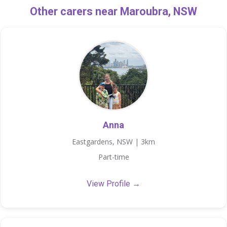
Other carers near Maroubra, NSW
Anna
Eastgardens, NSW | 3km
Part-time
View Profile →