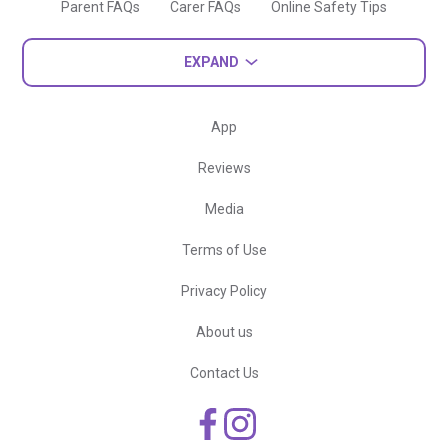
Parent FAQs
Carer FAQs
Online Safety Tips
EXPAND
App
Reviews
Media
Terms of Use
Privacy Policy
About us
Contact Us