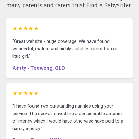
many parents and carers trust Find A Babysitter.
★★★★★
"Great website - huge coverage. We have found
wonderful, mature and highly suitable carers for our
little girl."
Kirsty - Toowong, QLD
★★★★★
"I have found two outstanding nannies using your
service. The service saved me a considerable amount
of money which I would have otherwise have paid to a
nanny agency."