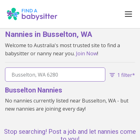
Nannies in Busselton, WA
Welcome to Australia's most trusted site to find a
babysitter or nanny near you.
Join Now
!
1 filter*
Busselton Nannies
No nannies currently listed near Busselton, WA - but
new nannies are joining every day!
Stop searching! Post a job and let nannies come
to you!