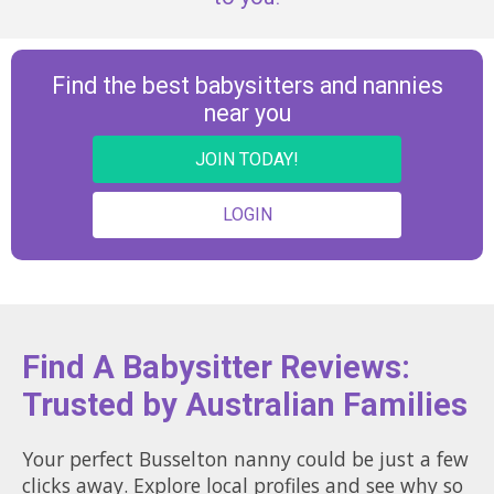
Find the best babysitters and nannies
near you
JOIN TODAY!
LOGIN
Find A Babysitter Reviews:
Trusted by Australian Families
Your perfect Busselton nanny could be just a few
clicks away. Explore local profiles and see why so