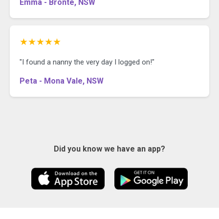
Emma - Bronte, NSW
★★★★★
"I found a nanny the very day I logged on!"
Peta - Mona Vale, NSW
Did you know we have an app?