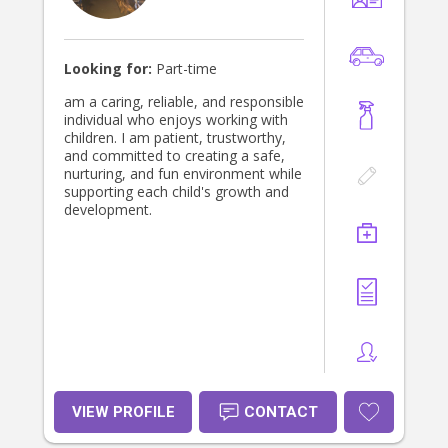
Looking for:
Part-time
am a caring, reliable, and responsible
individual who enjoys working with
children. I am patient, trustworthy,
and committed to creating a safe,
nurturing, and fun environment while
supporting each child's growth and
development.
VIEW PROFILE
CONTACT