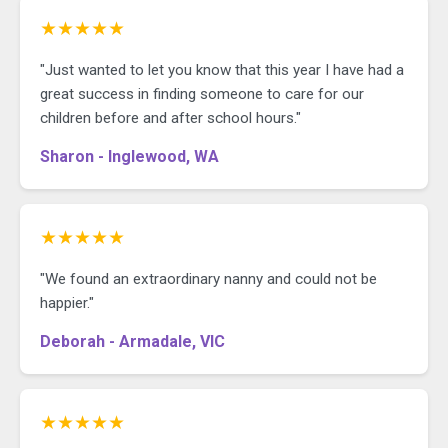
★★★★★
"Just wanted to let you know that this year I have had a
great success in finding someone to care for our
children before and after school hours."
Sharon - Inglewood, WA
★★★★★
"We found an extraordinary nanny and could not be
happier."
Deborah - Armadale, VIC
★★★★★