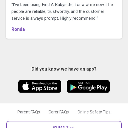
"I've been using Find A Babysitter for a while now. The
people are reliable, trustworthy, and the customer
service is always prompt. Highly recommend!"
Ronda
Did you know we have an app?
Parent FAQs
Carer FAQs
Online Safety Tips
EXPAND