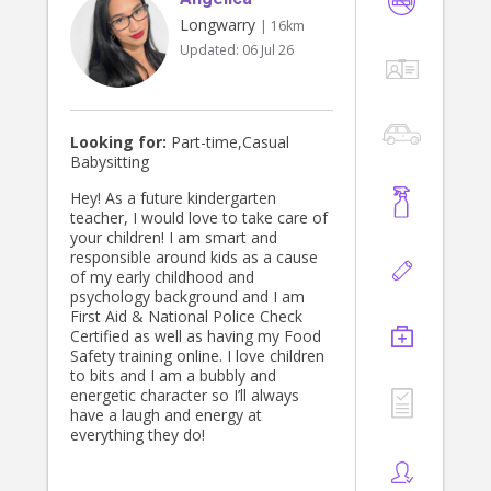
Longwarry
| 16km
Updated:
06 Jul 26
Looking for:
Part-time,Casual
Babysitting
Hey! As a future kindergarten
teacher, I would love to take care of
your children! I am smart and
responsible around kids as a cause
of my early childhood and
psychology background and I am
First Aid & National Police Check
Certified as well as having my Food
Safety training online. I love children
to bits and I am a bubbly and
energetic character so I’ll always
have a laugh and energy at
everything they do!