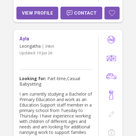
VIEW PROFILE
CONTACT
Ayla
Leongatha
| 39km
Updated:
10 Jun 26
Looking for:
Part-time,Casual
Babysitting
I am currently studying a Bachelor of
Primary Education and work as an
Education Support staff member in a
primary school from Tuesday to
Thursday. I have experience working
with children of different ages and
needs and am looking for additional
nannying work to support families