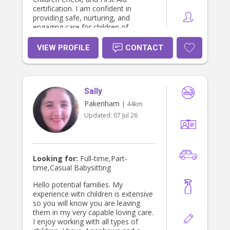
certification. I am confident in
providing safe, nurturing, and
engaging care for children of
different ages. I am passionate
about supporting children’s growth
VIEW PROFILE
CONTACT
through age-appropriate activities,
play-based learning, and positive
guidance. I am patient, trustworthy,
and attentive, with a strong focus on
Sally
child safety, hygiene, and wellbeing. I
am also comfortable assisting with
Pakenham
| 44km
daily routines such as meals,
Updated:
07 Jul 26
bedtime, homework support, and
light household duties related to
childcare. I am dependable, flexible,
and committed to providing quality
care while giving parents peace of
Looking for:
Full-time,Part-
mind
time,Casual Babysitting
Hello potential families. My
experience witn children is extensive
so you will know you are leaving
them in my very capable loving care.
I enjoy working with all types of