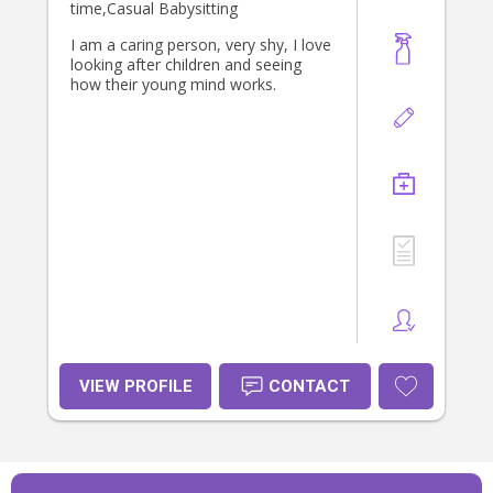
time,Casual Babysitting
I am a caring person, very shy, I love
looking after children and seeing
how their young mind works.
VIEW PROFILE
CONTACT