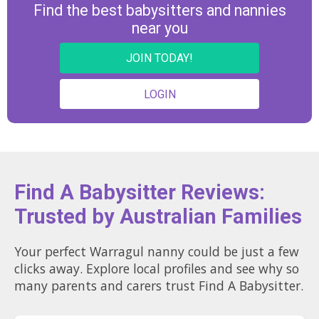
Find the best babysitters and nannies
near you
JOIN TODAY!
LOGIN
Find A Babysitter Reviews:
Trusted by Australian Families
Your perfect Warragul nanny could be just a few
clicks away. Explore local profiles and see why so
many parents and carers trust Find A Babysitter.