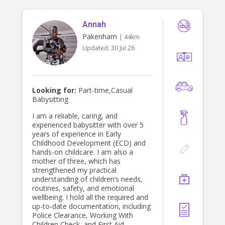
Annah
Pakenham
| 44km
Updated:
30 Jul 26
Looking for:
Part-time,Casual
Babysitting
I am a reliable, caring, and
experienced babysitter with over 5
years of experience in Early
Childhood Development (ECD) and
hands-on childcare. I am also a
mother of three, which has
strengthened my practical
understanding of children’s needs,
routines, safety, and emotional
wellbeing. I hold all the required and
up-to-date documentation, including
Police Clearance, Working With
Children Check, and First Aid