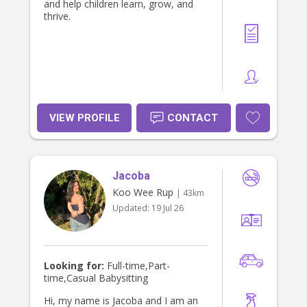
and help children learn, grow, and
thrive.
VIEW PROFILE
CONTACT
Jacoba
Koo Wee Rup
| 43km
Updated:
19 Jul 26
Looking for:
Full-time,Part-
time,Casual Babysitting
Hi, my name is Jacoba and I am an