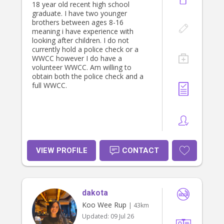
18 year old recent high school
graduate. I have two younger
brothers between ages 8-16
meaning i have experience with
looking after children. I do not
currently hold a police check or a
WWCC however I do have a
volunteer WWCC. Am willing to
obtain both the police check and a
full WWCC.
VIEW PROFILE
CONTACT
dakota
Koo Wee Rup
| 43km
Updated:
09 Jul 26