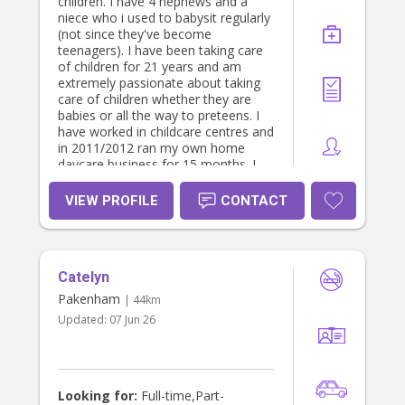
children. I have 4 nephews and a
niece who i used to babysit regularly
(not since they've become
teenagers). I have been taking care
of children for 21 years and am
extremely passionate about taking
care of children whether they are
babies or all the way to preteens. I
have worked in childcare centres and
in 2011/2012 ran my own home
daycare business for 15 months. I
also have a certificate III in Children's
services. I have completed my
VIEW PROFILE
CONTACT
Bachelor of Early Childhood in
December 2018. I am looking
forward to working with you. I am
open to discussing a cheaper rate if
Catelyn
the care you need is regular.
Pakenham
| 44km
Updated:
07 Jun 26
Looking for:
Full-time,Part-