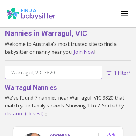
Nannies in Warragul, VIC
Welcome to Australia's most trusted site to find a
babysitter or nanny near you.
Join Now
!
1 filter*
Warragul Nannies
We've found 7 nannies near Warragul, VIC 3820 that
match your family's needs. Showing 1 to 7. Sorted by
Angelica