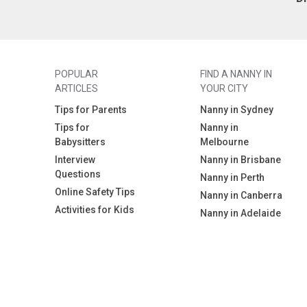
POPULAR
FIND A NANNY IN
ARTICLES
YOUR CITY
Tips for Parents
Nanny in Sydney
Tips for
Nanny in
Babysitters
Melbourne
Interview
Nanny in Brisbane
Questions
Nanny in Perth
Online Safety Tips
Nanny in Canberra
Activities for Kids
Nanny in Adelaide