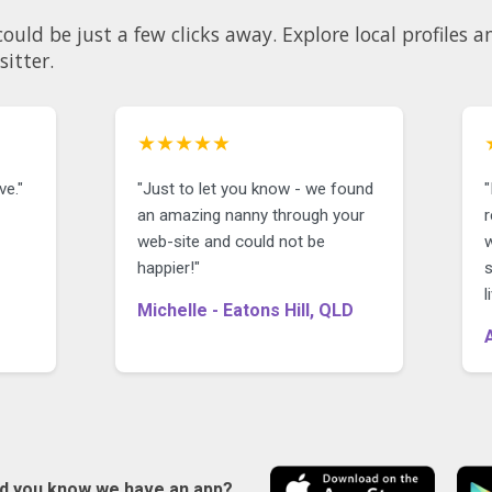
. Explore local profiles and see why so many parents
sitter.
★★★★★
ve."
"Just to let you know - we found
"
an amazing nanny through your
r
web-site and could not be
happier!"
Michelle - Eatons Hill, QLD
id you know we have an app?