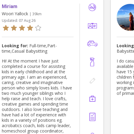
Miriam
Woori Yallock
| 39km
Updated:
07 Aug 26
Looking for:
Full-time,Part-
Looking
time,Casual Babysitting
Babysitt
Hi! At the moment I have just
I do casu
completed a course for assisting
available
kids in early childhood and at the
have 15 
primary age. I am an experienced,
children
caring, creative and imaginative
working 
person who simply loves kids. I have
programs
two much younger siblings who I
of prima
help raise and teach. I love crafts,
creative games and spending time
outdoors. I also love teaching and
have had a lot of experience with
kids in a variety of positions eg.
acrobatics coach, kids camp leader,
homeschool group coordinator,