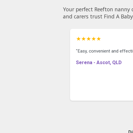
Your perfect Reefton nanny could be just a few clicks away
and carers trust Find A Baby
★★★★★
"Easy, convenient and effecti
Serena - Ascot, QLD
D