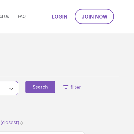
LOGIN
JOIN NOW
ct Us
FAQ
filter
Search