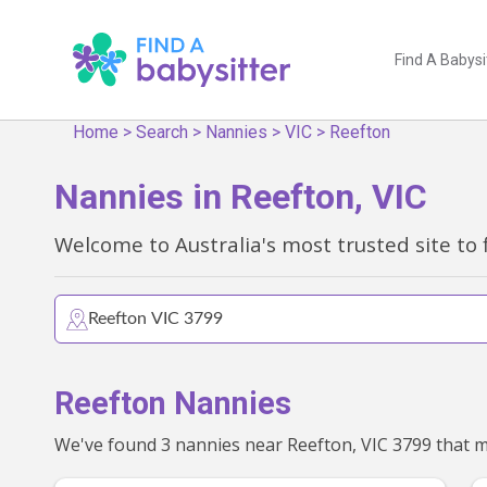
Find A Babysi
Home
>
Search
>
Nannies
>
VIC
>
Reefton
Nannies in Reefton, VIC
Welcome to Australia's most trusted site to 
Reefton Nannies