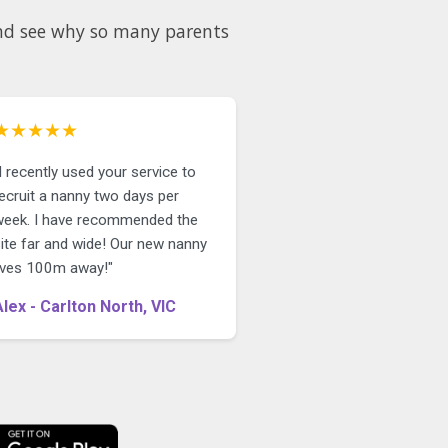
★★★★★
I recently used your service to
ecruit a nanny two days per
week. I have recommended the
site far and wide! Our new nanny
lives 100m away!"
Alex - Carlton North, VIC