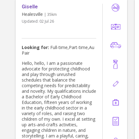
Giselle
Healesville
| 35km
Updated:
02 Jul 26
Looking for:
Full-time,Part-time,Au
Pair
Hello, hello, I am a passionate
advocate for protecting childhood
and play through unrushed
schedules that balance the
competing needs for predictability
and novelty. My qualifications include
a Bachelor of Early Childhood
Education, fifteen years of working
in the early childhood sector in a
variety of roles, and raising two
children of my own. I excel at setting
up arts-and-crafts activities,
engaging children in nature, and
storytelling. I am a playful, caring,