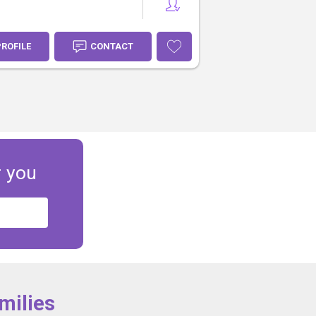
PROFILE
CONTACT
r you
milies