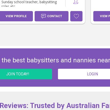
Sunday school teacher, babysitting
roles etc.
VIEW PROFILE
CONTACT
VIEW 
 the best babysitters and nannies nea
JOIN TODAY!
LOGIN
 Reviews: Trusted by Australian Fa