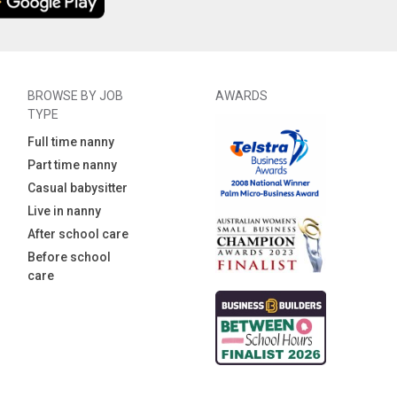
BROWSE BY JOB
AWARDS
TYPE
Full time nanny
Part time nanny
Casual babysitter
Live in nanny
After school care
Before school
care