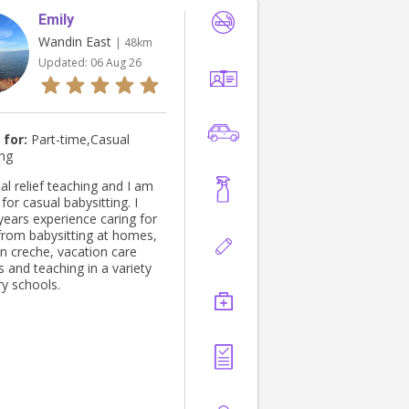
Emily
Wandin East
| 48km
Updated:
06 Aug 26
 for:
Part-time,Casual
ing
al relief teaching and I am
 for casual babysitting. I
years experience caring for
 from babysitting at homes,
in creche, vacation care
 and teaching in a variety
ry schools.