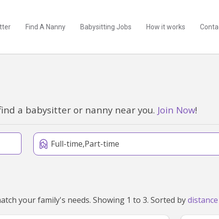
tter
Find A Nanny
Babysitting Jobs
How it works
Conta
find a babysitter or nanny near you.
Join Now
!
Full-time,Part-time
We've found 3 nannies near Reefton, VIC 3799 that match your family's needs. Showing 1 to 3. Sorted by