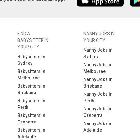
FIND A
NANNY JOBS IN
BABYSITTER IN
YOUR CITY
YOUR CITY
Nanny Jobs in
Babysitters in
Sydney
Sydney
Nanny Jobs in
Babysitters in
Melbourne
Melbourne
Nanny Jobs in
Babysitters in
Brisbane
Brisbane
Nanny Jobs in
Babysitters in
Perth
Perth
Nanny Jobs in
Babysitters in
Canberra
Canberra
Nanny Jobs in
Babysitters in
Adelaide
Adelaide