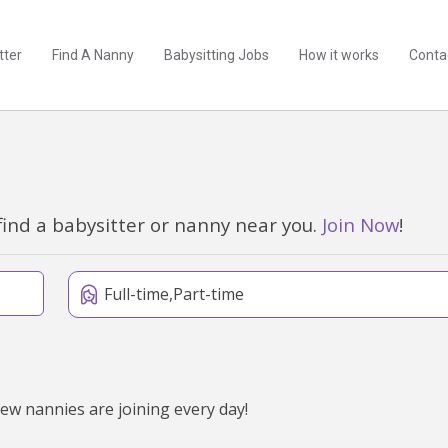
tter
Find A Nanny
Babysitting Jobs
How it works
Conta
find a babysitter or nanny near you.
Join Now
!
Full-time,Part-time
new nannies are joining every day!