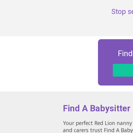
Stop s
Find
Find A Babysitter
Your perfect Red Lion nanny 
and carers trust Find A Baby