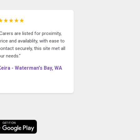
★★★★★
Carers are listed for proximity,
rice and availablity, with ease to
ontact securely, this site met all
ur needs."
Keira - Waterman's Bay, WA