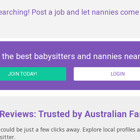
earching! Post a job and let nannies come 
 the best babysitters and nannies nea
JOIN TODAY!
LOGIN
 Reviews: Trusted by Australian Fa
could be just a few clicks away. Explore local profile
sitter.