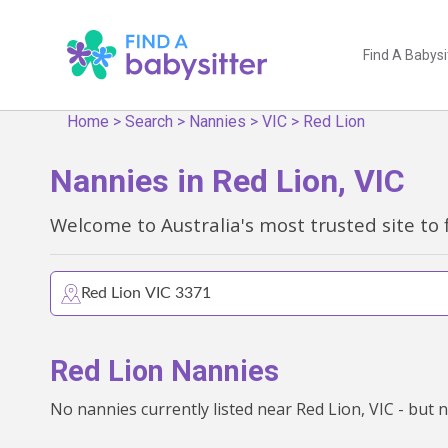
Find A Babysi
Home
>
Search
>
Nannies
>
VIC
>
Red Lion
Nannies in Red Lion, VIC
Welcome to Australia's most trusted site to 
Red Lion Nannies
No nannies currently listed near Red Lion, VIC - but 