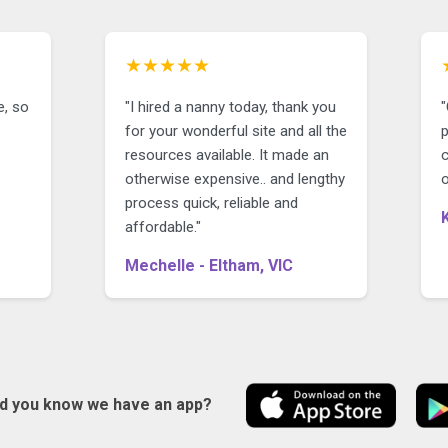
★★★★★
e, so
"I hired a nanny today, thank you
"
for your wonderful site and all the
p
resources available. It made an
c
otherwise expensive.. and lengthy
o
process quick, reliable and
affordable."
Mechelle - Eltham, VIC
id you know we have an app?