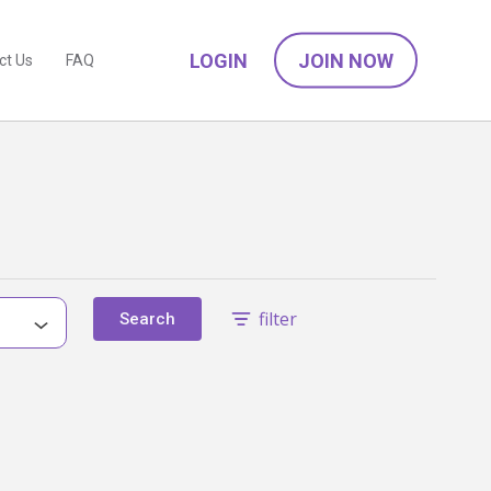
LOGIN
JOIN NOW
ct Us
FAQ
filter
Search