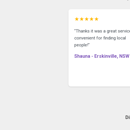
★★★★★
"Thanks it was a great servic
convenient for finding local
people!"
Shauna - Erskinville, NSW
D