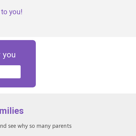
to you!
r you
milies
s and see why so many parents