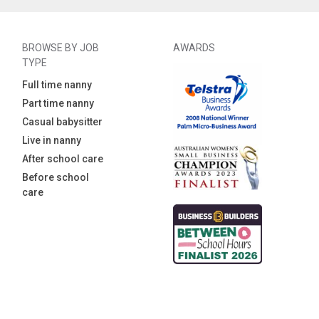
BROWSE BY JOB
AWARDS
TYPE
Full time nanny
Part time nanny
Casual babysitter
Live in nanny
After school care
Before school
care