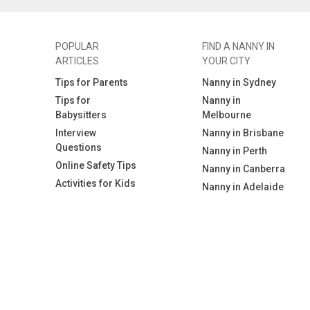
POPULAR
FIND A NANNY IN
ARTICLES
YOUR CITY
Tips for Parents
Nanny in Sydney
Tips for
Nanny in
Babysitters
Melbourne
Interview
Nanny in Brisbane
Questions
Nanny in Perth
Online Safety Tips
Nanny in Canberra
Activities for Kids
Nanny in Adelaide