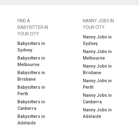
FIND A
NANNY JOBS IN
BABYSITTER IN
YOUR CITY
YOUR CITY
Nanny Jobs in
Babysitters in
Sydney
Sydney
Nanny Jobs in
Babysitters in
Melbourne
Melbourne
Nanny Jobs in
Babysitters in
Brisbane
Brisbane
Nanny Jobs in
Babysitters in
Perth
Perth
Nanny Jobs in
Babysitters in
Canberra
Canberra
Nanny Jobs in
Babysitters in
Adelaide
Adelaide