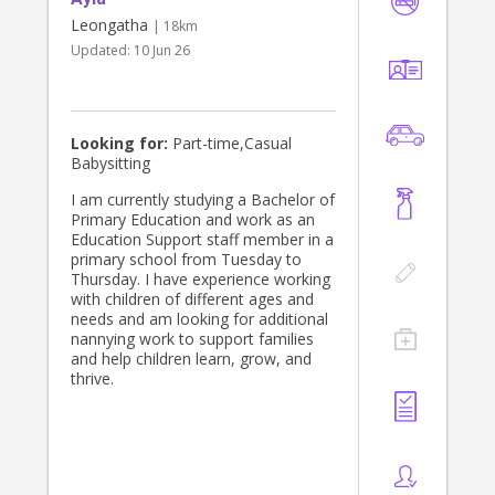
Leongatha
| 18km
Updated:
10 Jun 26
Looking for:
Part-time,Casual
Babysitting
I am currently studying a Bachelor of
Primary Education and work as an
Education Support staff member in a
primary school from Tuesday to
Thursday. I have experience working
with children of different ages and
needs and am looking for additional
nannying work to support families
and help children learn, grow, and
thrive.