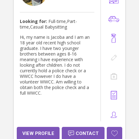
Looking for:
Full-time,Part-
time,Casual Babysitting
Hi, my name is Jacoba and I am an
18 year old recent high school
graduate. I have two younger
brothers between ages 8-16
meaning i have experience with
looking after children. I do not
currently hold a police check or a
WWCC however I do have a
volunteer WWCC. Am willing to
obtain both the police check and a
full WWCC.
VIEW PROFILE
CONTACT