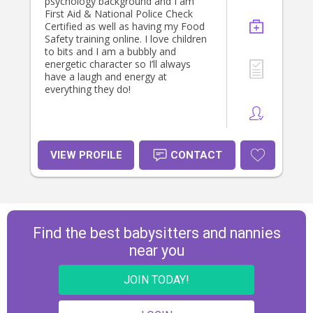
psychology background and I am
First Aid & National Police Check
Certified as well as having my Food
Safety training online. I love children
to bits and I am a bubbly and
energetic character so I’ll always
have a laugh and energy at
everything they do!
VIEW PROFILE
CONTACT
Find the best babysitters and nannies
near you
JOIN TODAY!