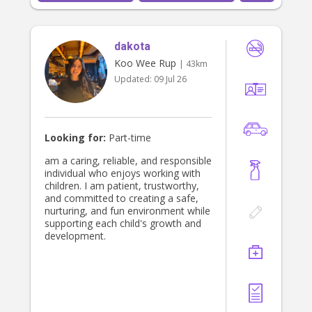
dakota
Koo Wee Rup
| 43km
Updated:
09 Jul 26
Looking for:
Part-time
am a caring, reliable, and responsible
individual who enjoys working with
children. I am patient, trustworthy,
and committed to creating a safe,
nurturing, and fun environment while
supporting each child's growth and
development.