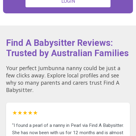
LOGIN
Find A Babysitter Reviews:
Trusted by Australian Families
Your perfect Jumbunna nanny could be just a
few clicks away. Explore local profiles and see
why so many parents and carers trust Find A
Babysitter.
★★★★★
"I found a pearl of a nanny in Pearl via Find A Babysitter.
She has now been with us for 12 months and is almost