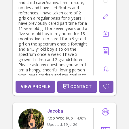
and child carer/nanny. I am mature,
no ties and have certificates and
references. I have taken care of 2
girls on a regular basis for 9 years. I
have previously cared part time for a
11 year old girl for seven years and a
five year old boy in my home for 18
months. Ive also cared for a 9 yr old
girl on the spectrum once a fortnight
and a 13 yr old boy also on the
spectrum once a week. I have 3
grown children and 2 grandchildren.
Please ask any questions you wish. I
am a happy, cheerful, loving person
who loves children and my goal is to
enrich their family lives. I am looking
for work in preferably south
VIEW PROFILE
CONTACT
gippsland bass coast area but will
travel if enough hours. Please note
public holiday, Saturday and sundays
will be more.
Jacoba
Koo Wee Rup
| 43km
Updated:
19 Jul 26