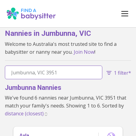
Nannies in Jumbunna, VIC
Welcome to Australia's most trusted site to find a
babysitter or nanny near you.
Join Now
!
1 filter*
Jumbunna Nannies
We've found 6 nannies near Jumbunna, VIC 3951 that
match your family's needs. Showing 1 to 6. Sorted by
Ayla