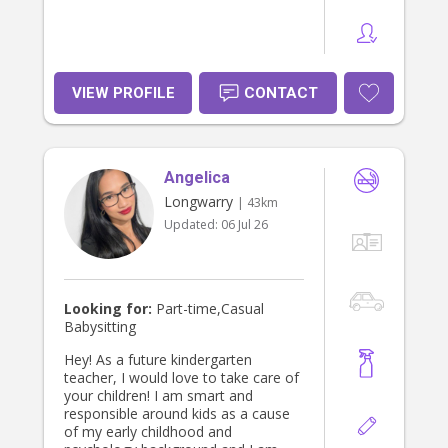
VIEW PROFILE
CONTACT
Angelica
Longwarry
| 43km
Updated:
06 Jul 26
Looking for:
Part-time,Casual
Babysitting
Hey! As a future kindergarten
teacher, I would love to take care of
your children! I am smart and
responsible around kids as a cause
of my early childhood and