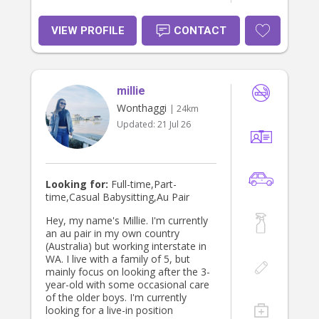
VIEW PROFILE
CONTACT
millie
Wonthaggi
| 24km
Updated:
21 Jul 26
Looking for:
Full-time,Part-
time,Casual Babysitting,Au Pair
Hey, my name's Millie. I'm currently
an au pair in my own country
(Australia) but working interstate in
WA. I live with a family of 5, but
mainly focus on looking after the 3-
year-old with some occasional care
of the older boys. I'm currently
looking for a live-in position