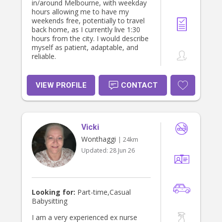
in/around Melbourne, with weekday
hours allowing me to have my
weekends free, potentially to travel
back home, as I currently live 1:30
hours from the city. I would describe
myself as patient, adaptable, and
reliable.
VIEW PROFILE
CONTACT
Vicki
Wonthaggi
| 24km
Updated:
28 Jun 26
Looking for:
Part-time,Casual
Babysitting
I am a very experienced ex nurse