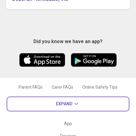
Did you know we have an app?
Parent FAQs
Carer FAQs
Online Safety Tips
EXPAND
App