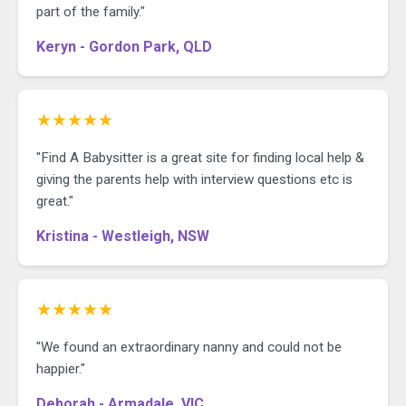
part of the family."
Keryn - Gordon Park, QLD
★★★★★
"Find A Babysitter is a great site for finding local help &
giving the parents help with interview questions etc is
great."
Kristina - Westleigh, NSW
★★★★★
"We found an extraordinary nanny and could not be
happier."
Deborah - Armadale, VIC