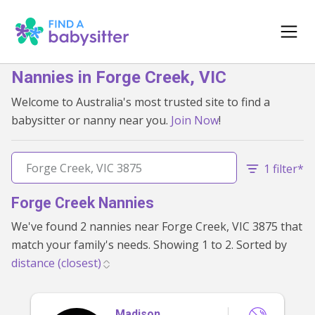
Nannies in Forge Creek, VIC
Welcome to Australia's most trusted site to find a
babysitter or nanny near you.
Join Now
!
1 filter*
Forge Creek Nannies
We've found 2 nannies near Forge Creek, VIC 3875 that
match your family's needs. Showing 1 to 2. Sorted by
Madison