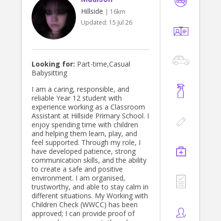
Hillside
| 16km
Updated:
15 Jul 26
Looking for:
Part-time,Casual
Babysitting
I am a caring, responsible, and
reliable Year 12 student with
experience working as a Classroom
Assistant at Hillside Primary School. I
enjoy spending time with children
and helping them learn, play, and
feel supported. Through my role, I
have developed patience, strong
communication skills, and the ability
to create a safe and positive
environment. I am organised,
trustworthy, and able to stay calm in
different situations. My Working with
Children Check (WWCC) has been
approved; I can provide proof of