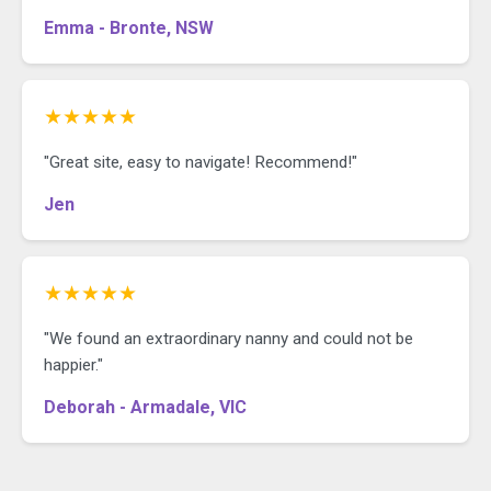
Emma - Bronte, NSW
★★★★★
"Great site, easy to navigate! Recommend!"
Jen
★★★★★
"We found an extraordinary nanny and could not be
happier."
Deborah - Armadale, VIC