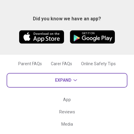
Did you know we have an app?
Parent FAQs
Carer FAQs
Online Safety Tips
EXPAND
App
Reviews
Media