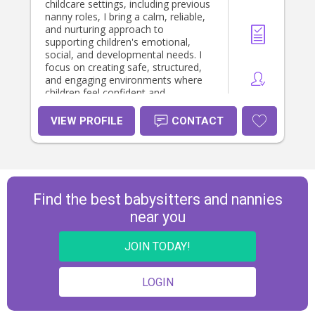
childcare settings, including previous
nanny roles, I bring a calm, reliable,
and nurturing approach to
supporting children's emotional,
social, and developmental needs. I
focus on creating safe, structured,
and engaging environments where
children feel confident and
supported. I enjoy helping children
learn, explore their interests, and
VIEW PROFILE
CONTACT
build confidence through play,
creativity, and everyday experiences.
I support daily routines, encourage
positive behaviour, and help children
feel secure and understood. I value
strong communication with parents
Find the best babysitters and nannies
and aim to build trusting, respectful
near you
relationships with every family I work
with. *I am looking for work 2-3 days
per week.
JOIN TODAY!
LOGIN