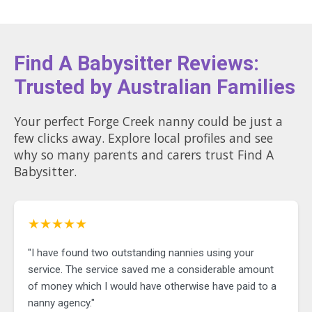
Find A Babysitter Reviews:
Trusted by Australian Families
Your perfect Forge Creek nanny could be just a
few clicks away. Explore local profiles and see
why so many parents and carers trust Find A
Babysitter.
★★★★★
"I have found two outstanding nannies using your
service. The service saved me a considerable amount
of money which I would have otherwise have paid to a
nanny agency."