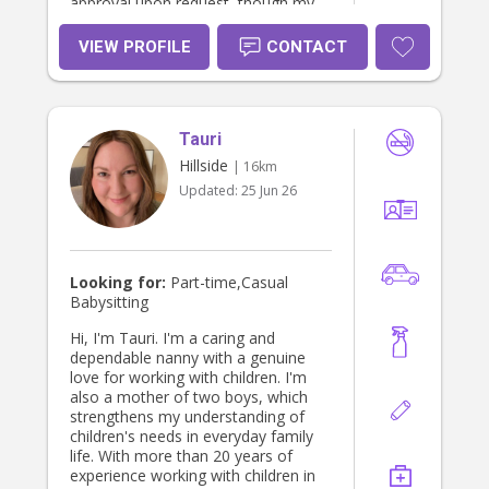
approval upon request, though my
physical card has not yet arrived. I
am committed to ensuring children
VIEW PROFILE
CONTACT
are happy, safe, and well cared for.
Tauri
Hillside
| 16km
Updated:
25 Jun 26
Looking for:
Part-time,Casual
Babysitting
Hi, I'm Tauri. I'm a caring and
dependable nanny with a genuine
love for working with children. I'm
also a mother of two boys, which
strengthens my understanding of
children's needs in everyday family
life. With more than 20 years of
experience working with children in