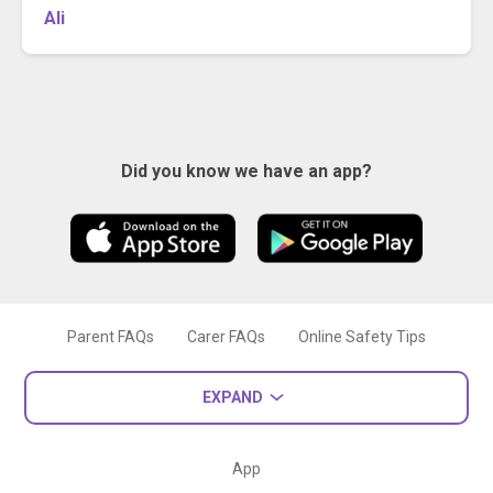
Ali
Did you know we have an app?
Parent FAQs
Carer FAQs
Online Safety Tips
EXPAND
App