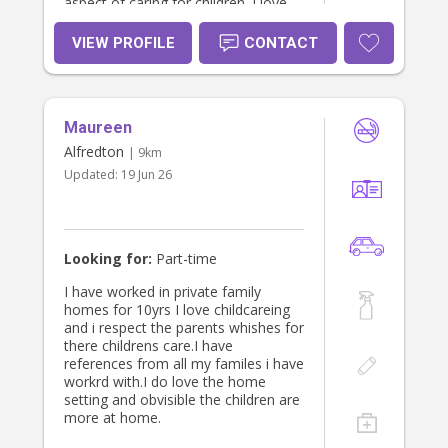
aspect of caring for children. I love
spending time with children and
passionate about providing both of
VIEW PROFILE
CONTACT
loving and educational growing
experience for a child. I am currently
working as a room leader in
childcare service and used to work
Maureen
as a nurse for 8 years. Working with
children is sometimes challenging
Alfredton
| 9km
but always fulfilling. I am excited
Updated:
19 Jun 26
about the prospect of babysitting
your child and I would love to meet
them and see if you think I would be
a good fit for your family. Thank you
for taking the time to review my
Looking for:
Part-time
application. I look forward to
learning more about your little ones
I have worked in private family
:) Bella
homes for 10yrs I love childcareing
and i respect the parents whishes for
there childrens care.I have
references from all my familes i have
workrd with.I do love the home
setting and obvisible the children are
more at home.