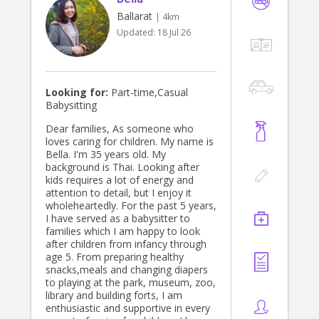
Ballarat
| 4km
Updated:
18 Jul 26
Looking for:
Part-time,Casual
Babysitting
Dear families, As someone who
loves caring for children. My name is
Bella. I'm 35 years old. My
background is Thai. Looking after
kids requires a lot of energy and
attention to detail, but I enjoy it
wholeheartedly. For the past 5 years,
I have served as a babysitter to
families which I am happy to look
after children from infancy through
age 5. From preparing healthy
snacks,meals and changing diapers
to playing at the park, museum, zoo,
library and building forts, I am
enthusiastic and supportive in every