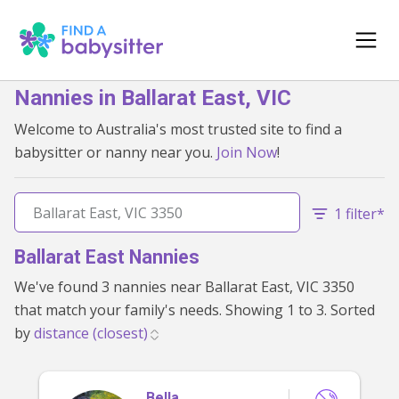
Nannies in Ballarat East, VIC
Welcome to Australia's most trusted site to find a
babysitter or nanny near you.
Join Now
!
1 filter*
Ballarat East Nannies
We've found 3 nannies near Ballarat East, VIC 3350
that match your family's needs. Showing 1 to 3. Sorted
by
Bella