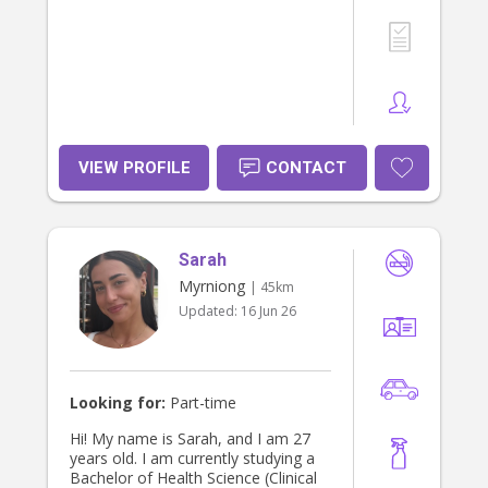
VIEW PROFILE
CONTACT
Sarah
Myrniong
| 45km
Updated:
16 Jun 26
Looking for:
Part-time
Hi! My name is Sarah, and I am 27
years old. I am currently studying a
Bachelor of Health Science (Clinical