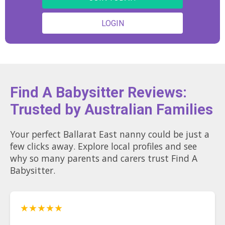
February 2027!), visiting local
markets on the weekends, staying
LOGIN
active, cooking, or catching up with
friends and family. I'm also a big
animal lover and am always happy
to be around pets. I would love the
opportunity to provide a safe, caring,
and supportive environment for your
children and become someone your
family can rely on. 🤍
Find A Babysitter Reviews:
Trusted by Australian Families
Your perfect Ballarat East nanny could be just a
few clicks away. Explore local profiles and see
why so many parents and carers trust Find A
Babysitter.
★★★★★