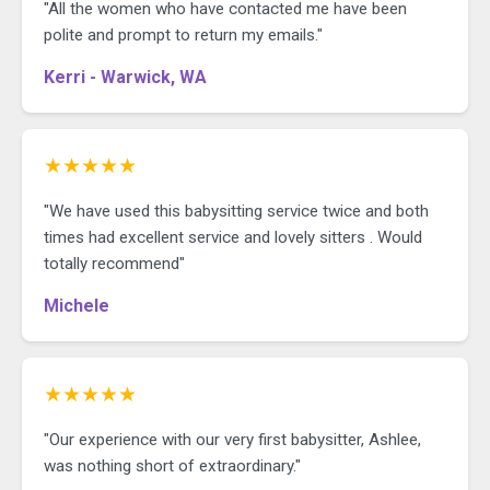
"All the women who have contacted me have been
polite and prompt to return my emails."
Kerri - Warwick, WA
★★★★★
"We have used this babysitting service twice and both
times had excellent service and lovely sitters . Would
totally recommend"
Michele
★★★★★
"Our experience with our very first babysitter, Ashlee,
was nothing short of extraordinary."