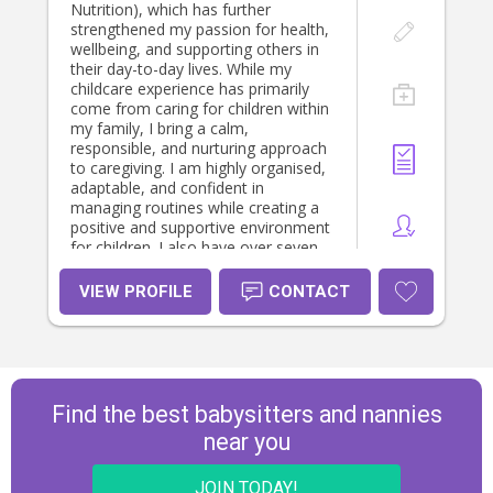
Nutrition), which has further
strengthened my passion for health,
wellbeing, and supporting others in
their day-to-day lives. While my
childcare experience has primarily
come from caring for children within
my family, I bring a calm,
responsible, and nurturing approach
to caregiving. I am highly organised,
adaptable, and confident in
managing routines while creating a
positive and supportive environment
for children. I also have over seven
years of experience working in
professional office environments,
VIEW PROFILE
CONTACT
where I developed strong
communication, organisation, and
problem-solving skills. Although I
have enjoyed my professional
career, I have always been drawn to
roles where I can make a meaningful
Find the best babysitters and nannies
difference in people's lives. When I'm
near you
not studying or working, you'll
usually find me spending time with
my fiancé (we're getting married in
JOIN TODAY!