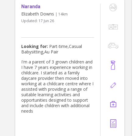
Naranda
Elizabeth Downs
| 14km
Updated:
17 Jun 26
Looking for:
Part-time,Casual
Babysitting,Au Pair
I'm a parent of 3 grown children and
I have 7 years experience working in
childcare. I started as a family
daycare provider then moved into
working at a childcare centre where I
assisted with providing a range of
suitable learning activities and
opportunities designed to support
and include children with additional
needs