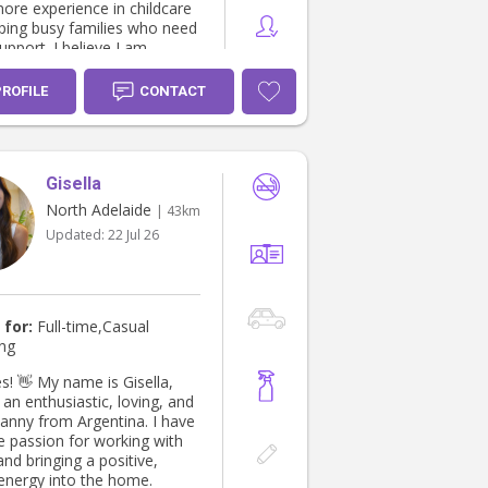
more experience in childcare
lping busy families who need
support. I believe I am
children can feel
ble around, while parents
PROFILE
CONTACT
confident leaving their
re. I look forward to
from you 😊
Gisella
North Adelaide
| 43km
Updated:
22 Jul 26
 for:
Full-time,Casual
ing
e is Gisella,
an enthusiastic, loving, and
nanny from Argentina. I have
e passion for working with
and bringing a positive,
 energy into the home.