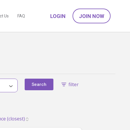
LOGIN
JOIN NOW
ct Us
FAQ
filter
Search