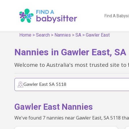
Find A Babysi
Home
>
Search
>
Nannies
>
SA
>
Gawler East
Nannies in Gawler East, SA
Welcome to Australia's most trusted site to 
Gawler East Nannies