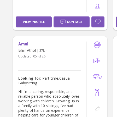
VIEW PROFILE
CONTACT
Amal
Blair Athol
| 37km
Updated:
05 Jul 26
Looking for:
Part-time,Casual
Babysitting
Hi! I’m a caring, responsible, and
reliable person who absolutely loves
working with children. Growing up in
a family with 10 siblings, I’ve had
plenty of hands-on experience
helping care for younger children of