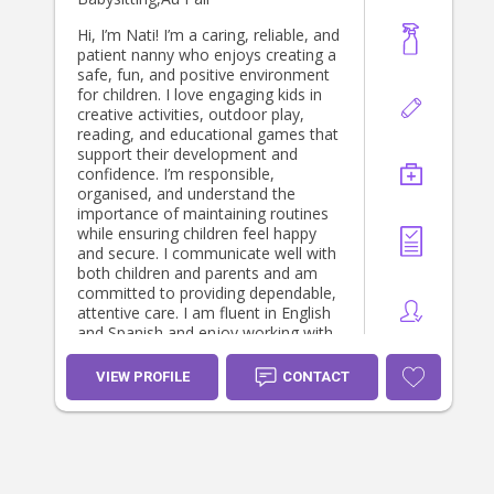
Hi, I’m Nati! I’m a caring, reliable, and
patient nanny who enjoys creating a
safe, fun, and positive environment
for children. I love engaging kids in
creative activities, outdoor play,
reading, and educational games that
support their development and
confidence. I’m responsible,
organised, and understand the
importance of maintaining routines
while ensuring children feel happy
and secure. I communicate well with
both children and parents and am
committed to providing dependable,
attentive care. I am fluent in English
and Spanish and enjoy working with
families from diverse backgrounds. I
look forward to supporting your
VIEW PROFILE
CONTACT
family and helping your children
thrive.