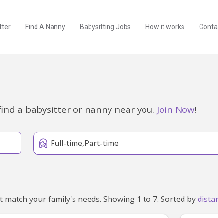
tter
Find A Nanny
Babysitting Jobs
How it works
Conta
find a babysitter or nanny near you.
Join Now
!
Full-time,Part-time
We've found 7 nannies near Gawler East, SA 5118 that match your family's needs. Showing 1 to 7. Sorted by