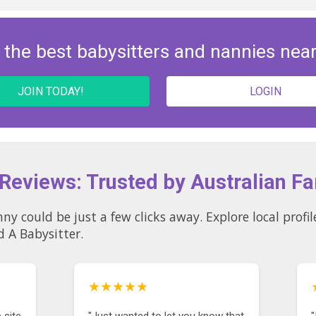
 the best babysitters and nannies nea
JOIN TODAY!
LOGIN
 Reviews: Trusted by Australian Fa
licks away. Explore local profiles and see why so many
d A Babysitter.
★★★★★
 site
"Just wanted to let you know that