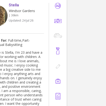
Stella
Windsor Gardens
| 36km
Updated:
24 Jul 26
 for:
Full-time,Part-
ual Babysitting
is Stella, I'm 23 and have a
or working with children. A
t about me is I love animals,
nd music. I enjoy cooking
e a big creative side to me
o I enjoy anything arts and
 hands on. I genuinely enjoy
ith children and creating a
e, and positive environment
 I am a responsible, caring,
ent person who understands
rtance of trust when caring
ren. I want the opportunity