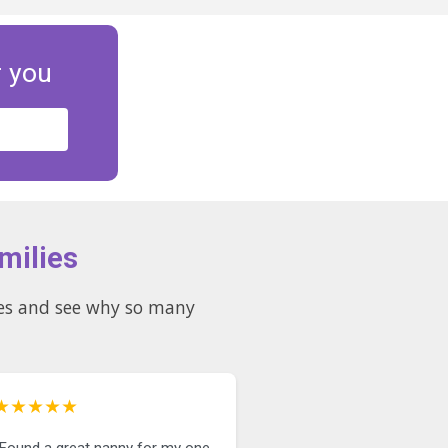
r you
milies
★★★★★
"Found a great nanny for my one