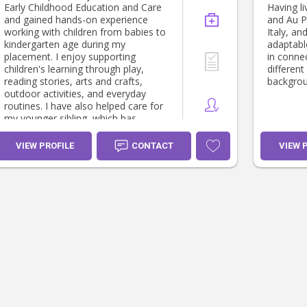
Early Childhood Education and Care
Having l
and gained hands-on experience
and Au Pa
working with children from babies to
Italy, an
kindergarten age during my
adaptabl
placement. I enjoy supporting
in connec
children's learning through play,
different
reading stories, arts and crafts,
backgrou
outdoor activities, and everyday
routines. I have also helped care for
my younger sibling, which has
developed my patience,
responsibility, and understanding of
VIEW PROFILE
CONTACT
VIEW 
children's individual needs. I have
supported with preparing meals,
supervising play, helping with
homework, and creating a positive
and nurturing environment. I believe
in building trusting relationships with
children and families and providing
care where every child feels safe,
valued, and supported.