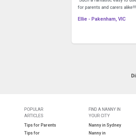
for parents and carers alike!!!
Ellie - Pakenham, VIC
D
POPULAR
FIND A NANNY IN
ARTICLES
YOUR CITY
Tips for Parents
Nanny in Sydney
Tips for
Nanny in