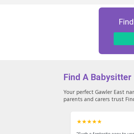
Find
Find A Babysitter
Your perfect Gawler East nanny could be just a few c
parents and carers trust Fin
★★★★★
"Such a fantastic easy to use