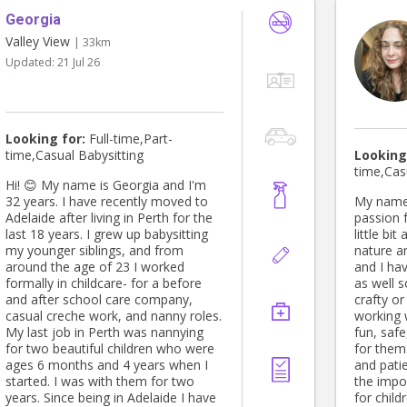
Georgia
Valley View
| 33km
Updated:
21 Jul 26
Looking for:
Full-time,Part-
time,Casual Babysitting
Looking
time,Cas
Hi! 😊 My name is Georgia and I'm
32 years. I have recently moved to
My name 
Adelaide after living in Perth for the
passion f
last 18 years. I grew up babysitting
little bi
my younger siblings, and from
nature a
around the age of 23 I worked
and I hav
formally in childcare- for a before
as well s
and after school care company,
crafty or
casual creche work, and nanny roles.
working w
My last job in Perth was nannying
fun, saf
for two beautiful children who were
for them.
ages 6 months and 4 years when I
and pati
started. I was with them for two
the impo
years. Since being in Adelaide I have
for child