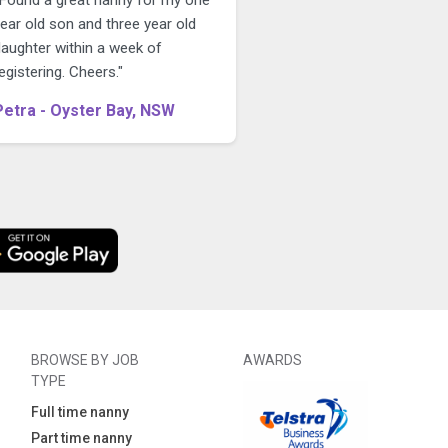
ear old son and three year old
daughter within a week of
egistering. Cheers."
Petra - Oyster Bay, NSW
BROWSE BY JOB
AWARDS
TYPE
Full time nanny
Part time nanny