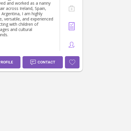
ived and worked as a nanny
ir across Ireland, Spain,
d Argentina, I am highly
e, versatile, and experienced
ting with children of
 ages and cultural
nds.
PROFILE
CONTACT