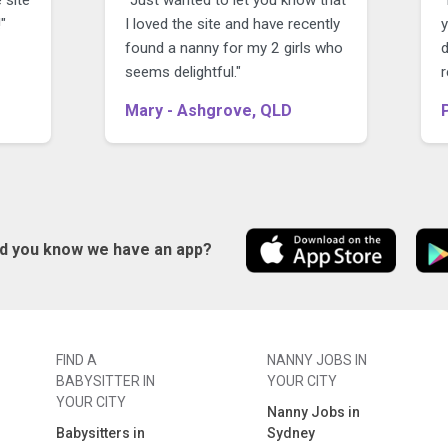
"
I loved the site and have recently
y
found a nanny for my 2 girls who
seems delightful."
r
Mary - Ashgrove, QLD
id you know we have an app?
FIND A
NANNY JOBS IN
BABYSITTER IN
YOUR CITY
YOUR CITY
Nanny Jobs in
Babysitters in
Sydney