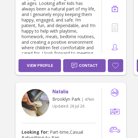
all ages. Looking after kids has
always been a natural part of my life,
and I genuinely enjoy keeping them
happy, engaged, and safe. I’m
patient, fun, and dependable, and I’m
happy to help with playtime,
homework, meals, bedtime routines,
and creating a positive environment
where children feel comfortable and
cared for. I look forward to meeting
your family!
VIEW PROFILE
CONTACT
Natalia
Brooklyn Park
| 47km
Updated:
28 Jul 26
Looking for:
Part-time,Casual
Babysitting,Au Pair