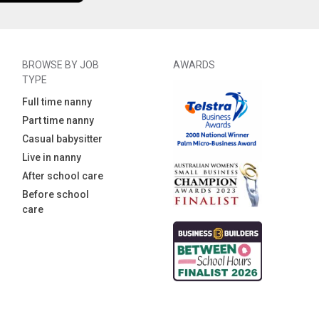
BROWSE BY JOB
AWARDS
TYPE
Full time nanny
Part time nanny
Casual babysitter
Live in nanny
After school care
Before school
care