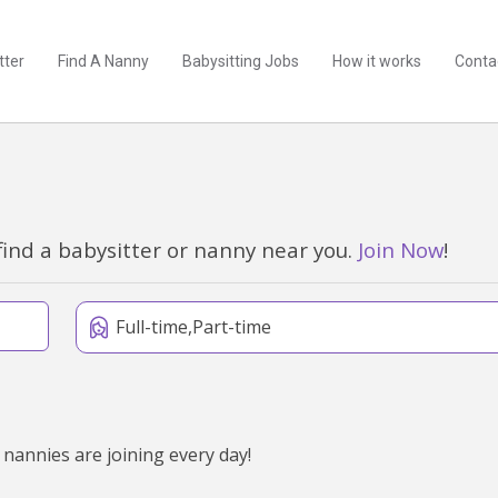
tter
Find A Nanny
Babysitting Jobs
How it works
Conta
find a babysitter or nanny near you.
Join Now
!
Full-time,Part-time
 nannies are joining every day!