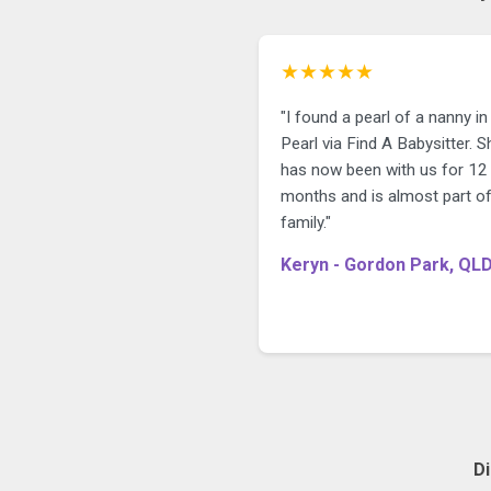
★★★★★
"I found a pearl of a nanny in
Pearl via Find A Babysitter. S
has now been with us for 12
months and is almost part of
family."
Keryn - Gordon Park, QL
D