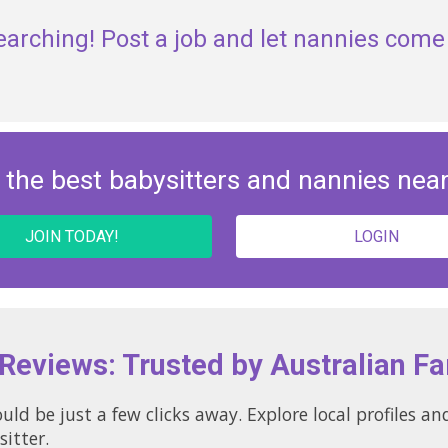
earching! Post a job and let nannies come 
 the best babysitters and nannies nea
JOIN TODAY!
LOGIN
 Reviews: Trusted by Australian Fa
uld be just a few clicks away. Explore local profiles 
sitter.