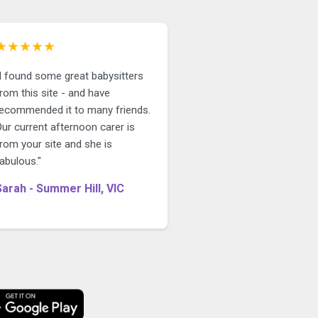
★★★★★
"I found some great babysitters
rom this site - and have
recommended it to many friends.
ur current afternoon carer is
rom your site and she is
abulous."
Sarah - Summer Hill, VIC