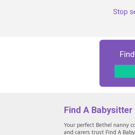
Stop s
Find
Find A Babysitter
Your perfect Bethel nanny co
and carers trust Find A Baby