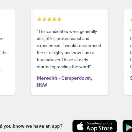
★★★★★
"The candidates were generally
he
delightful, professional and
f
experienced. I would recommend
 the
the site highly and now I am a
O
true believer I have already
f
started spreading the word!"
f
D
Meredith - Camperdown,
NSW
id you know we have an app?