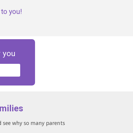
to you!
r you
milies
and see why so many parents