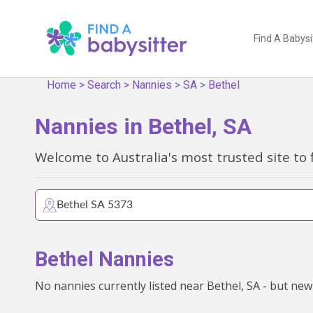
Find A Babysi
Home
>
Search
>
Nannies
>
SA
>
Bethel
Nannies in Bethel, SA
Welcome to Australia's most trusted site to 
Bethel Nannies
No nannies currently listed near Bethel, SA - but new