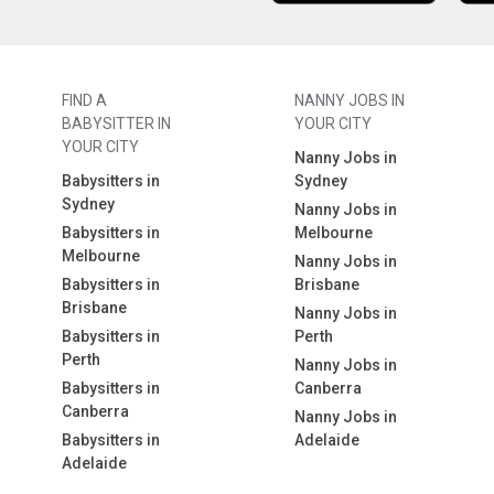
FIND A
NANNY JOBS IN
BABYSITTER IN
YOUR CITY
YOUR CITY
Nanny Jobs in
Babysitters in
Sydney
Sydney
Nanny Jobs in
Babysitters in
Melbourne
Melbourne
Nanny Jobs in
Babysitters in
Brisbane
Brisbane
Nanny Jobs in
Babysitters in
Perth
Perth
Nanny Jobs in
Babysitters in
Canberra
Canberra
Nanny Jobs in
Babysitters in
Adelaide
Adelaide