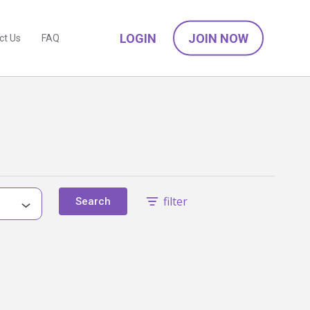
LOGIN
JOIN NOW
ct Us
FAQ
filter
Search