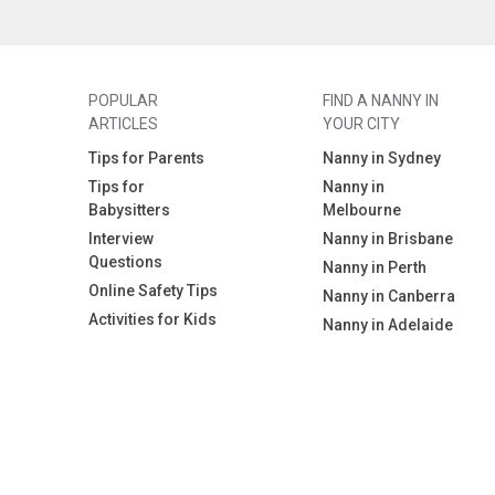
POPULAR
FIND A NANNY IN
ARTICLES
YOUR CITY
Tips for Parents
Nanny in Sydney
Tips for
Nanny in
Babysitters
Melbourne
Interview
Nanny in Brisbane
Questions
Nanny in Perth
Online Safety Tips
Nanny in Canberra
Activities for Kids
Nanny in Adelaide