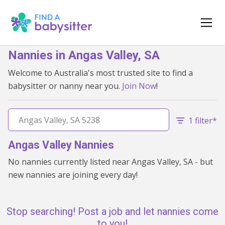
Nannies in Angas Valley, SA
Welcome to Australia's most trusted site to find a
babysitter or nanny near you.
Join Now
!
1 filter*
Angas Valley Nannies
No nannies currently listed near Angas Valley, SA - but
new nannies are joining every day!
Stop searching! Post a job and let nannies come
to you!