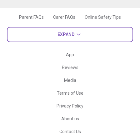
Parent FAQs
Carer FAQs
Online Safety Tips
EXPAND
App
Reviews
Media
Terms of Use
Privacy Policy
About us
Contact Us