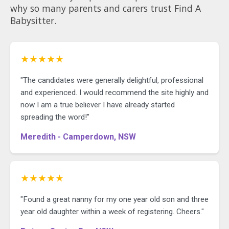
why so many parents and carers trust Find A
Babysitter.
★★★★★
"The candidates were generally delightful, professional
and experienced. I would recommend the site highly and
now I am a true believer I have already started
spreading the word!"
Meredith - Camperdown, NSW
★★★★★
"Found a great nanny for my one year old son and three
year old daughter within a week of registering. Cheers."