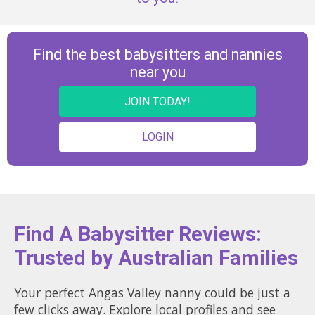
Find the best babysitters and nannies
near you
JOIN TODAY!
LOGIN
Find A Babysitter Reviews:
Trusted by Australian Families
Your perfect Angas Valley nanny could be just a
few clicks away. Explore local profiles and see