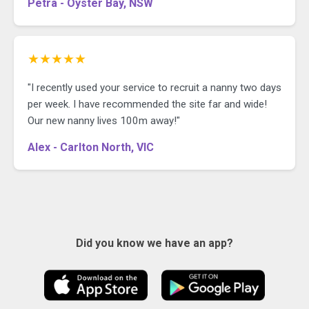
Petra - Oyster Bay, NSW
★★★★★
"I recently used your service to recruit a nanny two days
per week. I have recommended the site far and wide!
Our new nanny lives 100m away!"
Alex - Carlton North, VIC
Did you know we have an app?