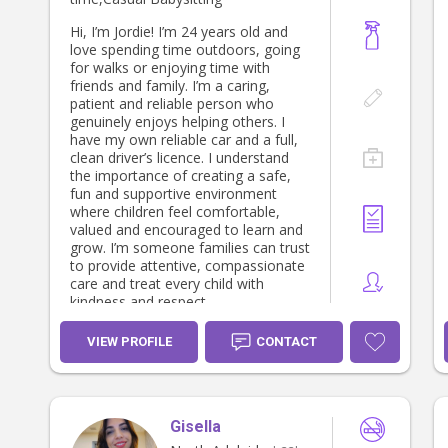
extra curriculum activities. -
Certificate lll community services -
Hi, I’m Jordie! I’m 24 years old and
TAFE SA - Certificate ll kitchen
love spending time outdoors, going
operations - TAFE SA - Working with
for walks or enjoying time with
children clearance - National police
friends and family. I’m a caring,
clearance - NDIS clearance - Currant
patient and reliable person who
first aid & CPR certification -
genuinely enjoys helping others. I
Responding to risk of harm &
have my own reliable car and a full,
neglect education training -
clean driver’s licence. I understand
Homestay parent for international
the importance of creating a safe,
school students - References
fun and supportive environment
available upon request
where children feel comfortable,
valued and encouraged to learn and
grow. I’m someone families can trust
to provide attentive, compassionate
care and treat every child with
kindness and respect.
VIEW PROFILE
CONTACT
Gisella