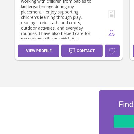
working with children from babies to
kindergarten age during my
placement. I enjoy supporting
children's learning through play,
reading stories, arts and crafts,
outdoor activities, and everyday
routines. I have also helped care for
my younger sibling, which has
developed my patience,
responsibility, and understanding of
VIEW PROFILE
CONTACT
children's individual needs. I have
supported with preparing meals,
supervising play, helping with
homework, and creating a positive
and nurturing environment. I believe
in building trusting relationships with
children and families and providing
care where every child feels safe,
valued, and supported.
Find