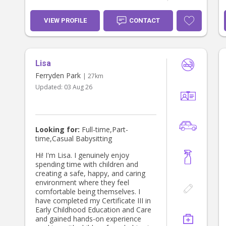
VIEW PROFILE
CONTACT
Lisa
Ferryden Park
| 27km
Updated:
03 Aug 26
Looking for:
Full-time,Part-
time,Casual Babysitting
Hi! I'm Lisa. I genuinely enjoy
spending time with children and
creating a safe, happy, and caring
environment where they feel
comfortable being themselves. I
have completed my Certificate III in
Early Childhood Education and Care
and gained hands-on experience