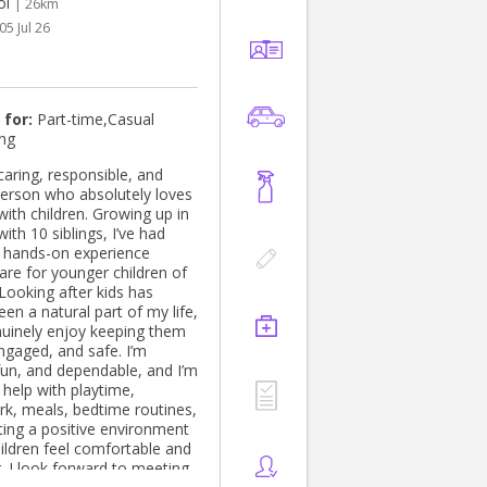
ol
| 26km
05 Jul 26
 for:
Part-time,Casual
ing
 caring, responsible, and
 person who absolutely loves
ith children. Growing up in
with 10 siblings, I’ve had
f hands-on experience
are for younger children of
 Looking after kids has
en a natural part of my life,
nuinely enjoy keeping them
ngaged, and safe. I’m
 fun, and dependable, and I’m
 help with playtime,
, meals, bedtime routines,
ting a positive environment
ildren feel comfortable and
. I look forward to meeting