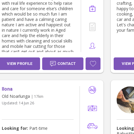
with real life experience to help raise
crafting
and care for someone else’s children
happy to
which would be so much fun I am
cooking,
patient and have a calming caring
car and 
nature I am active and happiest out
Let's ch
in nature I currently work in Aged
your fami
care and help the elderly in their
homes with cleaning and social skills
and mobile hair cutting for those
that can’t get out and about as much
anymore I love helping others in
need
VIEW PROFILE
CONTACT
VIEW 
Ilona
Old Noarlunga
| 17km
Updated:
14 Jun 26
Looking for:
Part-time
Looking
Babysitti