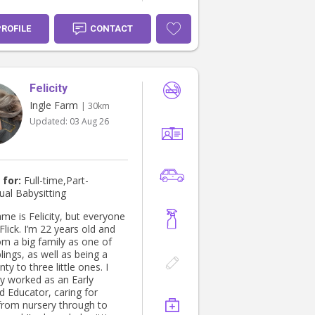
ly!
PROFILE
CONTACT
Felicity
Ingle Farm
| 30km
Updated:
03 Aug 26
 for:
Full-time,Part-
ual Babysitting
me is Felicity, but everyone
 years old and
m a big family as one of
lings, as well as being a
ty to three little ones. I
ly worked as an Early
d Educator, caring for
 from nursery through to