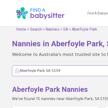
Find A Babysi
Home
>
Search
>
Nannies
>
SA
>
Aberfoyle Park
Nannies in Aberfoyle Park,
Welcome to Australia's most trusted site to 
Aberfoyle Park Nannies