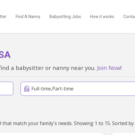
tter
Find A Nanny
Babysitting Jobs
How it works
Conta
 SA
find a babysitter or nanny near you.
Join Now
!
Full-time,Part-time
We've found 15 nannies near Aberfoyle Park, SA 5159 that match your family's needs. Showing 1 to 15. Sorted by