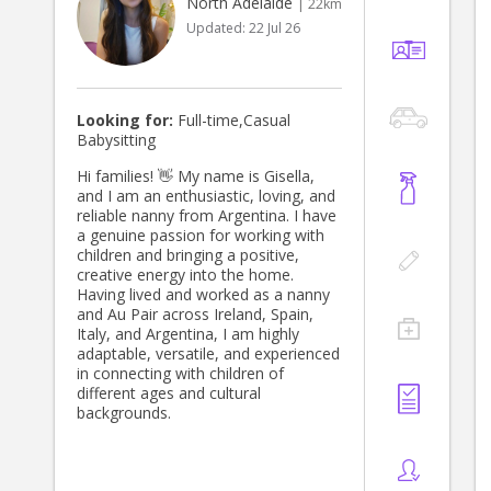
North Adelaide
| 22km
Updated:
22 Jul 26
Looking for:
Full-time,Casual
Babysitting
Hi families! 👋 My name is Gisella,
and I am an enthusiastic, loving, and
reliable nanny from Argentina. I have
a genuine passion for working with
children and bringing a positive,
creative energy into the home.
Having lived and worked as a nanny
and Au Pair across Ireland, Spain,
Italy, and Argentina, I am highly
adaptable, versatile, and experienced
in connecting with children of
different ages and cultural
backgrounds.