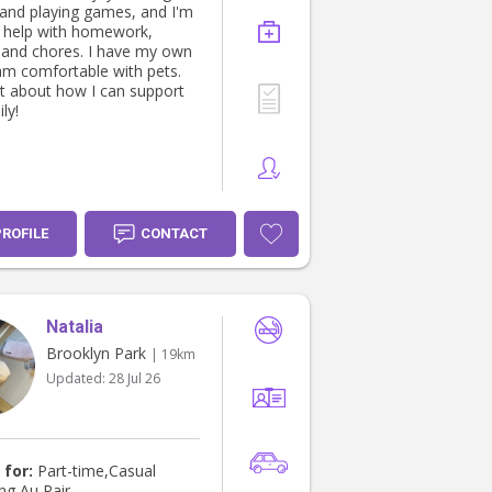
, and playing games, and I'm
 help with homework,
 and chores. I have my own
am comfortable with pets.
at about how I can support
ly!
PROFILE
CONTACT
Natalia
Brooklyn Park
| 19km
Updated:
28 Jul 26
 for:
Part-time,Casual
ng,Au Pair