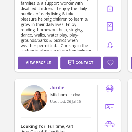
families & a support worker with
disabled children. - I enjoy the daily
hurdles of early living & take
pleasure helping children to learn &
grow in their daily lives. Enjoy
reading, homework help, singing,
dance, walks, water play, play-
grounds/parks & picnics when
weather permitted. - Cooking in the
kitchen is always a plus when helping
children discover their hidden talents
or preparing them a lovely meal. - I
VIEW PROFILE
CONTACT
can help with mother’s lack of sleep
with settling new borns to toddlers
with bath & bedtime routine & over
night stay if required. - Home stay
Jordie
parent - for international school
students. - I enjoy music 🎶 dance &
Mitcham
| 16km
take pleasure in helping children find
Updated:
26 Jul 26
& develop their creative side. -
Partake in light house duties from
the kitchen to the laundry with daily
responsibilities of household chores.
- Can assist with after school pick
Looking for:
Full-time,Part-
up, appointments & after school
time,Casual Babysitting