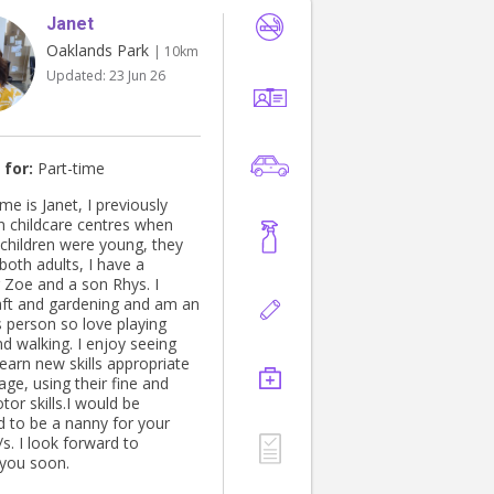
Janet
Oaklands Park
| 10km
Updated:
23 Jun 26
 for:
Part-time
e is Janet, I previously
n childcare centres when
children were young, they
both adults, I have a
 Zoe and a son Rhys. I
dening and am an
 person so love playing
d walking. I enjoy seeing
learn new skills appropriate
 age, using their fine and
or skills.I would be
 to be a nanny for your
rward to
you soon.