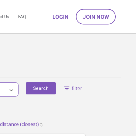
LOGIN
JOIN NOW
ct Us
FAQ
filter
Search