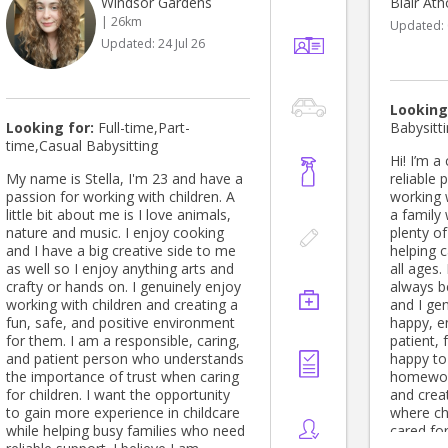
Windsor Gardens
Blair Ath
the families, children and educators
| 26km
Updated:
at the centre and spending time to
Updated:
24 Jul 26
get to know the community that has
been built at the centre and to
continue with the amazing work that
is currently being done. Please do
Looking
not hesitate to contact me if you
Looking for:
Full-time,Part-
Babysitt
have any questions or queries at all
time,Casual Babysitting
Hi! I’m a
My name is Stella, I'm 23 and have a
reliable
passion for working with children. A
working w
little bit about me is I love animals,
a family 
nature and music. I enjoy cooking
plenty o
and I have a big creative side to me
helping c
as well so I enjoy anything arts and
all ages.
crafty or hands on. I genuinely enjoy
always be
working with children and creating a
and I ge
fun, safe, and positive environment
happy, e
for them. I am a responsible, caring,
patient,
and patient person who understands
happy to
the importance of trust when caring
homework
for children. I want the opportunity
and crea
to gain more experience in childcare
where ch
while helping busy families who need
cared for