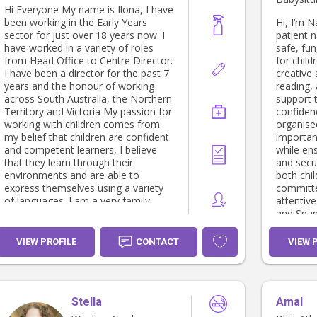
Hi Everyone My name is Ilona, I have
been working in the Early Years
Hi, I’m N
sector for just over 18 years now. I
patient 
have worked in a variety of roles
safe, fu
from Head Office to Centre Director.
for child
I have been a director for the past 7
creative 
years and the honour of working
reading,
across South Australia, the Northern
support 
Territory and Victoria My passion for
confidenc
working with children comes from
organise
my belief that children are confident
importan
and competent learners, I believe
while ens
that they learn through their
and secu
environments and are able to
both chi
express themselves using a variety
committe
of languages. I am a very family
attentive
orientated person who has a small
and Span
but very close family unit. I recently
families
got married to my amazing husband
look for
VIEW PROFILE
CONTACT
VIEW 
we have a daughter, 2 beautiful dogs
family an
Nala and Cleo and 2 cats Spot and
thrive.
Pingu. I like to think of myself as a
very open person who loves to get
Stella
Amal
to know people. I am very much
looking forward to getting to know