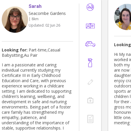
Sarah
Seacombe Gardens
| 8km
Updated:
02 Jun 26
Looking
Looking for:
Part-time,Casual
Hi My nam
Babysitting,Au Pair
worked i
I am a passionate and caring
both my 
individual currently studying my
are now 
Certificate III in Early Childhood
daughter
Education and Care, with previous
enjoy craft and gar
experience working in a childcare
outdoors
setting. I am dedicated to supporting
sports an
children’s learning, wellbeing, and
children 
development in safe and nurturing
for their
environments. Being part of a foster
gross mot
care family has strengthened my
honoured
empathy, patience, and
little one/s. I look fo
understanding of the importance of
meeting 
stable, supportive relationships. I