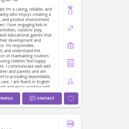
ati! I’m a caring, reliable, and
nanny who enjoys creating a
n, and positive environment
ren. I love engaging kids in
activities, outdoor play,
 and educational games that
their development and
e. I’m responsible,
d, and understand the
ce of maintaining routines
uring children feel happy
re. I communicate well with
ldren and parents and am
d to providing dependable,
 care. I am fluent in English
ish and enjoy working with
 from diverse backgrounds. I
ward to supporting your
PROFILE
CONTACT
d helping your children