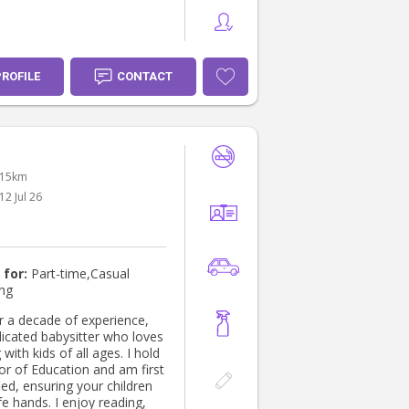
PROFILE
CONTACT
 15km
12 Jul 26
 for:
Part-time,Casual
ing
r a decade of experience,
dicated babysitter who loves
with kids of all ages. I hold
or of Education and am first
fied, ensuring your children
fe hands. I enjoy reading,