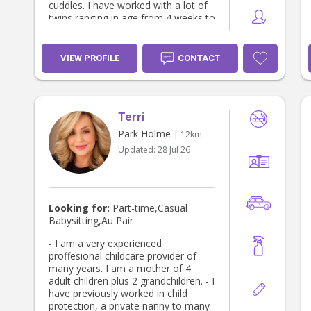
cuddles. I have worked with a lot of
twins ranging in age from 4 weeks to
12.months old through the Multiple
Birth Association I have a Newborn
Care Specialist Certificate ,
VIEW PROFILE
CONTACT
Certificate 3 in Children's Services,
Working with Children Clearance,
Police Clearance, First Aid,
Certificate including CPR, , Asthma
Terri
and Anaphylasix Child abuse and
neglect (monitory reporting
Park Holme
| 12km
)Certificate..
Updated:
28 Jul 26
Looking for:
Part-time,Casual
Babysitting,Au Pair
- I am a very experienced
proffesional childcare provider of
many years. I am a mother of 4
adult children plus 2 grandchildren. - I
have previously worked in child
protection, a private nanny to many