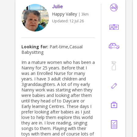
Julie
Happy Valley
| 3km
Updated:
12 Jul 26
Looking for:
Part-time,Casual
Babysitting
Im a mature women who has been a
Nanny for 25 years. Before that I
was an Enrolled Nurse for many
years. I have 3 adult children and
3granddaughters. A lot of my early
Nanny work was starting when they
were babies and looking after them
until they head of to Daycare or
Early learning Centres. These days I
prefer looking after babies as I just
love to help them explore this world
they are in. I love reading, singing
songs to them. Playing with their
toys with them and of course lots of