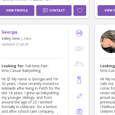
reliable support. I believe I am
your fami
someone children can feel
comfortable around, while parents
VIEW PROFILE
CONTACT
VIEW 
can feel confident leaving their
children in my care. I look forward to
hearing from you 😊
Georgia
Valley View
| 29km
Updated:
21 Jul 26
Looking for:
Full-time,Part-
Looking
time,Casual Babysitting
time,Cas
Hi! 😊 My name is Georgia and I'm
Hi! My na
32 years. I have recently moved to
calls me Flick. I’m 22
Adelaide after living in Perth for the
come fro
last 18 years. I grew up babysitting
seven sib
my younger siblings, and from
proud aun
around the age of 23 I worked
previous
formally in childcare- for a before
Childhoo
and after school care company,
children