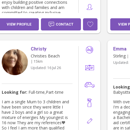
enjoy building positive connections
with children and families and am
committed to creating inclusive,
respectful spaces where every child
feels valued. I am enthusiastic,
VIEW PROFILE
CONTACT
VIEW 
reliable, and eager to continue
growing my skills in the early
childhood sector.
Christy
Emma
Christies Beach
Stirling
|
| 15km
Updated:
Updated:
16 Jul 26
Looking
Looking for:
Full-time,Part-time
Babysitt
I am a single Mum to 3 children and
With ove
have been since they were little I
I'm a de
have 2 boys and a girl so a great
engaging 
mixture of energies My youngest is
a Bachel
16 now They are my references🧡
aid certi
So I feel I am more than qualified
are in sa