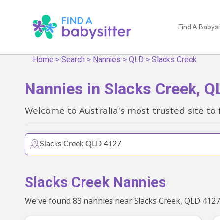
Find A Babysi
Home
>
Search
>
Nannies
>
QLD
>
Slacks Creek
Nannies in Slacks Creek, Q
Welcome to Australia's most trusted site to 
Slacks Creek Nannies