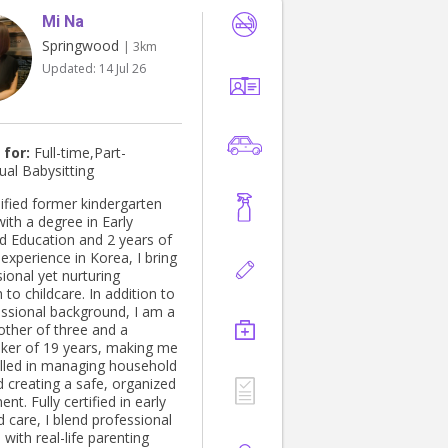
Mi Na
Springwood
| 3km
Updated:
14 Jul 26
 for:
Full-time,Part-
ual Babysitting
lified former kindergarten
ith a degree in Early
d Education and 2 years of
experience in Korea, I bring
ional yet nurturing
to childcare. In addition to
ssional background, I am a
ther of three and a
er of 19 years, making me
killed in managing household
d creating a safe, organized
nt. Fully certified in early
 care, I blend professional
 with real-life parenting