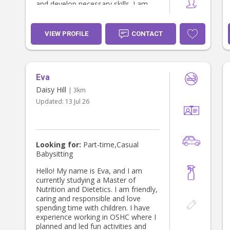
and develop necessary skills. I am
patient, reliable and communicative,
always keeping parents updated with
photos, videos, and clear notes if
VIEW PROFILE
CONTACT
they wish. I also treat all children
with the same love that I give my
younger cousins and siblings, I hope
that you can trust me with your
Eva
child, and look forward to working
with you.
Daisy Hill
| 3km
Updated:
13 Jul 26
Looking for:
Part-time,Casual
Babysitting
Hello! My name is Eva, and I am
currently studying a Master of
Nutrition and Dietetics. I am friendly,
caring and responsible and love
spending time with children. I have
experience working in OSHC where I
planned and led fun activities and