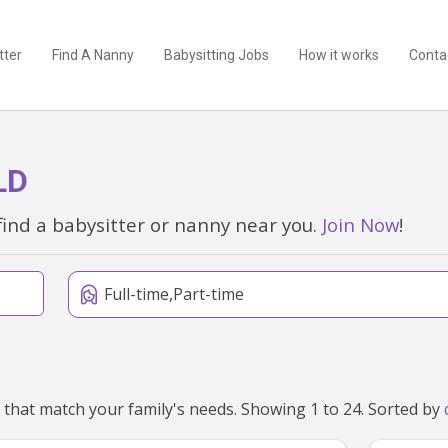
tter
Find A Nanny
Babysitting Jobs
How it works
Conta
LD
find a babysitter or nanny near you.
Join Now
!
Full-time,Part-time
We've found 83 nannies near Slacks Creek, QLD 4127 that match your family's needs. Showing 1 to 24. Sorted by