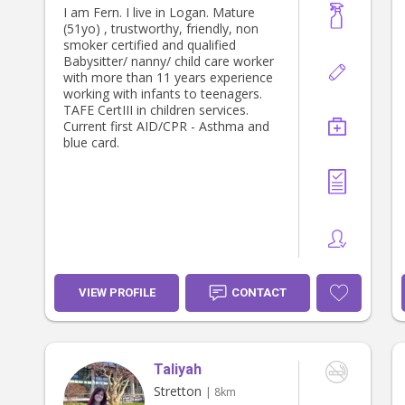
I am Fern. I live in Logan. Mature
(51yo) , trustworthy, friendly, non
smoker certified and qualified
Babysitter/ nanny/ child care worker
with more than 11 years experience
working with infants to teenagers.
TAFE CertIII in children services.
Current first AID/CPR - Asthma and
blue card.
VIEW PROFILE
CONTACT
Taliyah
Stretton
| 8km