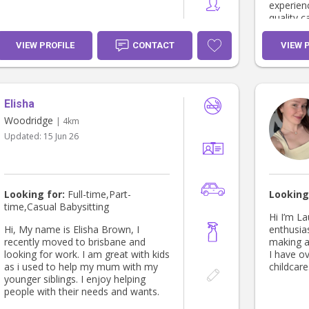
experien
quality c
feel safe
VIEW PROFILE
CONTACT
VIEW 
Elisha
Woodridge
| 4km
Updated:
15 Jun 26
Looking for:
Full-time,Part-
Looking
time,Casual Babysitting
Hi I’m La
Hi, My name is Elisha Brown, I
enthusias
recently moved to brisbane and
making a 
looking for work. I am great with kids
I have ov
as i used to help my mum with my
childcare.
younger siblings. I enjoy helping
people with their needs and wants.