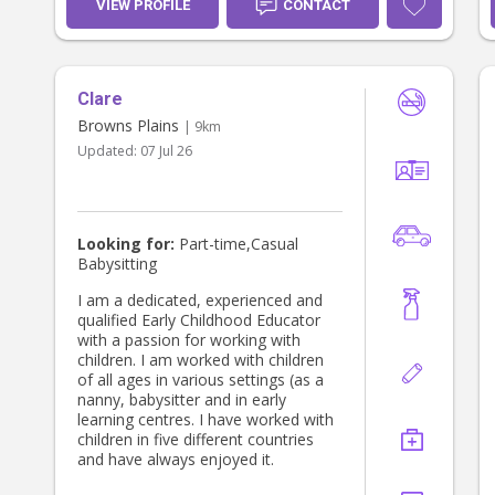
VIEW PROFILE
CONTACT
Clare
Browns Plains
| 9km
Updated:
07 Jul 26
Looking for:
Part-time,Casual
Babysitting
I am a dedicated, experienced and
qualified Early Childhood Educator
with a passion for working with
children. I am worked with children
of all ages in various settings (as a
nanny, babysitter and in early
learning centres. I have worked with
children in five different countries
and have always enjoyed it.