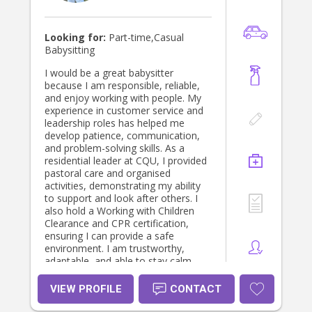
engaging environment for every child
in my care.
Looking for:
Part-time,Casual
Babysitting
I would be a great babysitter
because I am responsible, reliable,
and enjoy working with people. My
experience in customer service and
leadership roles has helped me
develop patience, communication,
and problem-solving skills. As a
residential leader at CQU, I provided
pastoral care and organised
activities, demonstrating my ability
to support and look after others. I
also hold a Working with Children
Clearance and CPR certification,
ensuring I can provide a safe
environment. I am trustworthy,
adaptable, and able to stay calm
under pressure. I would love the
opportunity to create a fun, caring,
VIEW PROFILE
CONTACT
and safe environment for children.