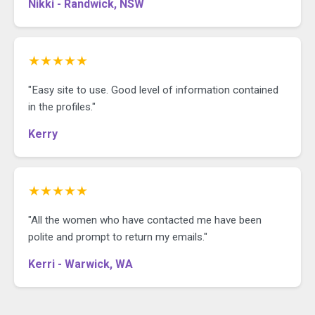
Nikki - Randwick, NSW
★★★★★
"Easy site to use. Good level of information contained
in the profiles."
Kerry
★★★★★
"All the women who have contacted me have been
polite and prompt to return my emails."
Kerri - Warwick, WA