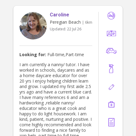
Caroline
Peregian Beach
| 6km
Updated:
22 Jul 26
Looking for:
Full-time,Part-time
I am currently a nanny/ tutor. I have
worked in schools, daycares and as
a home daycare educator for over
20 yrs I enjoy helping children learn
and grow. I updated my first aide 2.5
yrs ago and have a current blue card.
I have many references 6 and am a
hardworking ,reliable nanny/
educator who is a great cook and
happy to do light housework. I am
kind, patient, nurturing and positive. I
come highly recommended and look
forward to finding a nice family to
join help ,part time to full time.