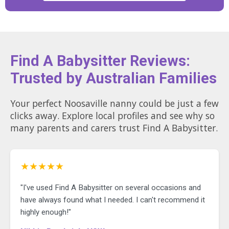
Find A Babysitter Reviews:
Trusted by Australian Families
Your perfect Noosaville nanny could be just a few
clicks away. Explore local profiles and see why so
many parents and carers trust Find A Babysitter.
★★★★★
"I've used Find A Babysitter on several occasions and
have always found what I needed. I can't recommend it
highly enough!"