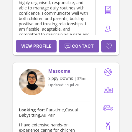
highly organised, responsible, and
able to manage daily routines with
confidence. I communicate well with
both children and parents, building
positive and trusting relationships. I
am flexible, adaptable, and
committed to maintaining a safe and
supportive environment. I take pride
in being dependable and genuinely
VIEW PROFILE
CONTACT
enjoy helping children grow and
thrive daily.
Masooma
Sippy Downs
| 37km
Updated:
15 Jul 26
Looking for:
Part-time,Casual
Babysitting,Au Pair
I have extensive hands-on
experience caring for children