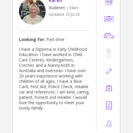
Karen
and ecopsychology, and would love
to work with a curious & open-
Buderim
| 33km
minded family who love to learn.
Updated:
25 Jul 26
Thanks for your time! I hope to
connect with you soon :)
Looking for:
Part-time
I have a Diploma in Early Childhood
Education. I have worked in Child
Care Centres, Kindergartens,
Creches and a Nanny both in
Australia and overseas. I have over
20 years experience working with
children of all ages. I have a Blue
Card, First Aid, Police Check, reliable
car and references. I am kind, caring,
patient, honest snd reliable. I would
love the opportunity to meet your
lovely family.