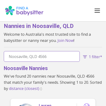
Nannies in Noosaville, QLD
Welcome to Australia's most trusted site to find a
babysitter or nanny near you.
Join Now
!
1 filter*
Noosaville Nannies
We've found 20 nannies near Noosaville, QLD 4566
that match your family's needs. Showing 1 to 20. Sorted
by
Lauren