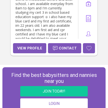
school.. i am available everyday from
8am to 6pm and I'm currently
studying my cert 3 in school based
education support ☺️ i also have my
blue card and my first aid certificate,
im 22 years old. I am also available
weekends. I am first aid and cpr
certified and I have my blue card I
would be delighted to meet your
family and provide a safe, nurturing
environment for your little ones.
VIEW PROFILE
CONTACT
Please feel free to reach out if you
have any other questions!
Find the best babysitters and nannies
near you
JOIN TODAY!
LOGIN