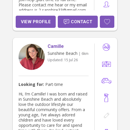
Please contact me hear or my email
address is 2 sapphire33@gmail.com .
I have also completed some of my
certificates 3 course while working in
VIEW PROFILE
CONTACT
daycares but have read the rest of
the book and know it from, also due
to experience. Many many thanks
Caroline H
Camille
Sunshine Beach
| 6km
Updated:
15 Jul 26
Looking for:
Part-time
Hi, I’m Camille! I was born and raised
in Sunshine Beach and absolutely
love the outdoor lifestyle our
beautiful community offers. From a
young age, I’ve always adored
children and have loved every
opportunity to care for and spend