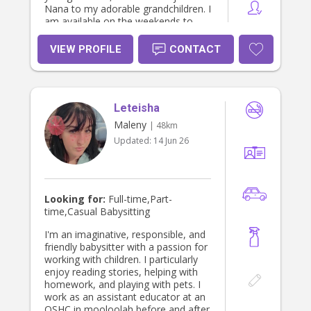
Nana to my adorable grandchildren. I
am available on the weekends to
babysit, I just require prior notice & if
possible, I do like to meet the
VIEW PROFILE
CONTACT
children before I babysit. I feel that
this makes everyone much more
comfortable & gives you, the parent,
peace of mind. Otherwise, I am
Leteisha
happy to arrive at least 15mins early
to allow some time to meet & play
Maleny
| 48km
with the children before you leave.
Updated:
14 Jun 26
I've completed a Diploma in Early
Childhood Education & Care & I
worked for 9 yrs as the Lead
Educator in all the rooms from
6weeks to 6 years. I currently work in
Looking for:
Full-time,Part-
the (OSHC) before & after school
time,Casual Babysitting
care program with school age
children. Please Note: I add a
I'm an imaginative, responsible, and
separate $20 fuel charge to each job
friendly babysitter with a passion for
to ensure I cover my fuel, so I trust
working with children. I particularly
you understand thanks Deb.
enjoy reading stories, helping with
homework, and playing with pets. I
work as an assistant educator at an
OSHC in mooloolah before and after