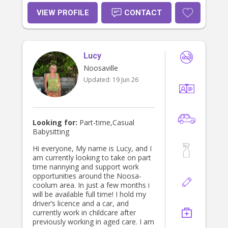
VIEW PROFILE
CONTACT
Lucy
Noosaville
Updated:
19 Jun 26
Looking for:
Part-time,Casual
Babysitting
Hi everyone, My name is Lucy, and I
am currently looking to take on part
time nannying and support work
opportunities around the Noosa-
coolum area. In just a few months i
will be available full time! I hold my
driver’s licence and a car, and
currently work in childcare after
previously working in aged care. I am