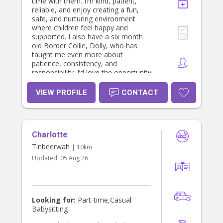
time with them. I’m kind, patient,
reliable, and enjoy creating a fun,
safe, and nurturing environment
where children feel happy and
supported. I also have a six month
old Border Collie, Dolly, who has
taught me even more about
patience, consistency, and
responsibility. I’d love the opportunity
to care for your little ones as if they
were my own.
VIEW PROFILE
CONTACT
Charlotte
Tinbeerwah
| 10km
Updated:
05 Aug 26
Looking for:
Part-time,Casual
Babysitting