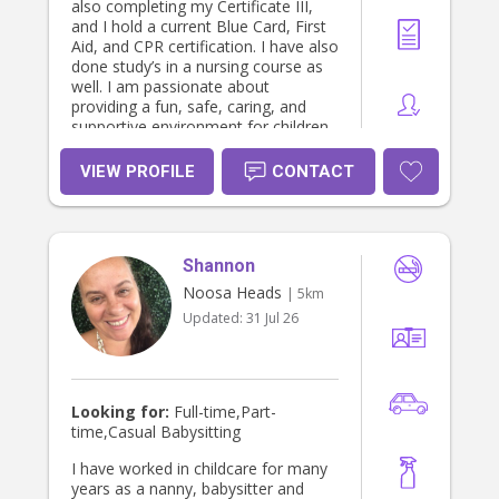
also completing my Certificate III,
and I hold a current Blue Card, First
Aid, and CPR certification. I have also
done study’s in a nursing course as
well. I am passionate about
providing a fun, safe, caring, and
supportive environment for children
and families, and I am also happy to
assist individuals living with
VIEW PROFILE
CONTACT
disabilities that are struggling with
funding through NDIS. I have
experience working with people of all
ages and needs, and I genuinely
Shannon
enjoy building positive and
meaningful connections. Please feel
Noosa Heads
| 5km
free to message me privately for any
Updated:
31 Jul 26
other information. I am currently
working 3 days every week 9-3:30,
so let me know as i can go straight
from work to wherever I am needed.
I can do every second Wednesday
Looking for:
Full-time,Part-
after 1:30 pm. I can do every friday
time,Casual Babysitting
after 2pm. And every second
thursday after 12pm. In less than a
I have worked in childcare for many
few months i will be available full
years as a nanny, babysitter and