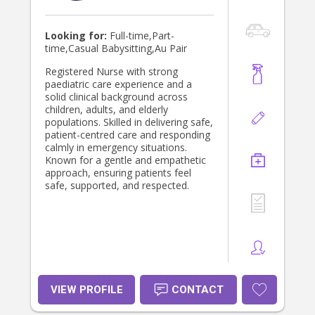
Looking for:
Full-time,Part-
time,Casual Babysitting,Au Pair
Registered Nurse with strong
paediatric care experience and a
solid clinical background across
children, adults, and elderly
populations. Skilled in delivering safe,
patient-centred care and responding
calmly in emergency situations.
Known for a gentle and empathetic
approach, ensuring patients feel
safe, supported, and respected.
VIEW PROFILE
CONTACT