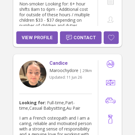
Non-smoker Looking for: 6+ hour
shifts 8am to 6pm - Additional cost
for outside of these hours / multiple
children $33 - $37 depending on
number of children and duties
required I’m available any days
Monday to Friday Occasional
VIEW PROFILE
CONTACT
weekends - $40 ph I have some
experience with disabilities (ASD,
Cerebral Palsy, global delay, Down
syndrome) and always happy to
Candice
learn more. I’m big on creativity,
imagination and learning. I love
Maroochydore
| 29km
engaging children in art, craft, books,
Updated:
11 Jun 26
cooking and storytelling. I love
nature, being outdoors with children
and activities like playgroups, library,
ginger factory and galleries. I prefer
to leave screen time for parents or if
Looking for:
Full-time,Part-
children are sick. I strongly believe in
time,Casual Babysitting,Au Pair
encouraging a growth mindset early
on so children feel confident and
I am a French osteopath and I am a
capable in their abilities. I aim to
caring, reliable and motivated person
foster independence and am very
with a strong sense of responsibility
patient.(tidying up, putting their
and a genuine love for working with