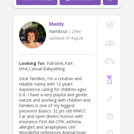
Maddy
Nambour
| 27km
Updated:
07 Aug 26
Looking for:
Full-time,Part-
time,Casual Babysitting
Dear families, I'm a creative and
reliable nanny with 12 years
experience caring for children ages
0-6. I have a very playful and gentle
nature and working with children and
families is one of my biggest
passions! Basics: 32 yrs old WWCC
Car and open drivers license with
insurance First Aid CPR, asthma,
allergies and anaphylaxis cert
Wonderful references Animal lover