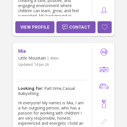
creating a safe, positive, and
engaging environment where
children can learn, grow, and feel
supported. My background in
education and childcare allows me
to build strong relationships with
VIEW PROFILE
CONTACT
children while providing families with
confidence and peace of mind.
Mia
Little Mountain
| 45km
Updated:
16 Jun 26
Looking for:
Part-time,Casual
Babysitting
Hi everyone! My names is Mia, I am
a fun outgoing person, who has a
passion for working with children! I
am very responsible, honest,
experienced and energetic I hold an