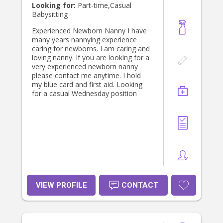
Looking for:
Part-time,Casual
Babysitting
Experienced Newborn Nanny I have
many years nannying experience
caring for newborns. I am caring and
loving nanny. If you are looking for a
very experienced newborn nanny
please contact me anytime. I hold
my blue card and first aid. Looking
for a casual Wednesday position
VIEW PROFILE
CONTACT