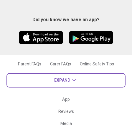
Did you know we have an app?
Parent FAQs
Carer FAQs
Online Safety Tips
EXPAND
App
Reviews
Media