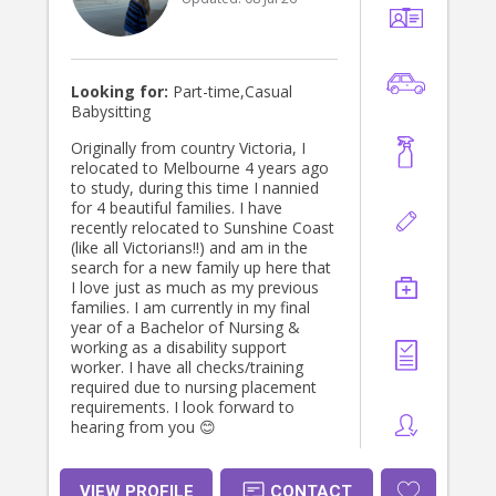
Looking for:
Part-time,Casual
Babysitting
Originally from country Victoria, I
relocated to Melbourne 4 years ago
to study, during this time I nannied
for 4 beautiful families. I have
recently relocated to Sunshine Coast
(like all Victorians!!) and am in the
search for a new family up here that
I love just as much as my previous
families. I am currently in my final
year of a Bachelor of Nursing &
working as a disability support
worker. I have all checks/training
required due to nursing placement
requirements. I look forward to
hearing from you 😊
VIEW PROFILE
CONTACT