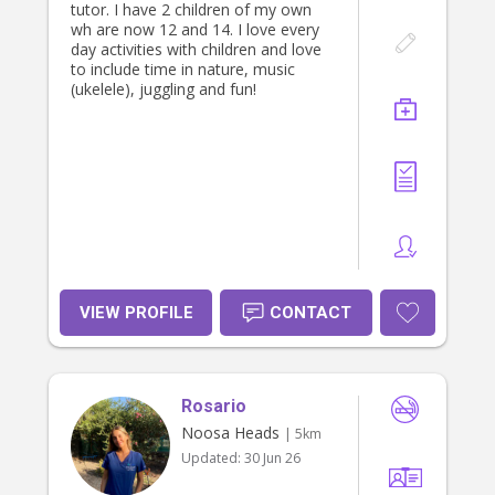
time for support. I am also free
tutor. I have 2 children of my own
sundays after about 10/11am. And
wh are now 12 and 14. I love every
can work around hours i am needed.
day activities with children and love
Thank you 😊
to include time in nature, music
(ukelele), juggling and fun!
VIEW PROFILE
CONTACT
Rosario
Noosa Heads
| 5km
Updated:
30 Jun 26