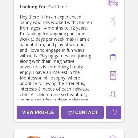
to discuss further. I look forward to
Looking for:
Part-time
hearing from you! Kind regards,
Maddy
Hey there :) I’m an experienced
nanny who has worked with children
from ages 14 months to 12 years.
I’m looking for ongoing part-time
work (3 days per week max) I am a
patient, firm, and playful woman,
and I love to engage in fun ways
with kids. Playing games and joining
along with their imaginative
adventures is something I really
enjoy. I have an interest in the
Montessori philosophy, where I
prioritise following the strengths,
interests & needs of each individual
child. All children are so beautifully
unique and I feel a deep obligation
to teach them how to see and love
their qualities. Ideally I would love to
VIEW PROFILE
CONTACT
work with families who are involved
in, or curious about, the homeschool
space or other alternative lifestyles. I
enjoy learning about permaculture