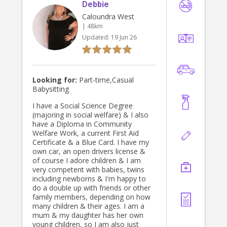
Debbie
Caloundra West
| 48km
Updated:
19 Jun 26
Looking for:
Part-time,Casual
Babysitting
I have a Social Science Degree
(majoring in social welfare) & I also
have a Diploma in Community
Welfare Work, a current First Aid
Certificate & a Blue Card. I have my
own car, an open drivers license &
of course I adore children & I am
very competent with babies, twins
including newborns & I'm happy to
do a double up with friends or other
family members, depending on how
many children & their ages. I am a
mum & my daughter has her own
young children, so I am also just