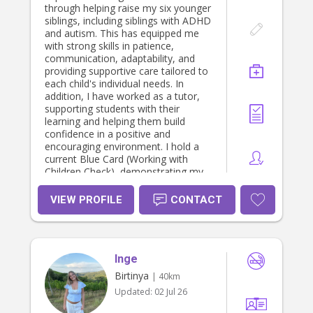
through helping raise my six younger
siblings, including siblings with ADHD
and autism. This has equipped me
with strong skills in patience,
communication, adaptability, and
providing supportive care tailored to
each child's individual needs. In
addition, I have worked as a tutor,
supporting students with their
learning and helping them build
confidence in a positive and
encouraging environment. I hold a
current Blue Card (Working with
Children Check), demonstrating my
commitment to providing safe and
responsible care. I am currently
VIEW PROFILE
CONTACT
studying a Bachelor of Counselling
at the University of the Sunshine
Coast, where I am developing a
strong understanding of
Inge
communication, child development,
wellbeing, and interpersonal skills. I
Birtinya
| 40km
am reliable, compassionate,
Updated:
02 Jul 26
organised, and committed to
creating a safe, nurturing, and