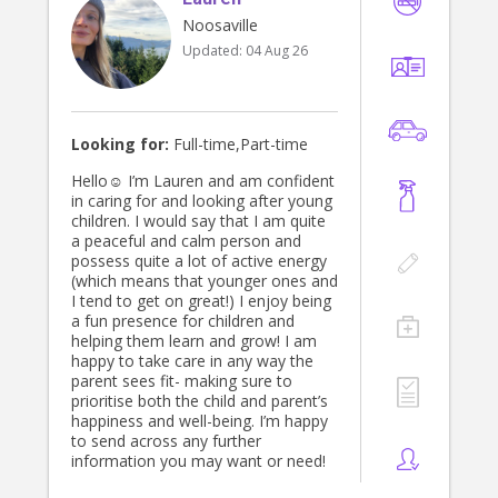
Noosaville
Updated:
04 Aug 26
Looking for:
Full-time,Part-time
Hello☺️ I’m Lauren and am confident
in caring for and looking after young
children. I would say that I am quite
a peaceful and calm person and
possess quite a lot of active energy
(which means that younger ones and
I tend to get on great!) I enjoy being
a fun presence for children and
helping them learn and grow! I am
happy to take care in any way the
parent sees fit- making sure to
prioritise both the child and parent’s
happiness and well-being. I’m happy
to send across any further
information you may want or need!