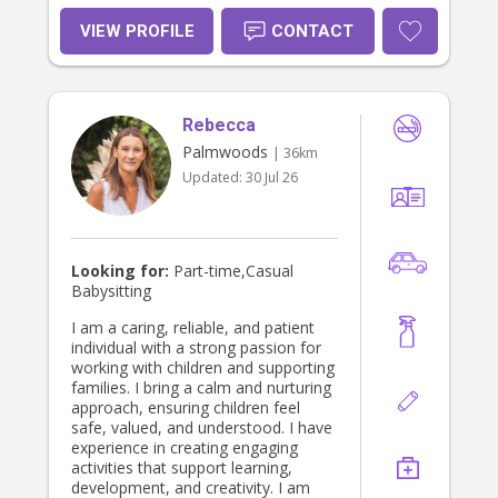
VIEW PROFILE
CONTACT
Rebecca
Palmwoods
| 36km
Updated:
30 Jul 26
Looking for:
Part-time,Casual
Babysitting
I am a caring, reliable, and patient
individual with a strong passion for
working with children and supporting
families. I bring a calm and nurturing
approach, ensuring children feel
safe, valued, and understood. I have
experience in creating engaging
activities that support learning,
development, and creativity. I am