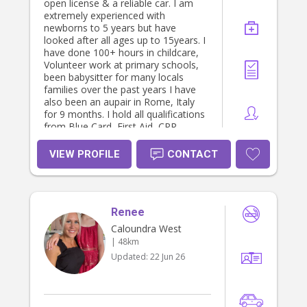
open license & a reliable car. I am
extremely experienced with
newborns to 5 years but have
looked after all ages up to 15years. I
have done 100+ hours in childcare,
Volunteer work at primary schools,
been babysitter for many locals
families over the past years I have
also been an aupair in Rome, Italy
for 9 months. I hold all qualifications
from Blue Card, First Aid, CPR,
Police Check ect and Cert 3 in
childcare. If you have any questions
VIEW PROFILE
CONTACT
please don’t hesitate to ask! Thanks
heaps, hope to hear from you soon.
Thanks Mia
Renee
Caloundra West
| 48km
Updated:
22 Jun 26