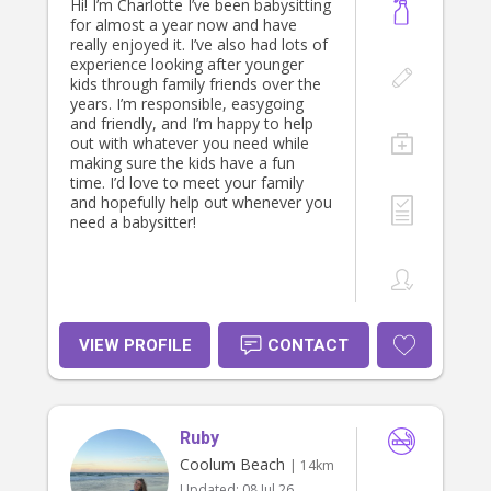
Hi! I’m Charlotte I’ve been babysitting
for almost a year now and have
really enjoyed it. I’ve also had lots of
experience looking after younger
kids through family friends over the
years. I’m responsible, easygoing
and friendly, and I’m happy to help
out with whatever you need while
making sure the kids have a fun
time. I’d love to meet your family
and hopefully help out whenever you
need a babysitter!
VIEW PROFILE
CONTACT
Ruby
Coolum Beach
| 14km
Updated:
08 Jul 26