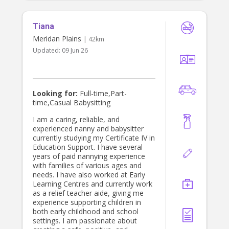
Tiana
Meridan Plains
| 42km
Updated:
09 Jun 26
Looking for:
Full-time,Part-
time,Casual Babysitting
I am a caring, reliable, and
experienced nanny and babysitter
currently studying my Certificate IV in
Education Support. I have several
years of paid nannying experience
with families of various ages and
needs. I have also worked at Early
Learning Centres and currently work
as a relief teacher aide, giving me
experience supporting children in
both early childhood and school
settings. I am passionate about