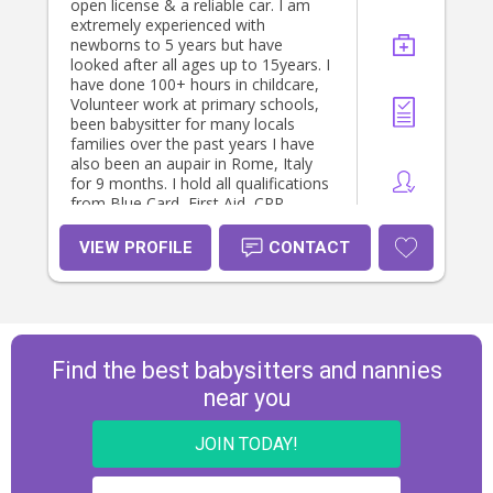
open license & a reliable car. I am
extremely experienced with
newborns to 5 years but have
looked after all ages up to 15years. I
have done 100+ hours in childcare,
Volunteer work at primary schools,
been babysitter for many locals
families over the past years I have
also been an aupair in Rome, Italy
for 9 months. I hold all qualifications
from Blue Card, First Aid, CPR,
Police Check ect and Cert 3 in
childcare. If you have any questions
VIEW PROFILE
CONTACT
please don’t hesitate to ask! Thanks
heaps, hope to hear from you soon.
Thanks Mia
Find the best babysitters and nannies
near you
JOIN TODAY!