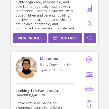
highly organised, responsible, and
able to manage daily routines with
confidence. I communicate well with
both children and parents, building
positive and trusting relationships. I
am flexible, adaptable, and
committed to maintaining a safe and
supportive environment. I take pride
in being dependable and genuinely
VIEW PROFILE
CONTACT
enjoy helping children grow and
thrive daily.
Masooma
Sippy Downs
| 40km
Updated:
15 Jul 26
Looking for:
Part-time,Casual
Babysitting,Au Pair
I have extensive hands-on
experience caring for children