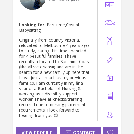
Looking for:
Part-time,Casual
Babysitting
Originally from country Victoria, I
relocated to Melbourne 4 years ago
to study, during this time I nannied
for 4 beautiful families. I have
recently relocated to Sunshine Coast
(like all Victorians!!) and am in the
search for a new family up here that
I love just as much as my previous
families. I am currently in my final
year of a Bachelor of Nursing &
working as a disability support
worker. I have all checks/training
required due to nursing placement
requirements. I look forward to
hearing from you 😊
VIEW PROFILE
CONTACT