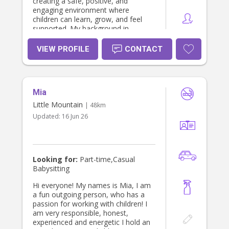
creating a safe, positive, and
engaging environment where
children can learn, grow, and feel
supported. My background in
education and childcare allows me
to build strong relationships with
VIEW PROFILE
CONTACT
children while providing families with
confidence and peace of mind.
Mia
Little Mountain
| 48km
Updated:
16 Jun 26
Looking for:
Part-time,Casual
Babysitting
Hi everyone! My names is Mia, I am
a fun outgoing person, who has a
passion for working with children! I
am very responsible, honest,
experienced and energetic I hold an