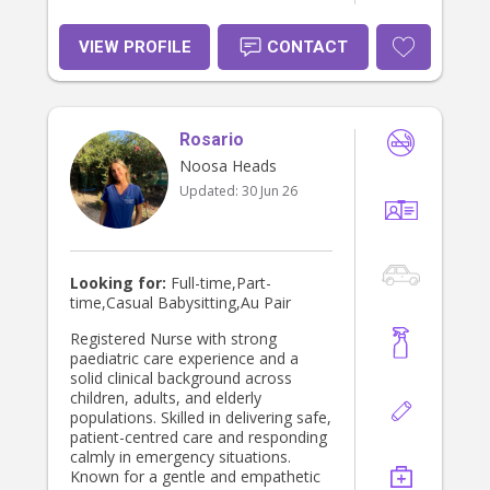
VIEW PROFILE
CONTACT
Rosario
Noosa Heads
Updated:
30 Jun 26
Looking for:
Full-time,Part-
time,Casual Babysitting,Au Pair
Registered Nurse with strong
paediatric care experience and a
solid clinical background across
children, adults, and elderly
populations. Skilled in delivering safe,
patient-centred care and responding
calmly in emergency situations.
Known for a gentle and empathetic