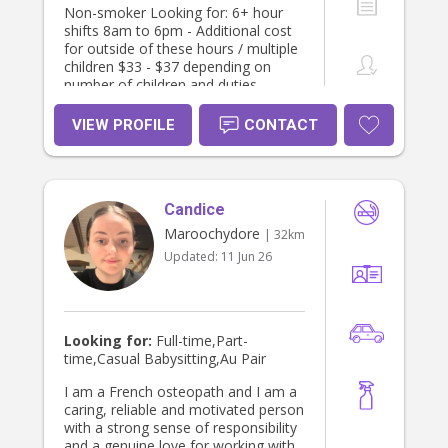
Non-smoker Looking for: 6+ hour
shifts 8am to 6pm - Additional cost
for outside of these hours / multiple
children $33 - $37 depending on
number of children and duties
required I’m available any days
Monday to Friday Occasional
VIEW PROFILE
CONTACT
weekends - $40 ph I have some
experience with disabilities (ASD,
Cerebral Palsy, global delay, Down
syndrome) and always happy to
Candice
learn more. I’m big on creativity,
imagination and learning. I love
Maroochydore
| 32km
engaging children in art, craft, books,
Updated:
11 Jun 26
cooking and storytelling. I love
nature, being outdoors with children
and activities like playgroups, library,
ginger factory and galleries. I prefer
to leave screen time for parents or if
Looking for:
Full-time,Part-
children are sick. I strongly believe in
time,Casual Babysitting,Au Pair
encouraging a growth mindset early
on so children feel confident and
I am a French osteopath and I am a
capable in their abilities. I aim to
caring, reliable and motivated person
foster independence and am very
with a strong sense of responsibility
patient.(tidying up, putting their
and a genuine love for working with