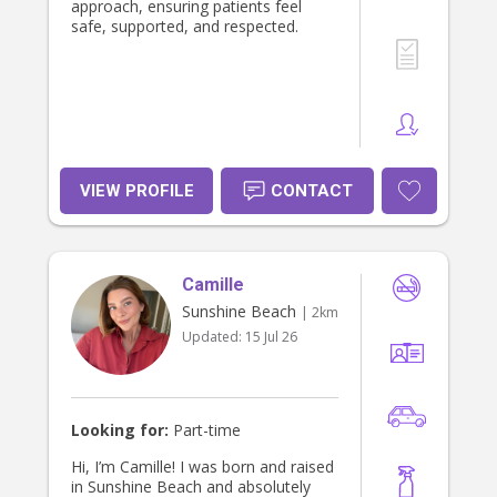
approach, ensuring patients feel
safe, supported, and respected.
VIEW PROFILE
CONTACT
Camille
Sunshine Beach
| 2km
Updated:
15 Jul 26
Looking for:
Part-time
Hi, I’m Camille! I was born and raised
in Sunshine Beach and absolutely