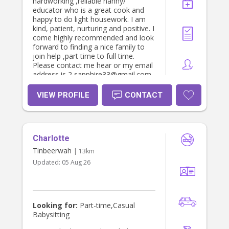
hardworking ,reliable nanny/
educator who is a great cook and
happy to do light housework. I am
kind, patient, nurturing and positive. I
come highly recommended and look
forward to finding a nice family to
join help ,part time to full time.
Please contact me hear or my email
address is 2 sapphire33@gmail.com .
I have also completed some of my
certificates 3 course while working in
VIEW PROFILE
CONTACT
daycares but have read the rest of
the book and know it from, also due
to experience. Many many thanks
Caroline H
Charlotte
Tinbeerwah
| 13km
Updated:
05 Aug 26
Looking for:
Part-time,Casual
Babysitting