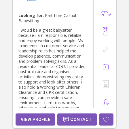
engaging environment for every child
in my care.
Looking for:
Part-time,Casual
Babysitting
I would be a great babysitter
because I am responsible, reliable,
and enjoy working with people. My
experience in customer service and
leadership roles has helped me
develop patience, communication,
and problem-solving skills. As a
residential leader at CQU, I provided
pastoral care and organised
activities, demonstrating my ability
to support and look after others. I
also hold a Working with Children
Clearance and CPR certification,
ensuring I can provide a safe
environment. I am trustworthy,
adaptable, and able to stay calm
under pressure. I would love the
opportunity to create a fun, caring,
VIEW PROFILE
CONTACT
and safe environment for children.