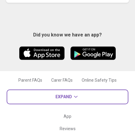
Did you know we have an app?
Parent FAQs
Carer FAQs
Online Safety Tips
EXPAND
App
Reviews