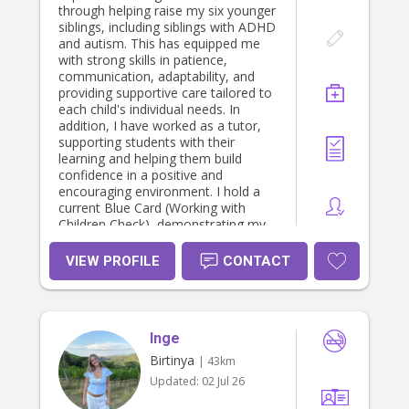
through helping raise my six younger
siblings, including siblings with ADHD
and autism. This has equipped me
with strong skills in patience,
communication, adaptability, and
providing supportive care tailored to
each child's individual needs. In
addition, I have worked as a tutor,
supporting students with their
learning and helping them build
confidence in a positive and
encouraging environment. I hold a
current Blue Card (Working with
Children Check), demonstrating my
commitment to providing safe and
responsible care. I am currently
VIEW PROFILE
CONTACT
studying a Bachelor of Counselling
at the University of the Sunshine
Coast, where I am developing a
strong understanding of
Inge
communication, child development,
wellbeing, and interpersonal skills. I
Birtinya
| 43km
am reliable, compassionate,
Updated:
02 Jul 26
organised, and committed to
creating a safe, nurturing, and