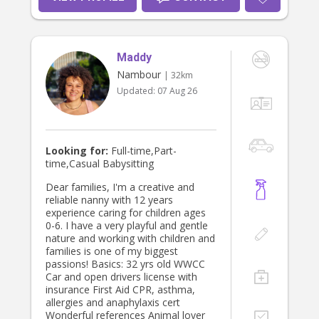
Maddy
Nambour
| 32km
Updated:
07 Aug 26
Looking for:
Full-time,Part-
time,Casual Babysitting
Dear families, I'm a creative and
reliable nanny with 12 years
experience caring for children ages
0-6. I have a very playful and gentle
nature and working with children and
families is one of my biggest
passions! Basics: 32 yrs old WWCC
Car and open drivers license with
insurance First Aid CPR, asthma,
allergies and anaphylaxis cert
Wonderful references Animal lover