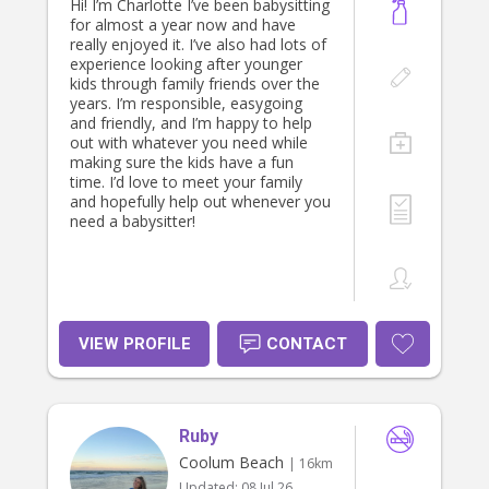
Hi! I’m Charlotte I’ve been babysitting
for almost a year now and have
really enjoyed it. I’ve also had lots of
experience looking after younger
kids through family friends over the
years. I’m responsible, easygoing
and friendly, and I’m happy to help
out with whatever you need while
making sure the kids have a fun
time. I’d love to meet your family
and hopefully help out whenever you
need a babysitter!
VIEW PROFILE
CONTACT
Ruby
Coolum Beach
| 16km
Updated:
08 Jul 26