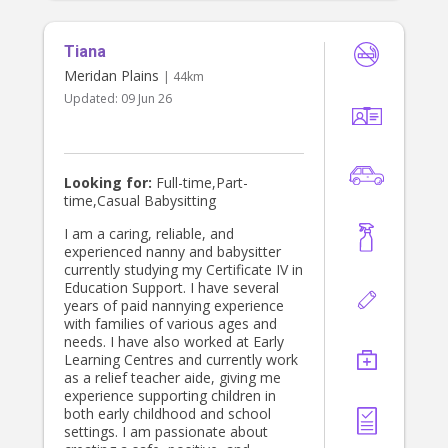
Tiana
Meridan Plains
| 44km
Updated:
09 Jun 26
Looking for:
Full-time,Part-
time,Casual Babysitting
I am a caring, reliable, and
experienced nanny and babysitter
currently studying my Certificate IV in
Education Support. I have several
years of paid nannying experience
with families of various ages and
needs. I have also worked at Early
Learning Centres and currently work
as a relief teacher aide, giving me
experience supporting children in
both early childhood and school
settings. I am passionate about