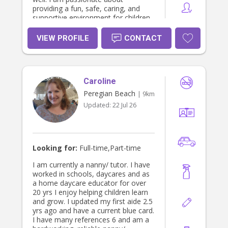
providing a fun, safe, caring, and
supportive environment for children
and families, and I am also happy to
assist individuals living with
VIEW PROFILE
CONTACT
disabilities that are struggling with
funding through NDIS. I have
experience working with people of all
ages and needs, and I genuinely
Caroline
enjoy building positive and
meaningful connections. Please feel
Peregian Beach
| 9km
free to message me privately for any
Updated:
22 Jul 26
other information. I am currently
working 3 days every week 9-3:30,
so let me know as i can go straight
from work to wherever I am needed.
I can do every second Wednesday
Looking for:
Full-time,Part-time
after 1:30 pm. I can do every friday
after 2pm. And every second
I am currently a nanny/ tutor. I have
thursday after 12pm. In less than a
worked in schools, daycares and as
few months i will be available full
a home daycare educator for over
time for support. I am also free
20 yrs I enjoy helping children learn
sundays after about 10/11am. And
and grow. I updated my first aide 2.5
can work around hours i am needed.
yrs ago and have a current blue card.
Thank you 😊
I have many references 6 and am a