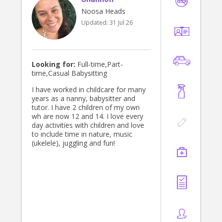
Noosa Heads
Updated:
31 Jul 26
Looking for:
Full-time,Part-
time,Casual Babysitting
I have worked in childcare for many
years as a nanny, babysitter and
tutor. I have 2 children of my own
wh are now 12 and 14. I love every
day activities with children and love
to include time in nature, music
(ukelele), juggling and fun!