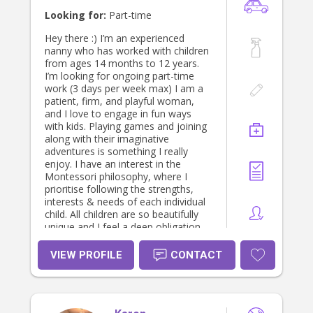
to discuss further. I look forward to
Looking for:
Part-time
hearing from you! Kind regards,
Maddy
Hey there :) I’m an experienced
nanny who has worked with children
from ages 14 months to 12 years.
I’m looking for ongoing part-time
work (3 days per week max) I am a
patient, firm, and playful woman,
and I love to engage in fun ways
with kids. Playing games and joining
along with their imaginative
adventures is something I really
enjoy. I have an interest in the
Montessori philosophy, where I
prioritise following the strengths,
interests & needs of each individual
child. All children are so beautifully
unique and I feel a deep obligation
to teach them how to see and love
their qualities. Ideally I would love to
VIEW PROFILE
CONTACT
work with families who are involved
in, or curious about, the homeschool
space or other alternative lifestyles. I
enjoy learning about permaculture