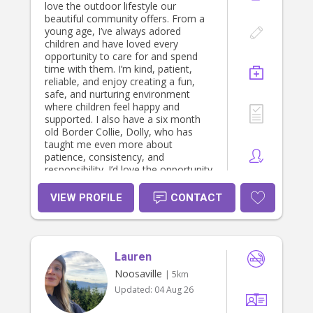
love the outdoor lifestyle our
beautiful community offers. From a
young age, I’ve always adored
children and have loved every
opportunity to care for and spend
time with them. I’m kind, patient,
reliable, and enjoy creating a fun,
safe, and nurturing environment
where children feel happy and
supported. I also have a six month
old Border Collie, Dolly, who has
taught me even more about
patience, consistency, and
responsibility. I’d love the opportunity
to care for your little ones as if they
were my own.
VIEW PROFILE
CONTACT
Lauren
Noosaville
| 5km
Updated:
04 Aug 26