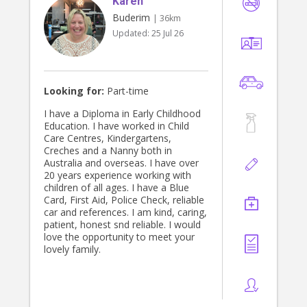
Karen
and ecopsychology, and would love
to work with a curious & open-
Buderim
| 36km
minded family who love to learn.
Updated:
25 Jul 26
Thanks for your time! I hope to
connect with you soon :)
Looking for:
Part-time
I have a Diploma in Early Childhood
Education. I have worked in Child
Care Centres, Kindergartens,
Creches and a Nanny both in
Australia and overseas. I have over
20 years experience working with
children of all ages. I have a Blue
Card, First Aid, Police Check, reliable
car and references. I am kind, caring,
patient, honest snd reliable. I would
love the opportunity to meet your
lovely family.