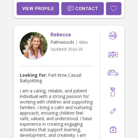
VIEW PROFILE
CONTACT
Rebecca
Palmwoods
| 40km
Updated:
30 Jul 26
Looking for:
Part-time,Casual
Babysitting
I am a caring, reliable, and patient
individual with a strong passion for
working with children and supporting
families. I bring a calm and nurturing
approach, ensuring children feel
safe, valued, and understood. I have
experience in creating engaging
activities that support learning,
development, and creativity. I am