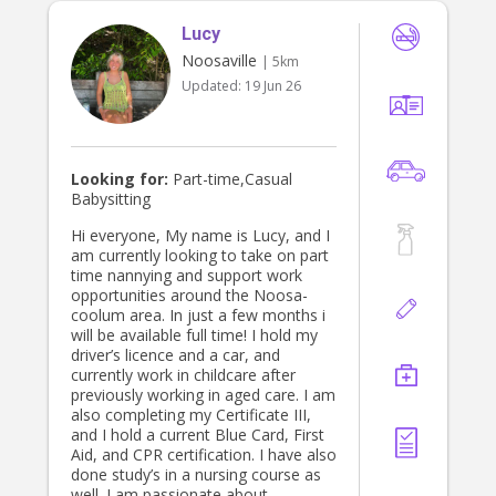
Lucy
Noosaville
| 5km
Updated:
19 Jun 26
Looking for:
Part-time,Casual
Babysitting
Hi everyone, My name is Lucy, and I
am currently looking to take on part
time nannying and support work
opportunities around the Noosa-
coolum area. In just a few months i
will be available full time! I hold my
driver’s licence and a car, and
currently work in childcare after
previously working in aged care. I am
also completing my Certificate III,
and I hold a current Blue Card, First
Aid, and CPR certification. I have also
done study’s in a nursing course as
well. I am passionate about