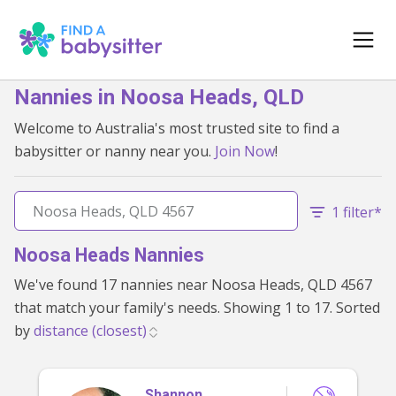
Nannies in Noosa Heads, QLD
Welcome to Australia's most trusted site to find a
babysitter or nanny near you.
Join Now
!
1 filter*
Noosa Heads Nannies
We've found 17 nannies near Noosa Heads, QLD 4567
that match your family's needs. Showing 1 to 17. Sorted
by
Shannon