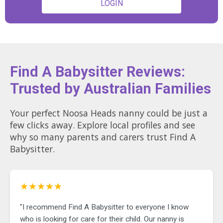
LOGIN
Find A Babysitter Reviews:
Trusted by Australian Families
Your perfect Noosa Heads nanny could be just a
few clicks away. Explore local profiles and see
why so many parents and carers trust Find A
Babysitter.
★★★★★
"I recommend Find A Babysitter to everyone I know
who is looking for care for their child. Our nanny is