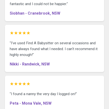
fantastic and I could not be happier."
Siobhan - Cranebrook, NSW
★★★★★
"I've used Find A Babysitter on several occasions and
have always found what I needed. I can't recommend it
highly enough!"
Nikki - Randwick, NSW
★★★★★
"I found a nanny the very day I logged on!"
Peta - Mona Vale, NSW