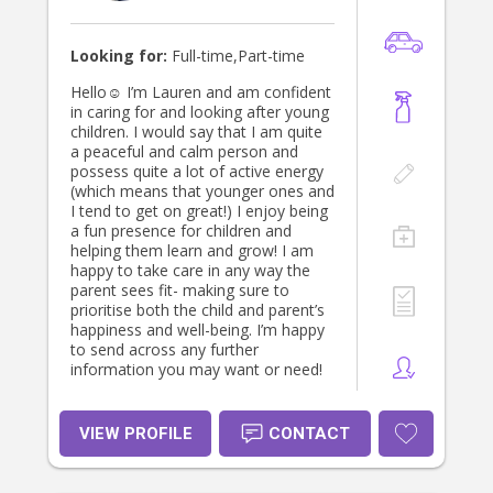
Looking for:
Full-time,Part-time
Hello☺️ I’m Lauren and am confident
in caring for and looking after young
children. I would say that I am quite
a peaceful and calm person and
possess quite a lot of active energy
(which means that younger ones and
I tend to get on great!) I enjoy being
a fun presence for children and
helping them learn and grow! I am
happy to take care in any way the
parent sees fit- making sure to
prioritise both the child and parent’s
happiness and well-being. I’m happy
to send across any further
information you may want or need!
VIEW PROFILE
CONTACT