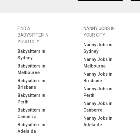
FIND A
NANNY JOBS IN
BABYSITTER IN
YOUR CITY
YOUR CITY
Nanny Jobs in
Babysitters in
Sydney
Sydney
Nanny Jobs in
Babysitters in
Melbourne
Melbourne
Nanny Jobs in
Babysitters in
Brisbane
Brisbane
Nanny Jobs in
Babysitters in
Perth
Perth
Nanny Jobs in
Babysitters in
Canberra
Canberra
Nanny Jobs in
Babysitters in
Adelaide
Adelaide