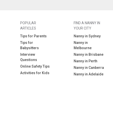
POPULAR
FIND A NANNY IN
ARTICLES
YOUR CITY
Tips for Parents
Nanny in Sydney
Tips for
Nanny in
Babysitters
Melbourne
Interview
Nanny in Brisbane
Questions
Nanny in Perth
Online Safety Tips
Nanny in Canberra
Activities for Kids
Nanny in Adelaide