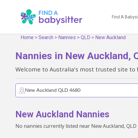
Find A Babysi
Home
>
Search
>
Nannies
>
QLD
>
New Auckland
Nannies in New Auckland, 
Welcome to Australia's most trusted site to 
New Auckland Nannies
No nannies currently listed near New Auckland, QLD -