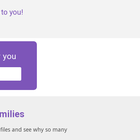
to you!
r you
milies
ofiles and see why so many