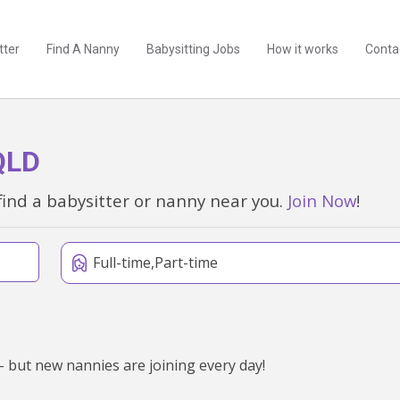
tter
Find A Nanny
Babysitting Jobs
How it works
Conta
QLD
find a babysitter or nanny near you.
Join Now
!
Full-time,Part-time
 but new nannies are joining every day!