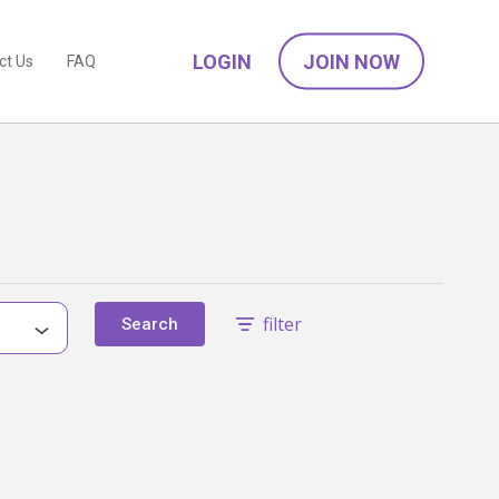
LOGIN
JOIN NOW
ct Us
FAQ
filter
Search