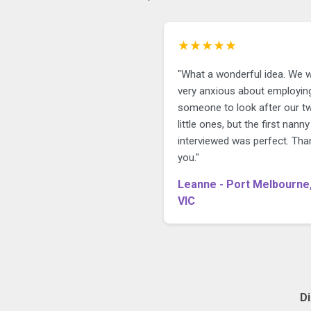
★★★★★
"What a wonderful idea. We 
very anxious about employin
someone to look after our t
little ones, but the first nann
interviewed was perfect. Tha
you."
Leanne - Port Melbourne
VIC
D