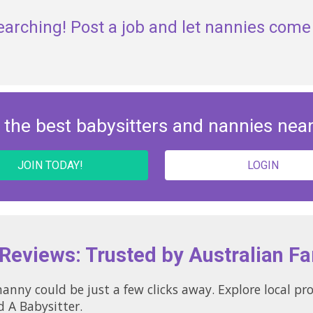
earching! Post a job and let nannies come 
 the best babysitters and nannies nea
JOIN TODAY!
LOGIN
 Reviews: Trusted by Australian Fa
nny could be just a few clicks away. Explore local pr
d A Babysitter.