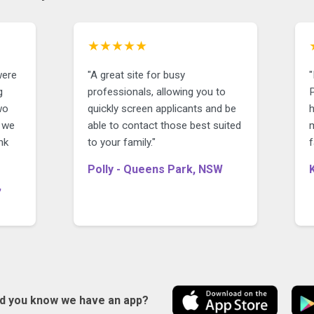
★★★★★
were
"A great site for busy
"
g
professionals, allowing you to
P
wo
quickly screen applicants and be
y we
able to contact those best suited
nk
to your family."
f
Polly - Queens Park, NSW
,
id you know we have an app?