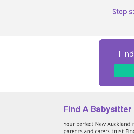
Stop s
Find
Find A Babysitter
Your perfect New Auckland na
parents and carers trust Fin