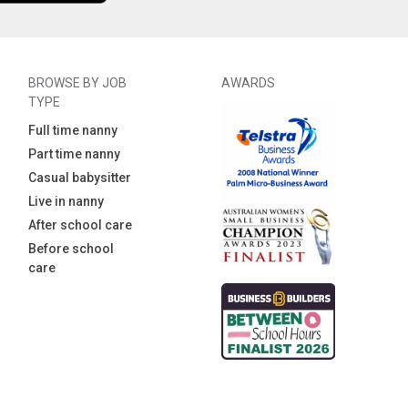
BROWSE BY JOB
AWARDS
TYPE
Full time nanny
Part time nanny
Casual babysitter
Live in nanny
After school care
Before school
care