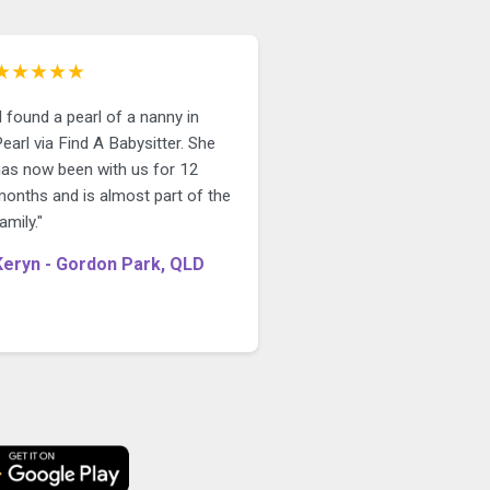
★★★★★
I found a pearl of a nanny in
earl via Find A Babysitter. She
has now been with us for 12
months and is almost part of the
amily."
Keryn - Gordon Park, QLD