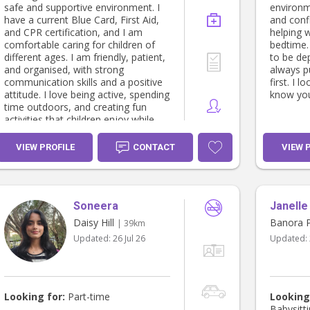
safe and supportive environment. I
environm
have a current Blue Card, First Aid,
and conf
and CPR certification, and I am
helping 
comfortable caring for children of
bedtime.
different ages. I am friendly, patient,
to be de
and organised, with strong
always pu
communication skills and a positive
first. I 
attitude. I love being active, spending
know you
time outdoors, and creating fun
activities that children enjoy while
ensuring they are safe and well
cared for.
VIEW PROFILE
CONTACT
VIEW 
Soneera
Janelle
Daisy Hill
Banora P
| 39km
Updated:
26 Jul 26
Updated:
Looking for:
Part-time
Looking
Babysitt