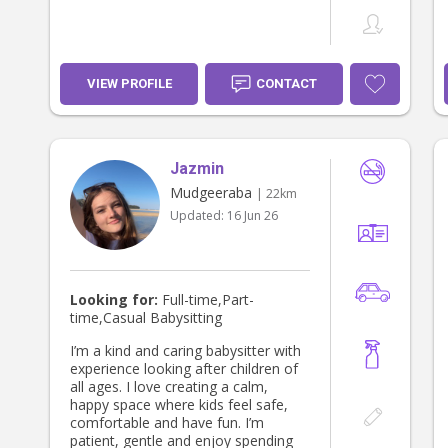
VIEW PROFILE
CONTACT
Jazmin
Mudgeeraba
| 22km
Updated:
16 Jun 26
Looking for:
Full-time,Part-
time,Casual Babysitting
I’m a kind and caring babysitter with
experience looking after children of
all ages. I love creating a calm,
happy space where kids feel safe,
comfortable and have fun. I’m
patient, gentle and enjoy spending