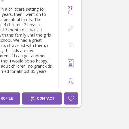
in a childcare setting for
 years, then i went on to
a beautiful family. The
d 4 children, 2 boys at
nd 3 month old twins. I
th this family until the girls
school. We had a great
hip, i travelled with them, i
ay the kids are my
an get another
e this, i would be so happy. I
adult children, no grandkids
rried for almost 35 years.
PROFILE
CONTACT