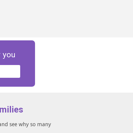
r you
milies