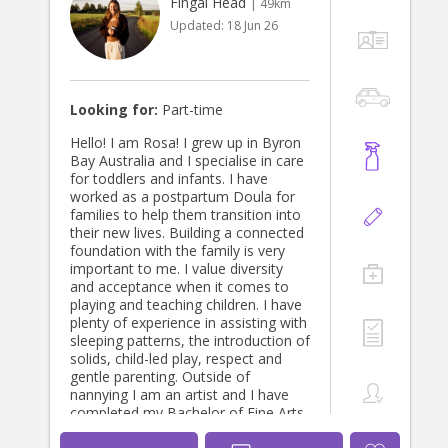
Fingal Head
| 49km
Updated:
18 Jun 26
Looking for:
Part-time
Hello! I am Rosa! I grew up in Byron
Bay Australia and I specialise in care
for toddlers and infants. I have
worked as a postpartum Doula for
families to help them transition into
their new lives. Building a connected
foundation with the family is very
important to me. I value diversity
and acceptance when it comes to
playing and teaching children. I have
plenty of experience in assisting with
sleeping patterns, the introduction of
solids, child-led play, respect and
gentle parenting. Outside of
nannying I am an artist and I have
completed my Bachelor of Fine Arts
(Honours) at The Victorian College