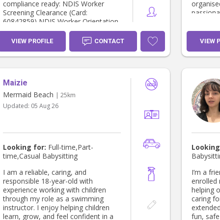
compliance ready: NDIS Worker
organise
Screening Clearance (Card:
passiona
60842859) NDIS Worker Orientation
dependab
Module completed HLTAID009 -
emphasi
CPR Certificate (Paradise First Aid)
and build
VIEW PROFILE
CONTACT
VIEW 
Blue Card (WWCC)
with both
number:2751265/1 I would love to
support your family! I look forward
to hearing from you. Warm regards,
Maizie
Luiza Sodré
Mermaid Beach
| 25km
Updated:
05 Aug 26
Looking for:
Full-time,Part-
Looking
time,Casual Babysitting
Babysitt
I am a reliable, caring, and
I’m a fri
responsible 18-year-old with
enrolled 
experience working with children
helping o
through my role as a swimming
caring fo
instructor. I enjoy helping children
extended
learn, grow, and feel confident in a
fun, saf