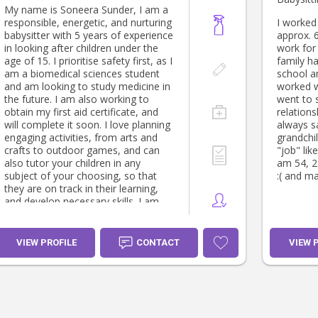
My name is Soneera Sunder, I am a
responsible, energetic, and nurturing
I worked 
babysitter with 5 years of experience
approx. 6
in looking after children under the
work for 
age of 15. I prioritise safety first, as I
family ha
am a biomedical sciences student
school a
and am looking to study medicine in
worked wi
the future. I am also working to
went to 
obtain my first aid certificate, and
relations
will complete it soon. I love planning
always s
engaging activities, from arts and
grandchildren. If i c
crafts to outdoor games, and can
"job" lik
also tutor your children in any
am 54, 2 
subject of your choosing, so that
:( and ma
they are on track in their learning,
and develop necessary skills. I am
patient, reliable and communicative,
always keeping parents updated with
photos, videos, and clear notes if
VIEW PROFILE
CONTACT
VIEW 
they wish. I also treat all children
with the same love that I give my
younger cousins and siblings, I hope
that you can trust me with your
child, and look forward to working
with you.