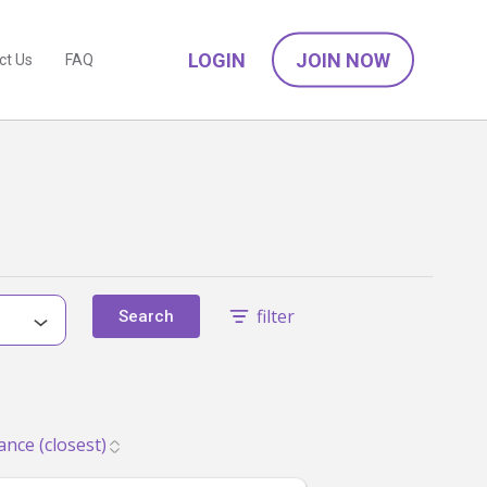
LOGIN
JOIN NOW
ct Us
FAQ
filter
Search