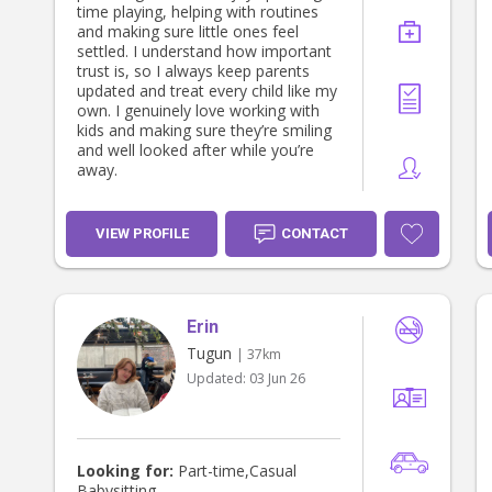
time playing, helping with routines
and making sure little ones feel
settled. I understand how important
trust is, so I always keep parents
updated and treat every child like my
own. I genuinely love working with
kids and making sure they’re smiling
and well looked after while you’re
away.
VIEW PROFILE
CONTACT
Erin
Tugun
| 37km
Updated:
03 Jun 26
Looking for:
Part-time,Casual
Babysitting