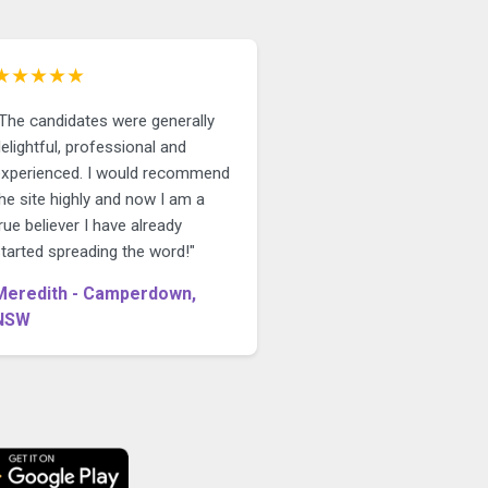
★★★★★
"The candidates were generally
elightful, professional and
experienced. I would recommend
he site highly and now I am a
rue believer I have already
tarted spreading the word!"
Meredith - Camperdown,
NSW