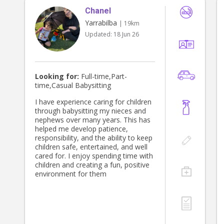
Chanel
Yarrabilba
| 19km
Updated:
18 Jun 26
Looking for:
Full-time,Part-
time,Casual Babysitting
I have experience caring for children
through babysitting my nieces and
nephews over many years. This has
helped me develop patience,
responsibility, and the ability to keep
children safe, entertained, and well
cared for. I enjoy spending time with
children and creating a fun, positive
environment for them