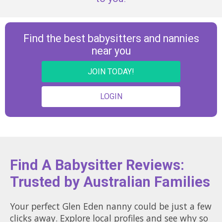
Find the best babysitters and nannies
near you
JOIN TODAY!
LOGIN
Find A Babysitter Reviews:
Trusted by Australian Families
Your perfect Glen Eden nanny could be just a few
clicks away. Explore local profiles and see why so