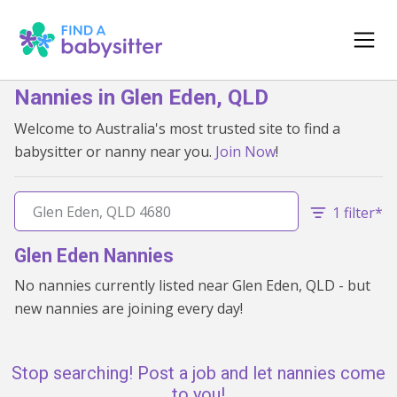
Nannies in Glen Eden, QLD
Welcome to Australia's most trusted site to find a
babysitter or nanny near you.
Join Now
!
1 filter*
Glen Eden Nannies
No nannies currently listed near Glen Eden, QLD - but
new nannies are joining every day!
Stop searching! Post a job and let nannies come
to you!