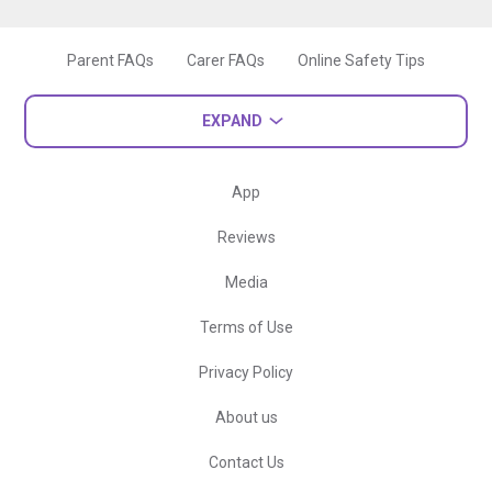
Parent FAQs
Carer FAQs
Online Safety Tips
EXPAND
App
Reviews
Media
Terms of Use
Privacy Policy
About us
Contact Us