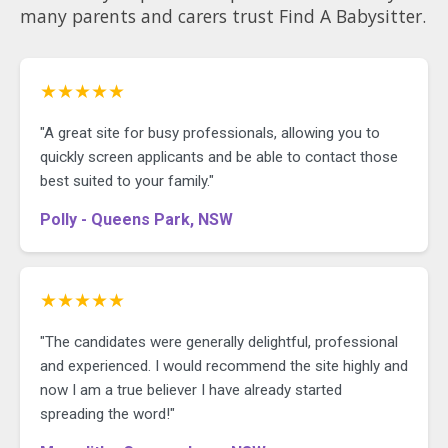
many parents and carers trust Find A Babysitter.
★★★★★
"A great site for busy professionals, allowing you to
quickly screen applicants and be able to contact those
best suited to your family."
Polly - Queens Park, NSW
★★★★★
"The candidates were generally delightful, professional
and experienced. I would recommend the site highly and
now I am a true believer I have already started
spreading the word!"