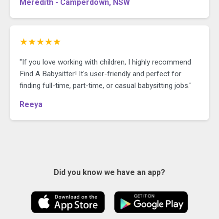
Meredith - Camperdown, NSW
★★★★★
"If you love working with children, I highly recommend
Find A Babysitter! It's user-friendly and perfect for
finding full-time, part-time, or casual babysitting jobs."
Reeya
Did you know we have an app?