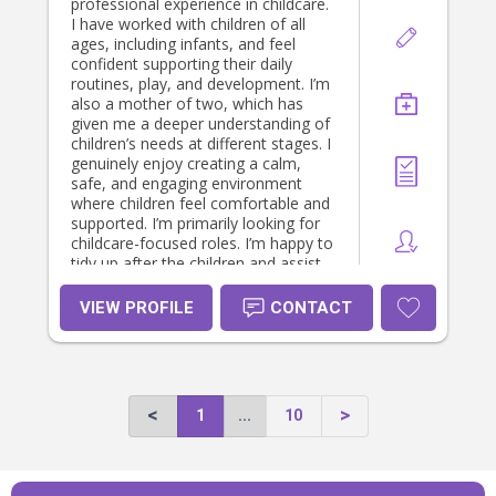
professional experience in childcare.
I have worked with children of all
ages, including infants, and feel
confident supporting their daily
routines, play, and development. I’m
also a mother of two, which has
given me a deeper understanding of
children’s needs at different stages. I
genuinely enjoy creating a calm,
safe, and engaging environment
where children feel comfortable and
supported. I’m primarily looking for
childcare-focused roles. I’m happy to
tidy up after the children and assist
with simple meal preparation for
them, but I don’t provide general
VIEW PROFILE
CONTACT
housekeeping or family cooking. I
value clear communication with
parents and always aim to support
each family’s routine and
preferences. I look forward to
1
...
10
hearing from you 🙂