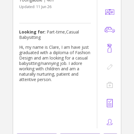
| 4km
Updated:
11 Jun 26
Looking for:
Part-time,Casual
Babysitting
Hi, my name is Clare, I am have just
graduated with a diploma of Fashion
Design and am looking for a casual
babysitting/nannying job. I adore
working with children and am a
naturally nurturing, patient and
attentive person.