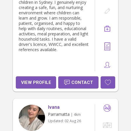
children in Sydney. I genuinely enjoy
creating a safe, fun, and nurturing
environment where children can
learn and grow. I am responsible,
patient, organised, and happy to
help with daily routines, educational
activities, meal preparation, and light
household tasks. I have a valid
driver's licence, WWCC, and excellent
references available.
VIEW PROFILE
CONTACT
Ivana
Parramatta
| 4km
Updated:
02 Aug 26