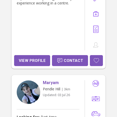
experience working in a centre.
VIEW PROFILE
CONTACT
Maryam
Pendle Hill
| 3km
Updated:
03 Jul 26
Looking for:
Part-time