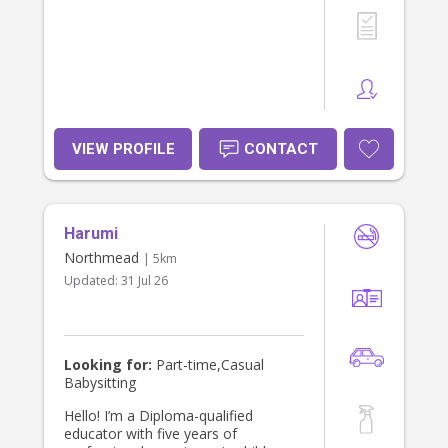
VIEW PROFILE
CONTACT
Harumi
Northmead
| 5km
Updated:
31 Jul 26
Looking for:
Part-time,Casual
Babysitting
Hello! I’m a Diploma-qualified
educator with five years of