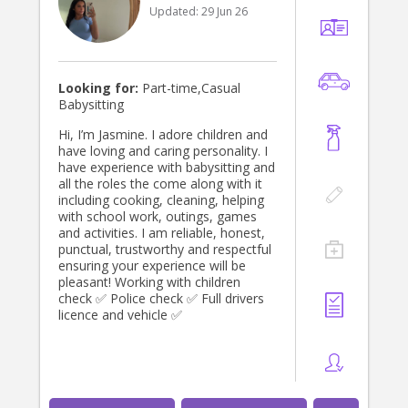
Updated:
29 Jun 26
Looking for:
Part-time,Casual
Babysitting
Hi, I’m Jasmine. I adore children and
have loving and caring personality. I
have experience with babysitting and
all the roles the come along with it
including cooking, cleaning, helping
with school work, outings, games
and activities. I am reliable, honest,
punctual, trustworthy and respectful
ensuring your experience will be
pleasant! Working with children
check ✅ Police check ✅ Full drivers
licence and vehicle ✅