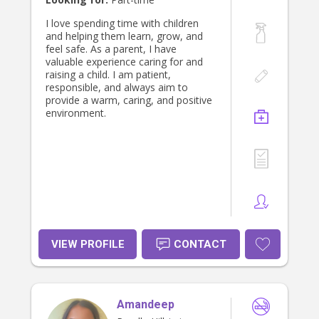
I love spending time with children
and helping them learn, grow, and
feel safe. As a parent, I have
valuable experience caring for and
raising a child. I am patient,
responsible, and always aim to
provide a warm, caring, and positive
environment.
VIEW PROFILE
CONTACT
Amandeep