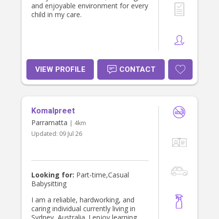
and enjoyable environment for every
child in my care.
VIEW PROFILE
CONTACT
Komalpreet
Parramatta
| 4km
Updated:
09 Jul 26
Looking for:
Part-time,Casual
Babysitting
I am a reliable, hardworking, and
caring individual currently living in
Sydney, Australia. I enjoy learning