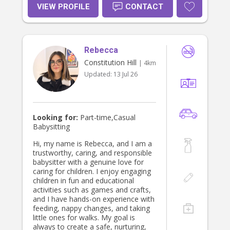
supportive environment, and I’m
VIEW PROFILE
CONTACT
happy to help with homework,
meals, bedtime routines, and
activities depending on what your
family needs. I always follow each
Rebecca
family’s routines and prioritise
children’s safety and wellbeing. I’d
Constitution Hill
| 4km
love to meet your family!
Updated:
13 Jul 26
Looking for:
Part-time,Casual
Babysitting
Hi, my name is Rebecca, and I am a
trustworthy, caring, and responsible
babysitter with a genuine love for
caring for children. I enjoy engaging
children in fun and educational
activities such as games and crafts,
and I have hands-on experience with
feeding, nappy changes, and taking
little ones for walks. My goal is
always to create a safe, nurturing,