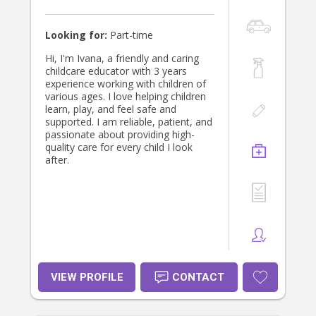
Looking for:
Part-time
Hi, I'm Ivana, a friendly and caring
childcare educator with 3 years
experience working with children of
various ages. I love helping children
learn, play, and feel safe and
supported. I am reliable, patient, and
passionate about providing high-
quality care for every child I look
after.
VIEW PROFILE
CONTACT