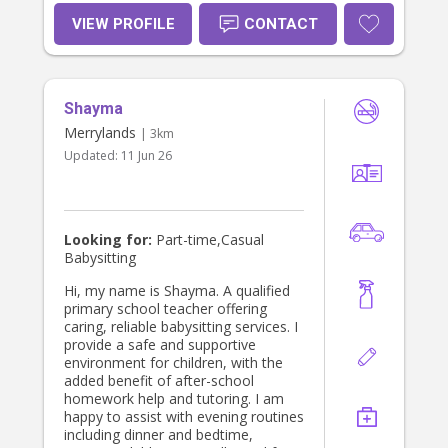
VIEW PROFILE
CONTACT
Shayma
Merrylands
| 3km
Updated:
11 Jun 26
Looking for:
Part-time,Casual
Babysitting
Hi, my name is Shayma. A qualified
primary school teacher offering
caring, reliable babysitting services. I
provide a safe and supportive
environment for children, with the
added benefit of after-school
homework help and tutoring. I am
happy to assist with evening routines
including dinner and bedtime,