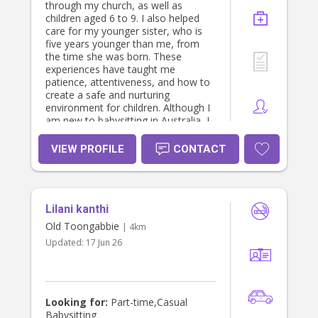
through my church, as well as
children aged 6 to 9. I also helped
care for my younger sister, who is
five years younger than me, from
the time she was born. These
experiences have taught me
patience, attentiveness, and how to
create a safe and nurturing
environment for children. Although I
am new to babysitting in Australia, I
am highly punctual, loving,
trustworthy, and respectful. I
VIEW PROFILE
CONTACT
genuinely enjoy spending time with
children, helping them learn, play,
and feel comfortable and cared for. I
understand how important it is for
Lilani kanthi
parents to feel confident leaving
their children in someone else’s care,
Old Toongabbie
| 4km
and I always strive to provide a safe,
Updated:
17 Jun 26
positive, and supportive experience
for every family. I look forward to
meeting your family! Kind regards,
Gessica
Looking for:
Part-time,Casual
Babysitting