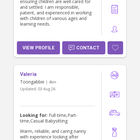
ensuring children are well cared for
and settled. I am responsible,
patient, and experienced in working
with children of various ages and
learning needs.
VIEW PROFILE
CONTACT
Valeria
Toongabbie
| 4km
Updated:
03 Aug 26
Looking for:
Full-time,Part-
time,Casual Babysitting
Warm, reliable, and caring nanny
with experience looking after