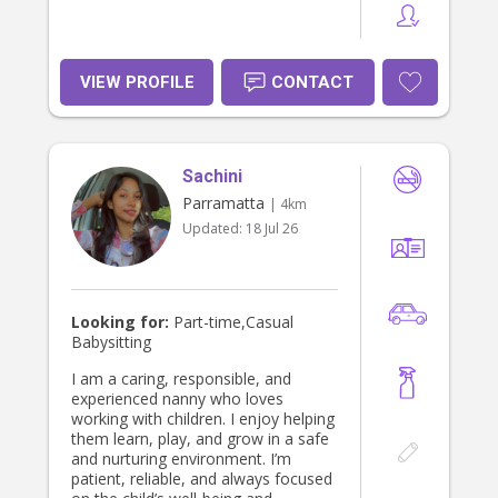
VIEW PROFILE
CONTACT
Sachini
Parramatta
| 4km
Updated:
18 Jul 26
Looking for:
Part-time,Casual
Babysitting
I am a caring, responsible, and
experienced nanny who loves
working with children. I enjoy helping
them learn, play, and grow in a safe
and nurturing environment. I’m
patient, reliable, and always focused