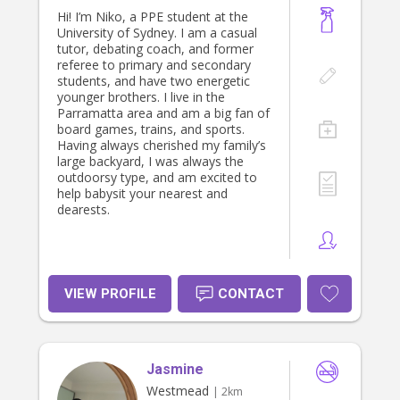
Hi! I’m Niko, a PPE student at the
University of Sydney. I am a casual
tutor, debating coach, and former
referee to primary and secondary
students, and have two energetic
younger brothers. I live in the
Parramatta area and am a big fan of
board games, trains, and sports.
Having always cherished my family’s
large backyard, I was always the
outdoorsy type, and am excited to
help babysit your nearest and
dearests.
VIEW PROFILE
CONTACT
Jasmine
Westmead
| 2km