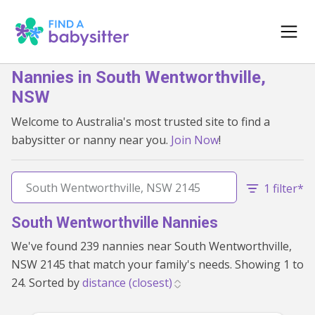
Nannies in South Wentworthville,
NSW
Welcome to Australia's most trusted site to find a
babysitter or nanny near you.
Join Now
!
1 filter*
South Wentworthville Nannies
We've found 239 nannies near South Wentworthville,
NSW 2145 that match your family's needs. Showing 1 to
24. Sorted by