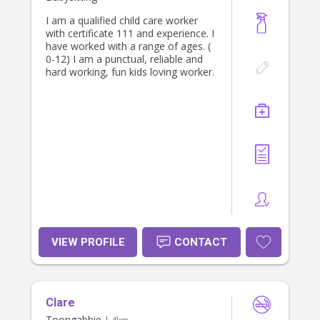
I am a qualified child care worker
with certificate 111 and experience. I
have worked with a range of ages. (
0-12) I am a punctual, reliable and
hard working, fun kids loving worker.
VIEW PROFILE
CONTACT
Clare
Toongabbie