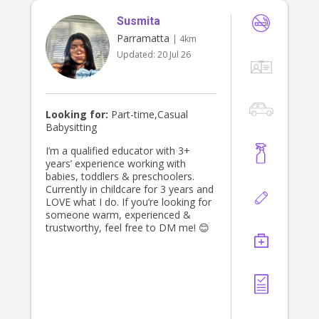
Susmita
Parramatta
| 4km
Updated:
20 Jul 26
Looking for:
Part-time,Casual
Babysitting
I’m a qualified educator with 3+
years’ experience working with
babies, toddlers & preschoolers.
Currently in childcare for 3 years and
LOVE what I do. If you’re looking for
someone warm, experienced &
trustworthy, feel free to DM me! 😊