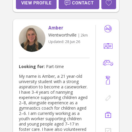
VIEW PROFILE
CONTACT
Amber
Wentworthville
| 2km
Updated:
28 Jun 26
Looking for:
Part-time
My name is Amber, a 21 year-old
university student with a strong
aspiration to become a caseworker.
I have 3-4 years of nannying
experience supporting children aged
2–8, alongside experience as a
gymnastics coach for children aged
2–6. I am currently working as a
youth worker supporting children
and young people aged 7–17 in
foster care. I have also volunteered