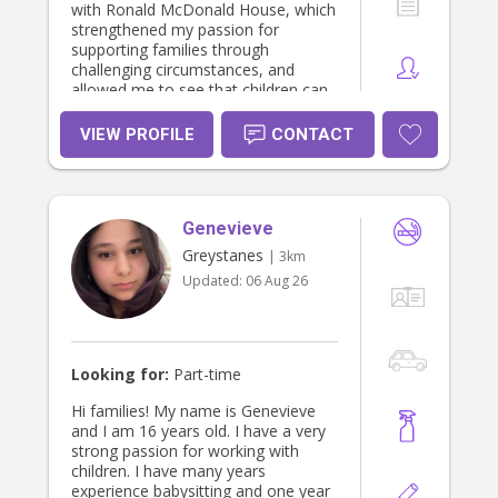
with Ronald McDonald House, which
strengthened my passion for
supporting families through
challenging circumstances, and
allowed me to see that children can
grow beautifully if given the right
opportunity/help. I am very keen for
VIEW PROFILE
CONTACT
new challenges and continuous
learning, and I thrive in environments
that support growth and
development. I am resilient, open to
Genevieve
feedback, and committed to
improving professionally. I hold a
Greystanes
| 3km
First Aid certificate, Full Australian
Updated:
06 Aug 26
Drivers license, Working With
Children Check, Police Check, and
TCI training.
Looking for:
Part-time
Hi families! My name is Genevieve
and I am 16 years old. I have a very
strong passion for working with
children. I have many years
experience babysitting and one year