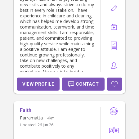
new skills and always strive to do my
best in every role I take on. I have
experience in childcare and cleaning,
which has helped me develop strong
communication, teamwork, and time
management skills. I am responsible,
patient, and committed to providing
high-quality service while maintaining
a positive attitude. I am eager to
continue growing professionally,
take on new challenges, and
contribute positively to any
workplace. My goal is to build a
successful career while continuously
improving my skills and knowledge.
VIEW PROFILE
CONTACT
Faith
Parramatta
| 4km
Updated:
26 Jun 26