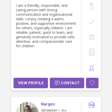
I am a friendly, responsible, and
caring person with strong
communication and organisational
skills. I enjoy creating a warm,
positive, and supportive environment
for others, especially children. I am
reliable, patient, quick to learn, and
genuinely motivated to provide safe,
attentive, and compassionate care
for children.
VIEW PROFILE
CONTACT
Narges
Girraween
| 4km