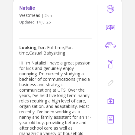
Natalie
Westmead
| 2km
Updated:
14 Jul 26
Looking for:
Full-time,Part-
time,Casual Babysitting
Hi I’m Natalie! I have a great passion
for kids and genuinely enjoy
nannying. I’m currently studying a
bachelor of communications (media
business and strategic
communication) at UTS. Over the
years, I’ve held five long-term nanny
roles requiring a high level of care,
organisation, and adaptability. Most
recently, I’ve been working as a
nanny and family assistant for an 11-
year-old boy, providing before and
after school care as well as
managing a variety of household