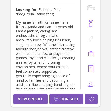
Looking for:
Full-time,Part-
time,Casual Babysitting
My name is Faith Kansiime. I am
from Uganda and I am 24 years old.
I am a patient, caring, and
enthusiastic caregiver who
absolutely loves helping kids learn,
laugh, and grow. Whether it’s reading
favorite storybooks, getting creative
with arts and crafts, or playing fun
games, my priority is always creating
a safe, joyful, and nurturing
environment where your children
feel completely supported. I
genuinely enjoy bringing peace of
mind to families and becoming a
trusted, reliable helping hand in your
daily routine. I am detail oriented and
can help with almost anything
around the house
VIEW PROFILE
CONTACT