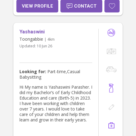
VIEW PROFILE
CONTACT
Yashaswini
Toongabbie
| 4km
Updated:
10 Jun 26
Looking for:
Part-time,Casual
Babysitting
Hi My name is Yashaswini Parasher. I
did my Bachelor’s of Early Childhood
Education and care (Birth-5) in 2023.
I have been working with children
over 7 years. I would love to take
care of your children and help them
learn and grow in their early years.