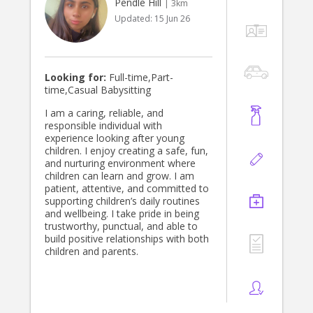
Pendle Hill
| 3km
Updated:
15 Jun 26
Looking for:
Full-time,Part-
time,Casual Babysitting
I am a caring, reliable, and
responsible individual with
experience looking after young
children. I enjoy creating a safe, fun,
and nurturing environment where
children can learn and grow. I am
patient, attentive, and committed to
supporting children’s daily routines
and wellbeing. I take pride in being
trustworthy, punctual, and able to
build positive relationships with both
children and parents.