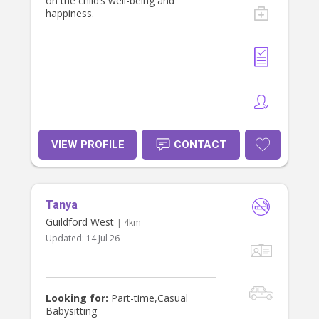
on the child’s well-being and
happiness.
VIEW PROFILE
CONTACT
Tanya
Guildford West
| 4km
Updated:
14 Jul 26
Looking for:
Part-time,Casual
Babysitting