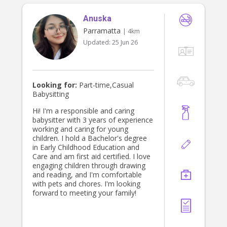
Anuska
Parramatta
| 4km
Updated:
25 Jun 26
Looking for:
Part-time,Casual
Babysitting
Hi! I'm a responsible and caring
babysitter with 3 years of experience
working and caring for young
children. I hold a Bachelor's degree
in Early Childhood Education and
Care and am first aid certified. I love
engaging children through drawing
and reading, and I'm comfortable
with pets and chores. I'm looking
forward to meeting your family!