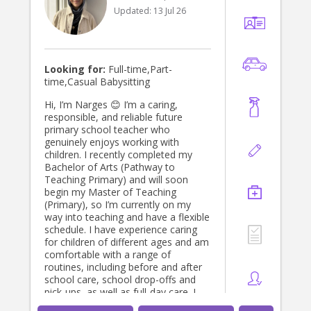
Updated:
13 Jul 26
Looking for:
Full-time,Part-
time,Casual Babysitting
Hi, I’m Narges 😊 I’m a caring,
responsible, and reliable future
primary school teacher who
genuinely enjoys working with
children. I recently completed my
Bachelor of Arts (Pathway to
Teaching Primary) and will soon
begin my Master of Teaching
(Primary), so I’m currently on my
way into teaching and have a flexible
schedule. I have experience caring
for children of different ages and am
comfortable with a range of
routines, including before and after
school care, school drop-offs and
pick-ups, as well as full-day care. I
enjoy creating a fun, safe, and