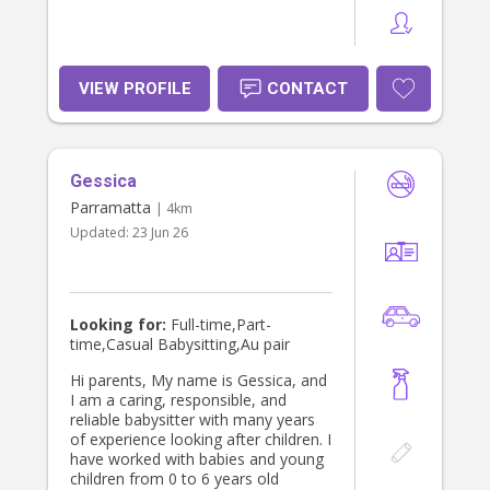
VIEW PROFILE
CONTACT
Gessica
Parramatta
| 4km
Updated:
23 Jun 26
Looking for:
Full-time,Part-
time,Casual Babysitting,Au pair
Hi parents, My name is Gessica, and
I am a caring, responsible, and
reliable babysitter with many years
of experience looking after children. I
have worked with babies and young
children from 0 to 6 years old