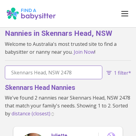
Nannies in Skennars Head, NSW
Welcome to Australia's most trusted site to find a
babysitter or nanny near you.
Join Now
!
1 filter*
Skennars Head Nannies
We've found 2 nannies near Skennars Head, NSW 2478
that match your family's needs. Showing 1 to 2. Sorted
by
Juliette