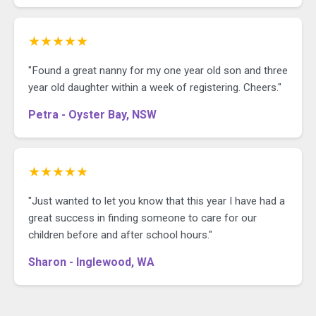
★★★★★
"Found a great nanny for my one year old son and three
year old daughter within a week of registering. Cheers."
Petra - Oyster Bay, NSW
★★★★★
"Just wanted to let you know that this year I have had a
great success in finding someone to care for our
children before and after school hours."
Sharon - Inglewood, WA