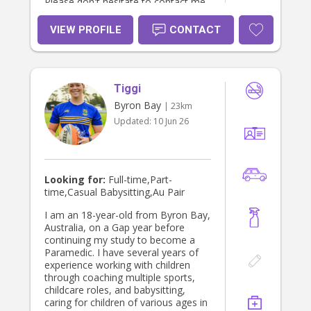
Please don't hesitate to contact me
if you have any questions or would
like to chat further. Thanks! Available
VIEW PROFILE
CONTACT
evenings & weekends, also short
notice, please feel free to reach out!
Tiggi
Byron Bay
| 23km
Updated:
10 Jun 26
Looking for:
Full-time,Part-
time,Casual Babysitting,Au Pair
I am an 18-year-old from Byron Bay,
Australia, on a Gap year before
continuing my study to become a
Paramedic. I have several years of
experience working with children
through coaching multiple sports,
childcare roles, and babysitting,
caring for children of various ages in