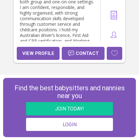
both group and one-on-one settings.
I am confident, responsible, and
highly organised, with strong
communication skills developed
through customer service and
childcare positions. I hold my
Australian driver’s licence, First Aid
and CPR certification, and Working
With Children Check. I am passionate
about creating safe, fun, and
VIEW PROFILE
CONTACT
supportive environments where
children can thrive.
Find the best babysitters and nannies
near you
JOIN TODAY!
LOGIN