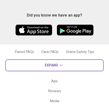
Did you know we have an app?
Parent FAQs
Carer FAQs
Online Safety Tips
EXPAND
App
Reviews
Media