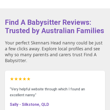
Find A Babysitter Reviews:
Trusted by Australian Families
Your perfect Skennars Head nanny could be just
a few clicks away. Explore local profiles and see
why so many parents and carers trust Find A
Babysitter.
★★★★★
"Very helpful website through which I found an
excellent nanny."
Sally - Silkstone, QLD