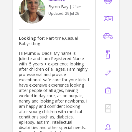
Byron Bay
| 23km
Updated:
29 Jul 26
Looking for:
Part-time,Casual
Babysitting
Hi Mums & Dads! My name is
Juliette and I am Registered Nurse
with15 years + experience looking
after children of all ages. I am highly
professional and provide
exceptional, safe care for your kids. I
have extensive experience looking
after people of all ages, having
worked in day care, as an aurpair,
nanny and looking after newborns. I
am happy and confident looking
after young children with medical
conditions such as, diabetes,
epilepsy, autism, intellectual
disabilities and other special needs.