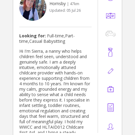
Hornsby
| 47km
Updated:
05 Jul 26
Looking for:
Full-time,Part-
time,Casual Babysitting
Hi I'm Sierra, a nanny who helps
children feel seen, understood and
genuinely safe. I am a deeply
intuitive, emotionally attuned
childcare provider with hands‑on
experience supporting children from
4 months to 10 years. I’m known for
my calm, grounded energy and my
ability to sense what a child needs
before they express it. I specialise in
infant settling, toddler routines,
emotional regulation and creating
days that feel warm, structured and
full of meaningful play. I hold my
WWCC and HLTAID012 Childcare
First Aid, and I bring a steady,