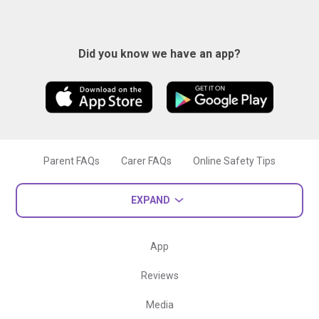
Did you know we have an app?
Parent FAQs
Carer FAQs
Online Safety Tips
EXPAND
App
Reviews
Media