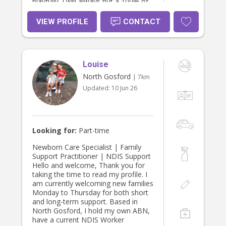
playfully. I will always put a 100% of
effort into what I do so your child will
be looked after & cherished very
VIEW PROFILE
CONTACT
well. I am more than happy to help
out with animals, light household
duties, like laundry, ironing, cooking
etc. and I love to potter around in
Louise
the garden. I drive a Toyota
Landcruiser Sahara so we can enjoy
North Gosford
| 7km
some fun outings together. I hold
Updated:
10 Jun 26
my WWCC, Police check, driver’s
license, First Aid and Douala
Certificate. Please feel free to
contact me so we can have a chat
about your expectations.
Looking for:
Part-time
Newborn Care Specialist | Family
Support Practitioner | NDIS Support
Hello and welcome, Thank you for
taking the time to read my profile. I
am currently welcoming new families
Monday to Thursday for both short
and long-term support. Based in
North Gosford, I hold my own ABN,
have a current NDIS Worker