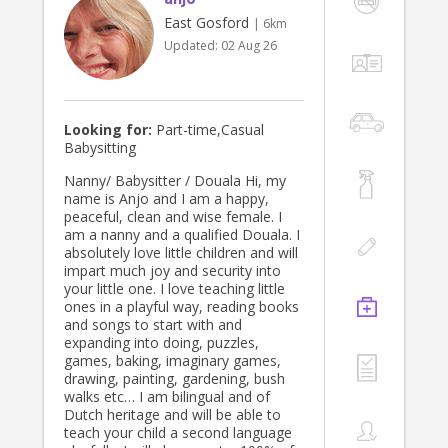
East Gosford
| 6km
Updated:
02 Aug 26
Looking for:
Part-time,Casual
Babysitting
Nanny/ Babysitter / Douala Hi, my
name is Anjo and I am a happy,
peaceful, clean and wise female. I
am a nanny and a qualified Douala. I
absolutely love little children and will
impart much joy and security into
your little one. I love teaching little
ones in a playful way, reading books
and songs to start with and
expanding into doing, puzzles,
games, baking, imaginary games,
drawing, painting, gardening, bush
walks etc… I am bilingual and of
Dutch heritage and will be able to
teach your child a second language