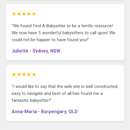
★★★★★
"We found Find A Babysitter to be a terrific resource!
We now have 5 wonderful babysitters to call upon! We
could not be happier to have found you!"
Juliette - Sydney, NSW
★★★★★
"I would like to say that the web site is well constructed,
easy to navigate and best of all has found me a
fantastic babysitter!"
Anna-Maria - Burpengary, QLD