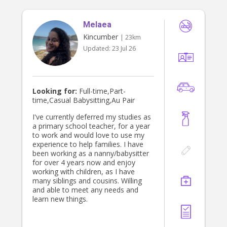
but someone who helps lighten the
Awarded Highter school certificate
mental load. While your baby sleeps
2005 Certificate ll in Community
or enjoys quiet time, I am happy to
Melaea
Services Work 2006
assist with: • Folding and putting
Kincumber
| 23km
away laundry • Making beds and
Updated:
23 Jul 26
changing linen • Emptying and
loading the dishwasher • Tidying the
kitchen • Sterilising bottles and baby
equipment • Vacuuming living areas •
General household tidying •
Looking for:
Full-time,Part-
Organising baby items and nursery
time,Casual Babysitting,Au Pair
spaces I love leaving a home feeling
calmer than when I arrived, allowing
I've currently deferred my studies as
parents to spend more quality time
a primary school teacher, for a year
with their family rather than catching
to work and would love to use my
up on chores. NDIS & Family
experience to help families. I have
Support I also provide support to
been working as a nanny/babysitter
NDIS participants and families,
for over 4 years now and enjoy
including: • In-home support •
working with children, as I have
Community access • Respite care •
many siblings and cousins. Willing
Household assistance • Parenting
and able to meet any needs and
support • Companionship and
learn new things.
emotional support My experience
supporting children and families
through DCJ has further