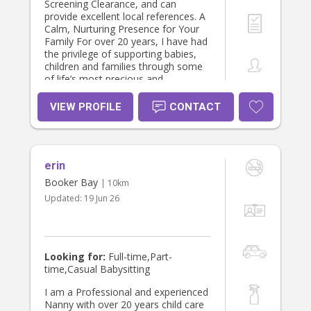
Screening Clearance, and can
provide excellent local references. A
Calm, Nurturing Presence for Your
Family For over 20 years, I have had
the privilege of supporting babies,
children and families through some
of life’s most precious and
challenging seasons. While I have
extensive experience caring for
VIEW PROFILE
CONTACT
children of all ages, my greatest
passion is supporting newborns,
premature babies, twins and
multiples, while nurturing the
erin
wellbeing of the entire family. My
philosophy is centred around
Booker Bay
| 10km
connection, compassion and
Updated:
19 Jun 26
respect. I believe every baby is
unique, every parent deserves to feel
supported, and there is no single
“right” way to raise a child. Rather
than asking families to fit a particular
Looking for:
Full-time,Part-
parenting style, I work alongside
time,Casual Babysitting
your family’s values and routines
while always following safe,
I am a Professional and experienced
evidence-based practice. I enjoy
Nanny with over 20 years child care