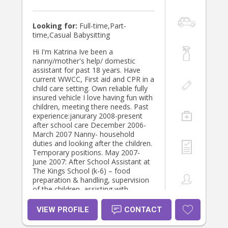
building your confidence, or simply
children. I enjoy spending time with
giving you the opportunity to
them watching them learn and grow,
shower, sleep or enjoy a hot cup of
this is something I am very
Looking for:
Full-time,Part-
tea, I believe caring for parents is
passionate about.
time,Casual Babysitting
just as important as caring for
babies. Newborn & Infant Support I
Hi I'm Katrina Ive been a
can assist with: • Newborn care from
nanny/mother's help/ domestic
birth onwards • Premature babies
assistant for past 18 years. Have
and multiples • Feeding support and
current WWCC, First aid and CPR in a
establishing gentle routines •
child care setting. Own reliable fully
Understanding newborn sleep cues •
insured vehicle I love having fun with
Gentle sleep shaping from around
children, meeting there needs. Past
four months if desired • Attachment-
experience:janurary 2008-present
based parenting support • Baby Led
after school care December 2006-
Weaning • Responsive settling
March 2007 Nanny- household
techniques • Emotional support
duties and looking after the children.
during the postpartum period My
Temporary positions. May 2007-
goal is never to force routines, but
June 2007: After School Assistant at
to gently help families discover
The Kings School (k-6) – food
rhythms that feel nurturing, realistic
preparation & handling, supervision
and sustainable. More Than
of the children, assisting with
Childcare, Helping Your Home Feel
homework tasks Late april – until
Calm Again Sometimes what
present- Nanny- household duties
VIEW PROFILE
CONTACT
families need most is not only
and looking after the children.
someone to care for their little one,
September 2003 until October 2012: