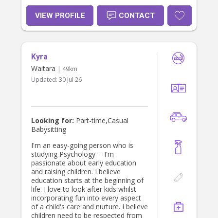
reliable presence that helps children
feel safe and parents feel supported.
VIEW PROFILE
CONTACT
My goal is always to create harmony
in the home through empathy,
connection and practical help. I look
forward to becoming part of your
Kyra
'village'. Warmest, Sierra
Waitara
| 49km
Updated:
30 Jul 26
Looking for:
Part-time,Casual
Babysitting
I'm an easy-going person who is
studying Psychology -- I'm
passionate about early education
and raising children. I believe
education starts at the beginning of
life. I love to look after kids whilst
incorporating fun into every aspect
of a child's care and nurture. I believe
children need to be respected from