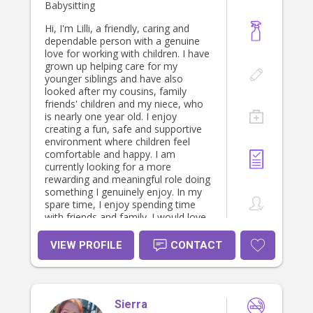
Babysitting
Hi, I'm Lilli, a friendly, caring and
dependable person with a genuine
love for working with children. I have
grown up helping care for my
younger siblings and have also
looked after my cousins, family
friends' children and my niece, who
is nearly one year old. I enjoy
creating a fun, safe and supportive
environment where children feel
comfortable and happy. I am
currently looking for a more
rewarding and meaningful role doing
something I genuinely enjoy. In my
spare time, I enjoy spending time
with friends and family. I would love
the opportunity to support a family
and bring a caring, positive presence
VIEW PROFILE
CONTACT
into their home.
Sierra