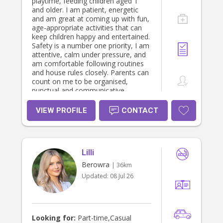
playtime, feeding children aged 1
is that when I leave your home, you
and older. I am patient, energetic
feel lighter, more supported and
and am great at coming up with fun,
more confident than when I arrived.
age-appropriate activities that can
Whether you are welcoming your
keep children happy and entertained.
first baby, navigating life with
Safety is a number one priority, I am
multiples, seeking NDIS support,
attentive, calm under pressure, and
returning to work, or simply needing
am comfortable following routines
an experienced and caring extra pair
and house rules closely. Parents can
of hands, I would be honoured to
count on me to be organised,
support your family. I would love to
punctual and communicative,
hear from you if you feel I may be
treating children with care and
the right fit for your family.
respect.
VIEW PROFILE
CONTACT
Lilli
Berowra
| 36km
Updated:
08 Jul 26
Looking for:
Part-time,Casual