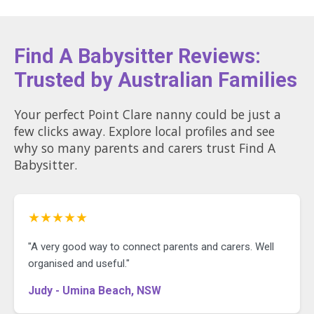
Find A Babysitter Reviews:
Trusted by Australian Families
Your perfect Point Clare nanny could be just a
few clicks away. Explore local profiles and see
why so many parents and carers trust Find A
Babysitter.
★★★★★
"A very good way to connect parents and carers. Well
organised and useful."
Judy - Umina Beach, NSW