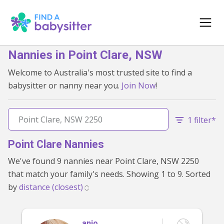
Nannies in Point Clare, NSW
Welcome to Australia's most trusted site to find a
babysitter or nanny near you.
Join Now
!
1 filter*
Point Clare Nannies
We've found 9 nannies near Point Clare, NSW 2250
that match your family's needs. Showing 1 to 9. Sorted
by
anjo