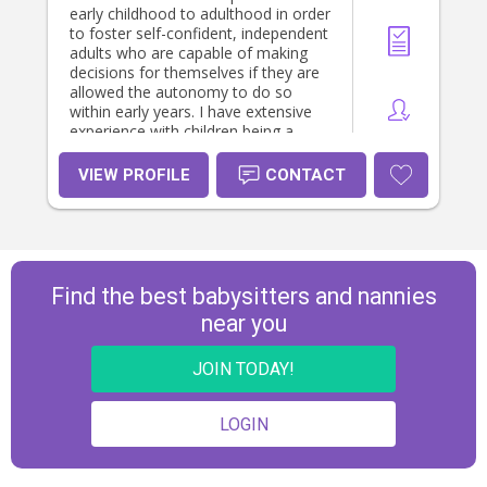
early childhood to adulthood in order
to foster self-confident, independent
adults who are capable of making
decisions for themselves if they are
allowed the autonomy to do so
within early years. I have extensive
experience with children being a
mother myself and am a strong
advocate for Montessori and RIE
VIEW PROFILE
CONTACT
parenting.
Find the best babysitters and nannies
near you
JOIN TODAY!
LOGIN